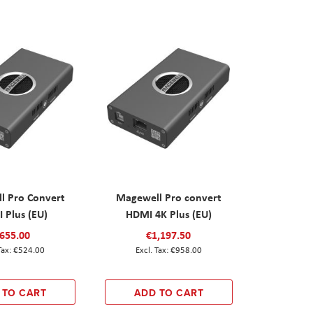
l Pro Convert
Magewell Pro convert
 Plus (EU)
HDMI 4K Plus (EU)
655.00
€1,197.50
€524.00
€958.00
 TO CART
ADD TO CART