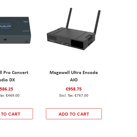
l Pro Convert
Magewell Ultra Encode
udio DX
AIO
586.25
€958.75
€469.00
€767.00
 TO CART
ADD TO CART