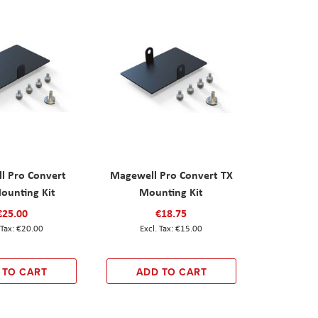
l Pro Convert
Magewell Pro Convert TX
ounting Kit
Mounting Kit
€25.00
€18.75
€20.00
€15.00
 TO CART
ADD TO CART