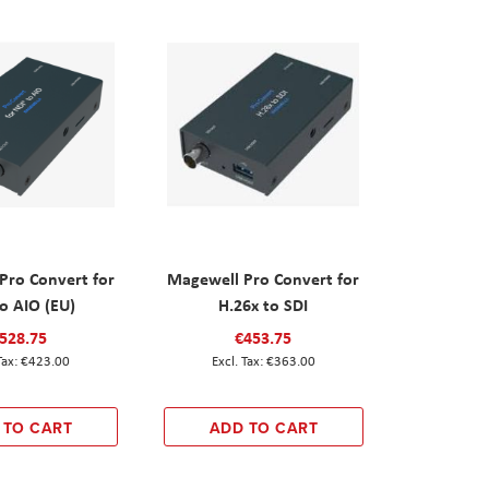
Pro Convert for
Magewell Pro Convert for
o AIO (EU)
H.26x to SDI
528.75
€453.75
€423.00
€363.00
 TO CART
ADD TO CART