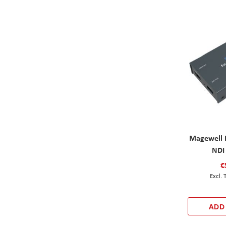
Magewell 
NDI
€
ADD