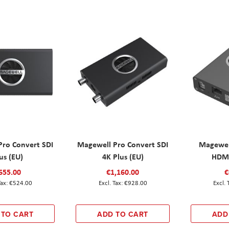
Pro Convert SDI
Magewell Pro Convert SDI
Magewel
us (EU)
4K Plus (EU)
HDMI
655.00
€1,160.00
€
€524.00
€928.00
 TO CART
ADD TO CART
ADD