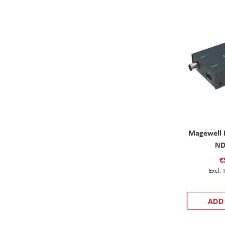
Magewell 
ND
€
ADD