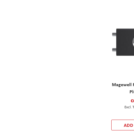
Magewell 
Pl
€
ADD