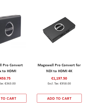
l Pro Convert
Magewell Pro Convert for
x to HDMI
NDI to HDMI 4K
453.75
€1,197.50
€363.00
€958.00
 TO CART
ADD TO CART