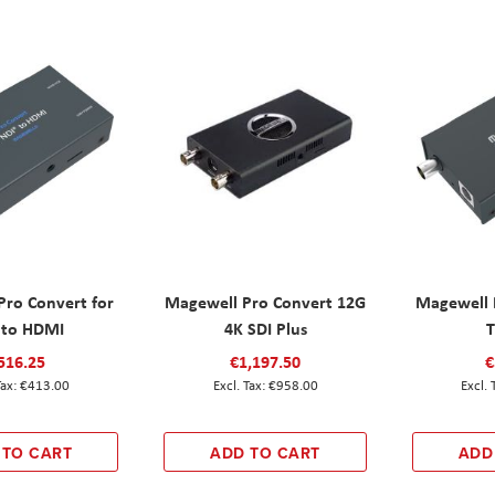
Pro Convert for
Magewell Pro Convert 12G
Magewell 
 to HDMI
4K SDI Plus
T
516.25
€1,197.50
€
€413.00
€958.00
 TO CART
ADD TO CART
ADD