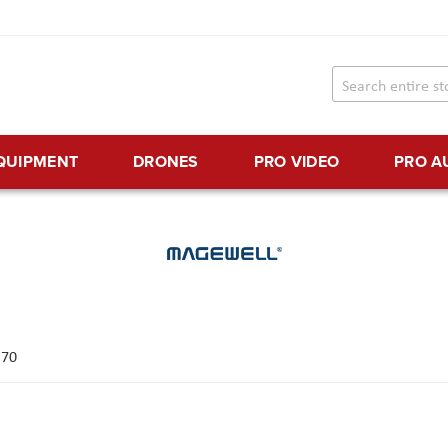
EQUIPMENT
DRONES
PRO VIDEO
PRO A
f
70