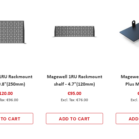
1RU Rackmount
Magewell 1RU Rackmount
Magewel
 9.8"(250mm)
shelf - 4.7"(120mm)
Plus M
120.00
€95.00
€96.00
€76.00
 TO CART
ADD TO CART
ADD