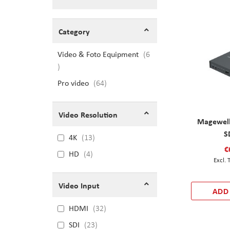
Shopping Options
Category
Video & Foto Equipment
6
items
Pro video
items
64
Video Resolution
Magewell
S
4K
13
€
HD
4
Video Input
ADD
HDMI
32
SDI
23