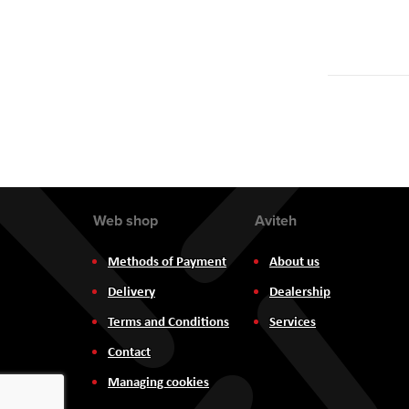
Web shop
Aviteh
Methods of Payment
About us
Delivery
Dealership
Terms and Conditions
Services
Contact
Managing cookies