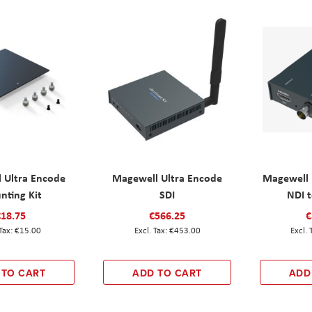
 Ultra Encode
Magewell Ultra Encode
Magewell 
nting Kit
SDI
NDI t
€18.75
€566.25
€
€15.00
€453.00
 TO CART
ADD TO CART
ADD