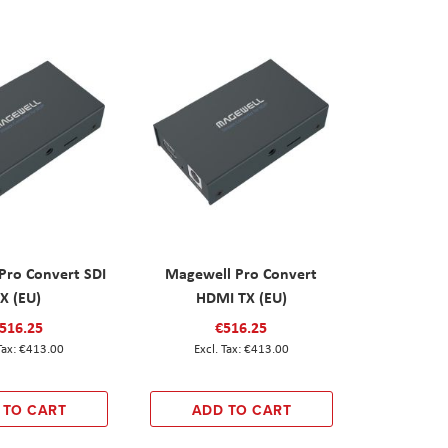
Pro Convert SDI
Magewell Pro Convert
X (EU)
HDMI TX (EU)
516.25
€516.25
€413.00
€413.00
 TO CART
ADD TO CART