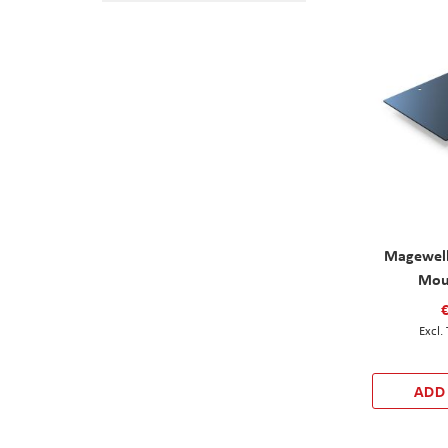
Magewell
Mou
ADD