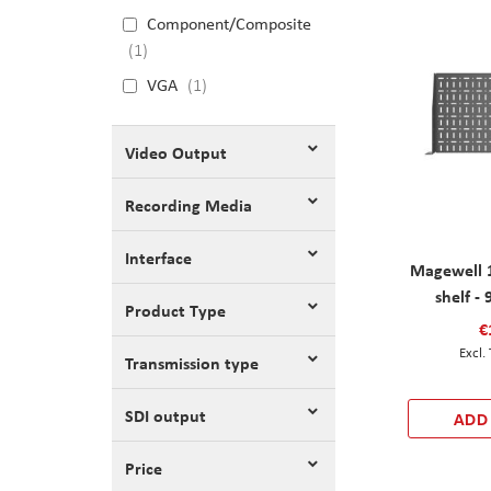
Component/Composite
1
VGA
1
Video Output
Recording Media
Interface
Magewell 
shelf -
Product Type
€
Transmission type
SDI output
ADD
Price