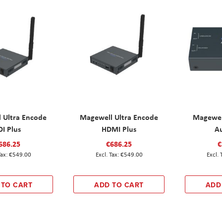
 Ultra Encode
Magewell Ultra Encode
Magewel
DI Plus
HDMI Plus
A
686.25
€686.25
€
€549.00
€549.00
 TO CART
ADD TO CART
ADD