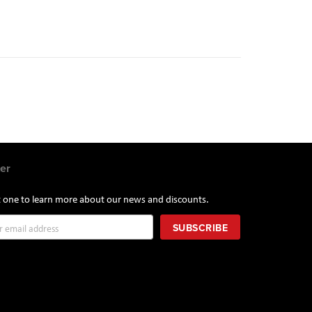
e
e
t
er
st one to learn more about our news and discounts.
SUBSCRIBE
r: