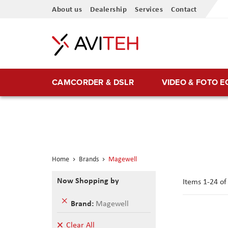
Skip
About us
Dealership
Services
Contact
to
Content
CAMCORDER & DSLR
VIDEO & FOTO 
Home
Brands
Magewell
Now Shopping by
Items
1
-
24
o
Remove
Brand
Magewell
This
Item
Clear All