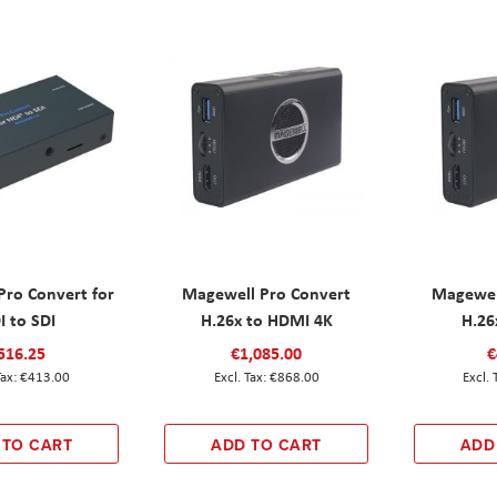
Pro Convert for
Magewell Pro Convert
Magewel
I to SDI
H.26x to HDMI 4K
H.26
516.25
€1,085.00
€
€413.00
€868.00
 TO CART
ADD TO CART
ADD