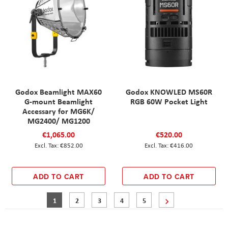
Godox Beamlight MAX60
Godox KNOWLED MS60R
G-mount Beamlight
RGB 60W Pocket Light
Accessary for MG6K/
MG2400/ MG1200
€1,065.00
€520.00
€852.00
€416.00
ADD TO CART
ADD TO CART
Page
You're currently reading page
Page
Page
Page
Page
Page
Next
1
2
3
4
5