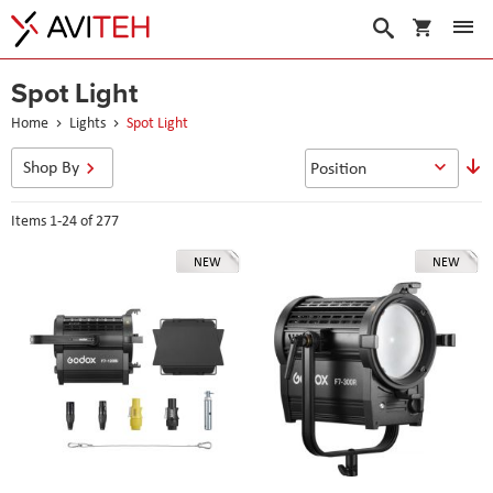
My Cart
Search
Spot Light
Home
Lights
Spot Light
S
Shop By
D
D
Items
1
-
24
of
277
NEW
NEW