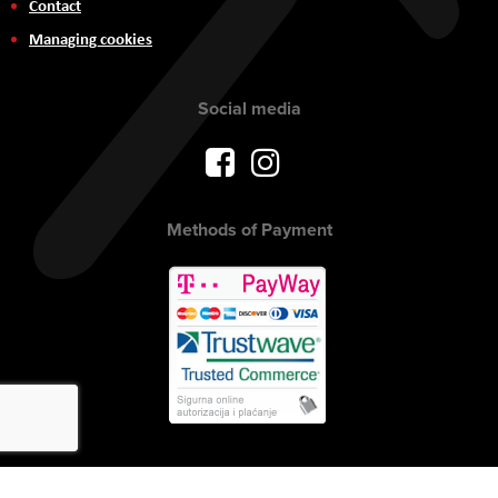
Contact
Managing cookies
Social media
Methods of Payment
Copyright © 2017 AVITEH Audio Video Tehnologije d.o.o. All rights