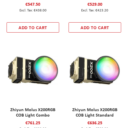
€547.50
€529.00
€438.00
€423.20
ADD TO CART
ADD TO CART
Zhiyun Molus X200RGB
Zhiyun Molus X200RGB
COB Light Combo
COB Light Standard
€761.25
€636.25