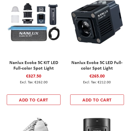
Nanlux Evoke 5C KIT LED
Nanlux Evoke 5C LED Full-
Full-color Spot Light
color Spot Light
€327.50
€265.00
€262.00
€212.00
ADD TO CART
ADD TO CART