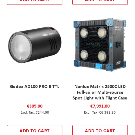
Godox AD100 PRO II TTL
Nanlux Matrix 2500C LED
Full-color Multi-source
Spot Light with Flight Case
€305.00
€7,991.00
€244.00
€6,392.80
ADD TO CART
ADD TO CART