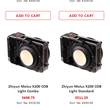
€609.00
€509.00
ADD TO CART
ADD TO CART
Zhiyun Molus X200 COB
Zhiyun Molus X200 COB
Light Combo
Light Standard
€698.75
€511.25
€559.00
€409.00