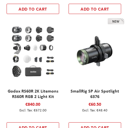
ADD TO CART
ADD TO CART
NEW
Godox RS60R 2K Litemons
SmallRig SP Air Spotlight
RS60R RGB 2 Light Kit
6376
€840.00
€60.50
€672.00
€48.40
ADD TO CART
ADD TO CART