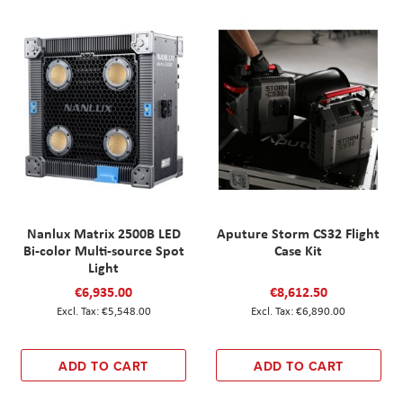
Nanlux Matrix 2500B LED
Aputure Storm CS32 Flight
Bi-color Multi-source Spot
Case Kit
Light
€6,935.00
€8,612.50
€5,548.00
€6,890.00
ADD TO CART
ADD TO CART