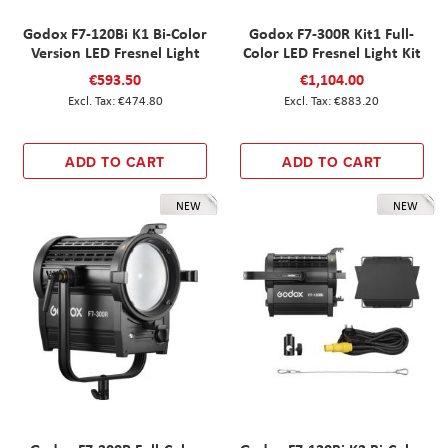
Godox F7-120Bi K1 Bi-Color
Godox F7-300R Kit1 Full-
Version LED Fresnel Light
Color LED Fresnel Light Kit
€593.50
€1,104.00
€474.80
€883.20
ADD TO CART
ADD TO CART
NEW
NEW