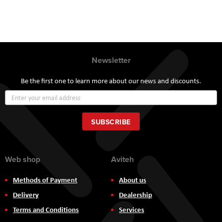
Newsletter
Be the first one to learn more about our news and discounts.
Sign
Up
for
Our
SUBSCRIBE
Newsletter:
Web shop
Aviteh
Methods of Payment
About us
Delivery
Dealership
Terms and Conditions
Services