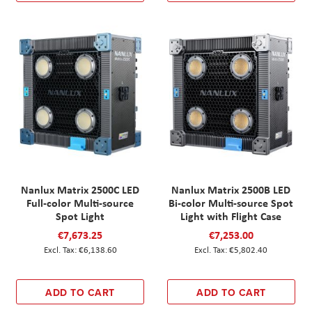
Nanlux Matrix 2500C LED
Nanlux Matrix 2500B LED
Full-color Multi-source
Bi-color Multi-source Spot
Spot Light
Light with Flight Case
€7,673.25
€7,253.00
€6,138.60
€5,802.40
ADD TO CART
ADD TO CART