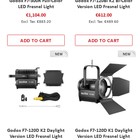
Godox F7-300R Full-Color
Godox F7-120Bi K2 Bi-Color
LED Fresnel Light
Version LED Fresnel Light
€1,104.00
€612.00
€883.20
€489.60
ADD TO CART
ADD TO CART
NEW
NEW
Godox F7-120D K2 Daylight
Godox F7-120D K1 Daylight
Version LED Fresnel Light
Version LED Fresnel Light