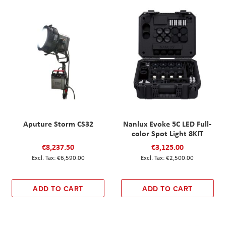
Aputure Storm CS32
Nanlux Evoke 5C LED Full-
color Spot Light 8KIT
€8,237.50
€3,125.00
€6,590.00
€2,500.00
ADD TO CART
ADD TO CART