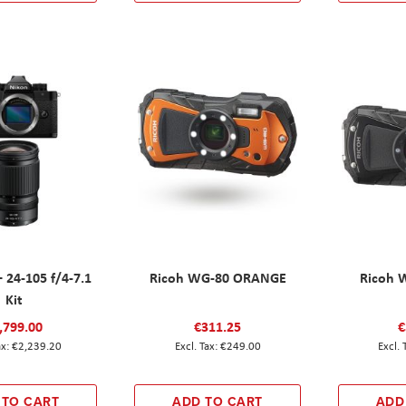
+ 24-105 f/4-7.1
Ricoh WG-80 ORANGE
Ricoh 
Kit
,799.00
€311.25
€
€2,239.20
€249.00
 TO CART
ADD TO CART
ADD