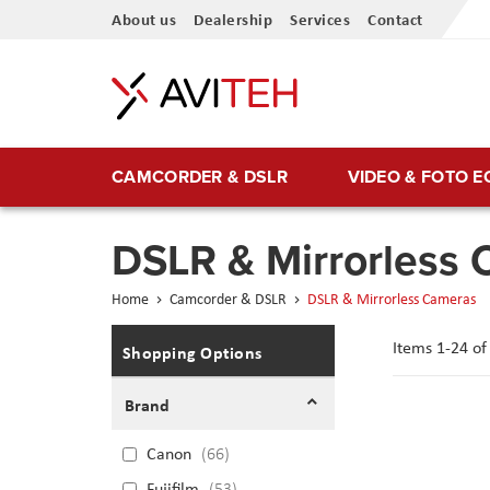
Skip
About us
Dealership
Services
Contact
to
Content
CAMCORDER & DSLR
VIDEO & FOTO 
DSLR & Mirrorless
Home
Camcorder & DSLR
DSLR & Mirrorless Cameras
Items
1
-
24
o
Shopping Options
Brand
Canon
66
Fujifilm
53