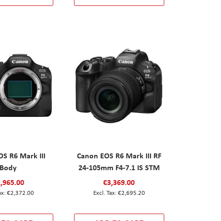
S R6 Mark III
Canon EOS R6 Mark III RF
Body
24-105mm F4-7.1 IS STM
,965.00
€3,369.00
€2,372.00
€2,695.20