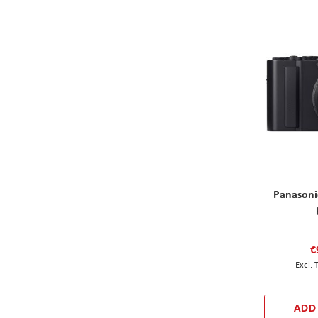
Panasoni
€
ADD