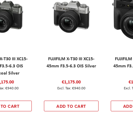
X-T30 III XC15-
FUJIFILM X-T30 III XC15-
FUJIFILM 
3.5-6.3 OIS
45mm F3.5-6.3 OIS Silver
45mm F3.5
oal Silver
,175.00
€1,175.00
€1
€940.00
€940.00
 TO CART
ADD TO CART
ADD