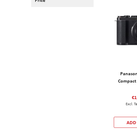
Panason
Compact 
€1
ADD