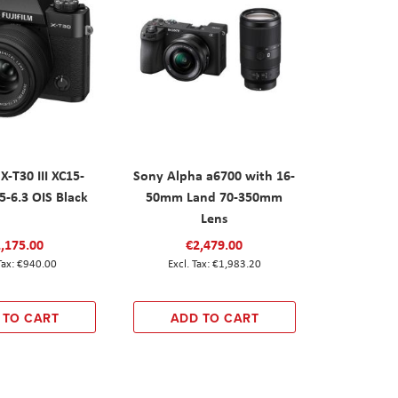
X-T30 III XC15-
Sony Alpha a6700 with 16-
-6.3 OIS Black
50mm Land 70-350mm
Lens
,175.00
€2,479.00
€940.00
€1,983.20
 TO CART
ADD TO CART