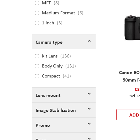
MFT
8
Medium Format
6
1 inch
3
Camera type
Kit Lens
136
Body Only
131
Canon EOS
Compact
41
50mm F4
€3
Lens mount
Image Stabilization
ADD
Promo
Price