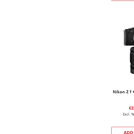
Nikon Z f 
€2
ADD