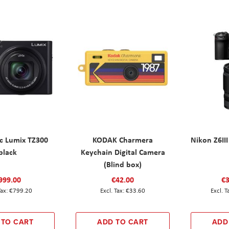
c Lumix TZ300
KODAK Charmera
Nikon Z6III
black
Keychain Digital Camera
(Blind box)
999.00
€42.00
€3
€799.20
€33.60
 TO CART
ADD TO CART
ADD