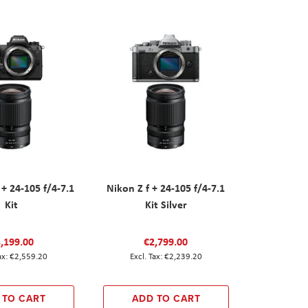
 + 24-105 f/4-7.1
Nikon Z f + 24-105 f/4-7.1
Kit
Kit Silver
,199.00
€2,799.00
€2,559.20
€2,239.20
 TO CART
ADD TO CART