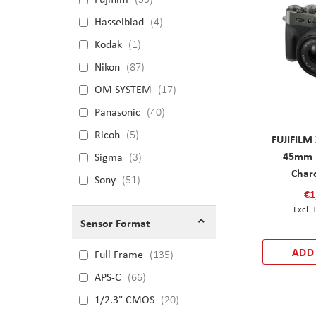
Hasselblad
4
Kodak
1
Nikon
87
OM SYSTEM
17
Panasonic
40
Ricoh
5
FUJIFILM 
45mm F
Sigma
3
Charc
Sony
51
€1
Sensor Format
ADD
Full Frame
135
APS-C
66
1/2.3" CMOS
20