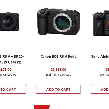
 R6 V + RF 20-
Canon EOS R6 V Body
Sony Alph
L IS USM PZ
,875.00
€2,599.00
€5
€3,100.00
€2,079.20
 TO CART
ADD TO CART
ADD