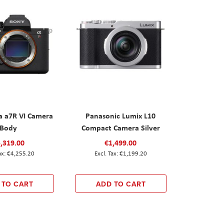
a a7R VI Camera
Panasonic Lumix L10
Body
Compact Camera Silver
,319.00
€1,499.00
€4,255.20
€1,199.20
 TO CART
ADD TO CART