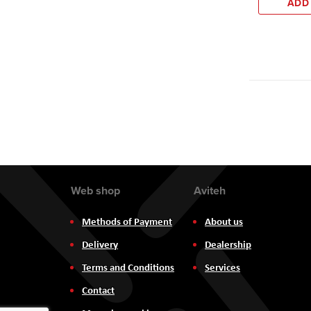
ADD
Web shop
Aviteh
Methods of Payment
About us
Delivery
Dealership
Terms and Conditions
Services
Contact