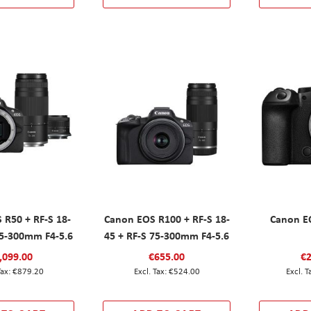
 R50 + RF-S 18-
Canon EOS R100 + RF-S 18-
Canon EO
75-300mm F4-5.6
45 + RF-S 75-300mm F4-5.6
,099.00
€655.00
€2
€879.20
€524.00