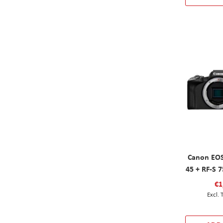
Canon EOS
45 + RF-S 
€1