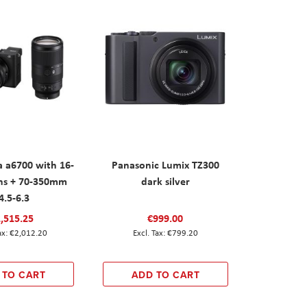
 a6700 with 16-
Panasonic Lumix TZ300
ns + 70-350mm
dark silver
4.5-6.3
,515.25
€999.00
€2,012.20
€799.20
 TO CART
ADD TO CART