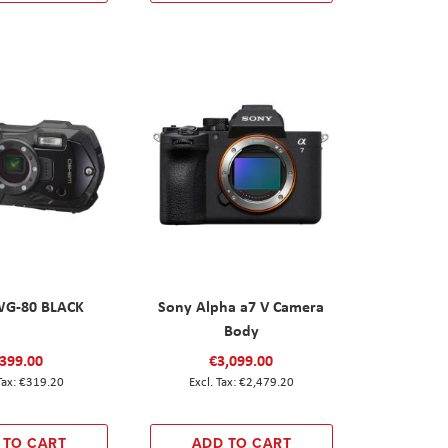
WG-80 BLACK
Sony Alpha a7 V Camera
Body
399.00
€3,099.00
€319.20
€2,479.20
 TO CART
ADD TO CART