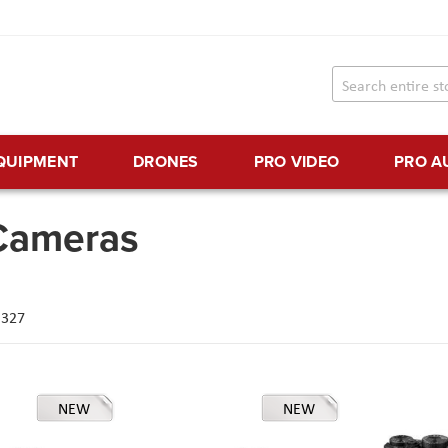
EQUIPMENT
DRONES
PRO VIDEO
PRO A
 Cameras
f
327
NEW
NEW