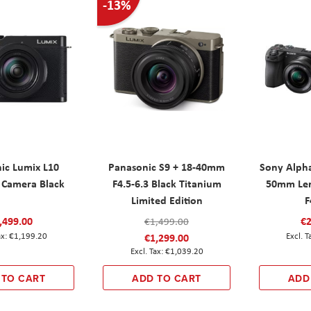
-13%
ic Lumix L10
Panasonic S9 + 18-40mm
Sony Alpha
Camera Black
F4.5-6.3 Black Titanium
50mm Le
Limited Edition
F
,499.00
€2
€1,499.00
€1,199.20
€1,299.00
€1,039.20
 TO CART
ADD TO CART
ADD