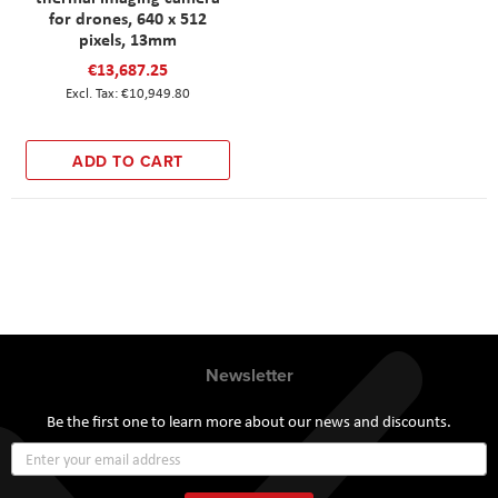
for drones, 640 x 512
pixels, 13mm
€13,687.25
€10,949.80
ADD TO CART
Newsletter
Be the first one to learn more about our news and discounts.
Sign
Up
for