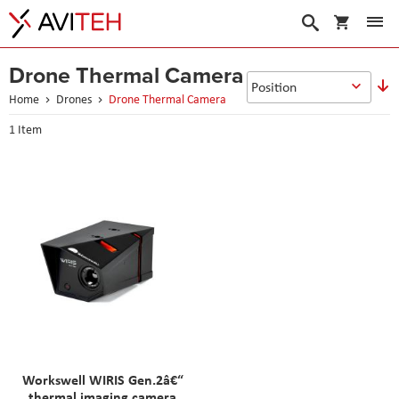
My Cart
Search
Drone Thermal Camera
S
D
Home
Drones
Drone Thermal Camera
D
1
Item
Workswell WIRIS Gen.2â€“
thermal imaging camera