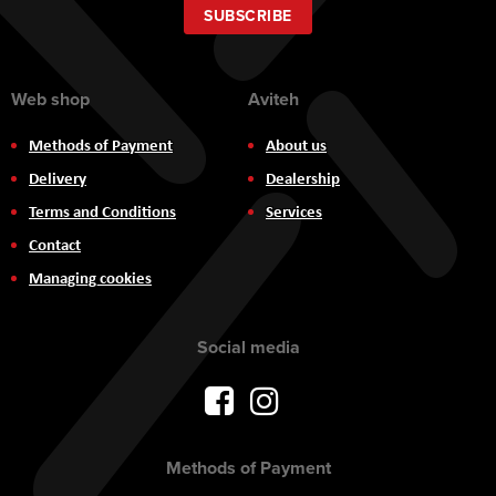
Our
SUBSCRIBE
Newsletter:
Web shop
Aviteh
Methods of Payment
About us
Delivery
Dealership
Terms and Conditions
Services
Contact
Managing cookies
Social media
Methods of Payment