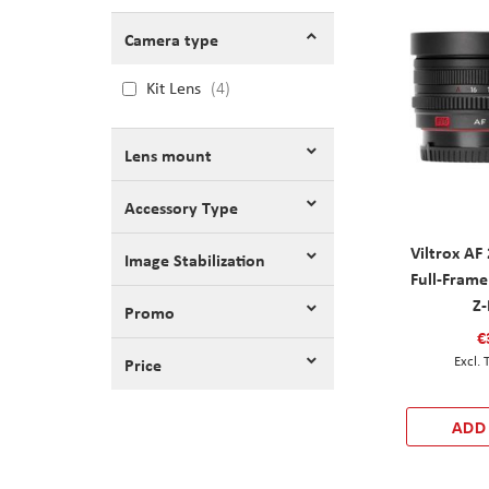
Camera type
Kit Lens
4
Lens mount
Accessory Type
Viltrox A
Image Stabilization
Full-Frame
Z
Promo
€
Price
ADD