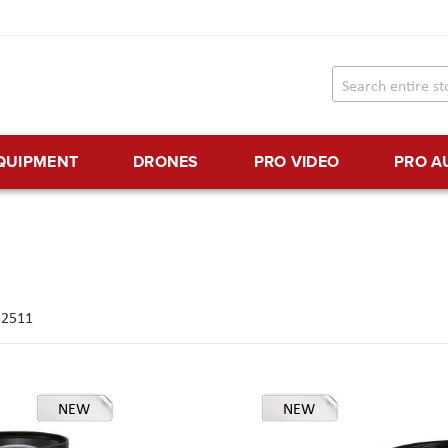
EQUIPMENT
DRONES
PRO VIDEO
PRO A
f
2511
NEW
NEW