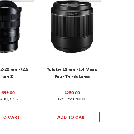
12-20mm F/2.8
YoloLiv 18mm F1.4 Micro
ikon Z
Four Thirds Lenss
,699.00
€250.00
€1,359.20
€200.00
 TO CART
ADD TO CART