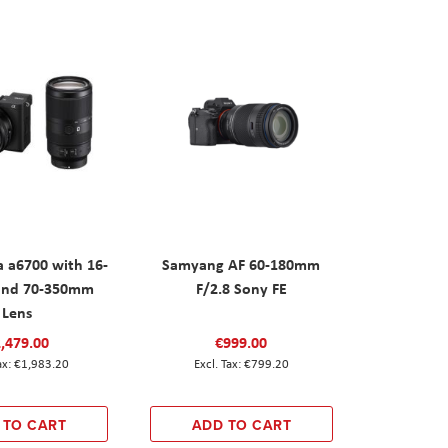
 a6700 with 16-
Samyang AF 60-180mm
nd 70-350mm
F/2.8 Sony FE
Lens
,479.00
€999.00
€1,983.20
€799.20
 TO CART
ADD TO CART