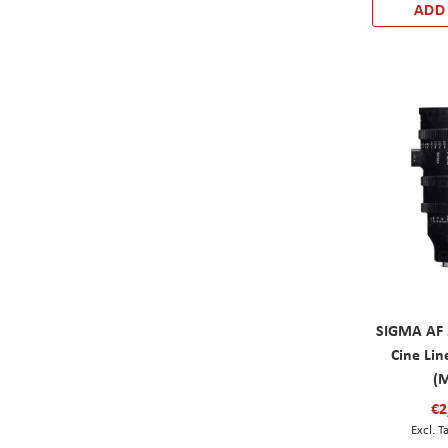
ADD
SIGMA AF 
Cine Li
(
€2