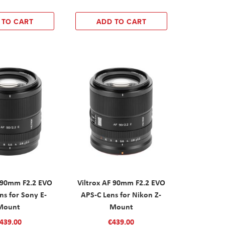
 TO CART
ADD TO CART
F 90mm F2.2 EVO
Viltrox AF 90mm F2.2 EVO
ns for Sony E-
APS-C Lens for Nikon Z-
Mount
Mount
439.00
€439.00