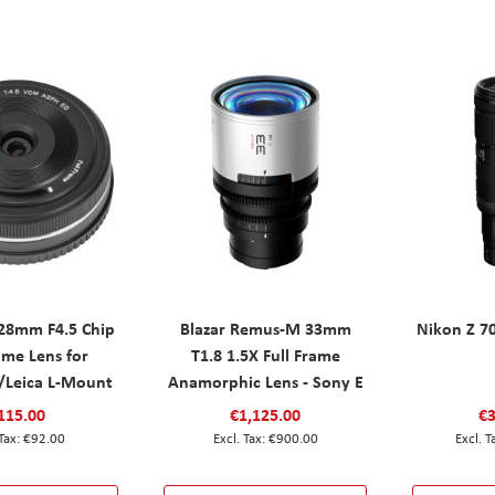
 28mm F4.5 Chip
Blazar Remus-M 33mm
Nikon Z 7
ame Lens for
T1.8 1.5X Full Frame
/Leica L-Mount
Anamorphic Lens - Sony E
115.00
€1,125.00
€3
€92.00
€900.00