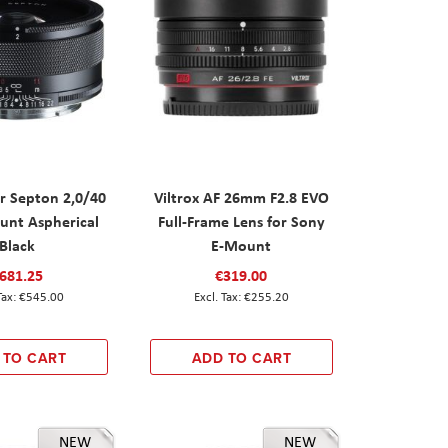
r Septon 2,0/40
Viltrox AF 26mm F2.8 EVO
nt Aspherical
Full-Frame Lens for Sony
Black
E-Mount
681.25
€319.00
€545.00
€255.20
 TO CART
ADD TO CART
NEW
NEW