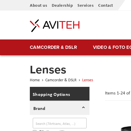
Skip
About us
Dealership
Services
Contact
to
Content
CAMCORDER & DSLR
VIDEO & FOTO 
Lenses
Home
Camcorder & DSLR
Lenses
Items
1
-
24
o
Shopping Options
Brand