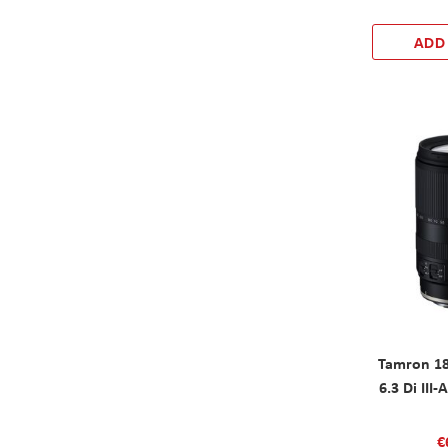
ADD
Tamron 18
6.3 Di III
€