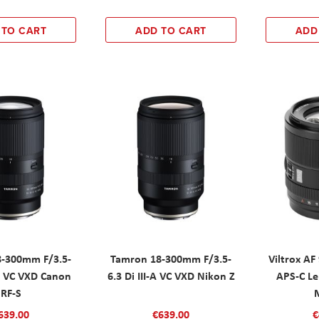
 TO CART
ADD TO CART
ADD
-300mm F/3.5-
Tamron 18-300mm F/3.5-
Viltrox A
-A VC VXD Canon
6.3 Di III-A VC VXD Nikon Z
APS-C Le
RF-S
639.00
€639.00
€