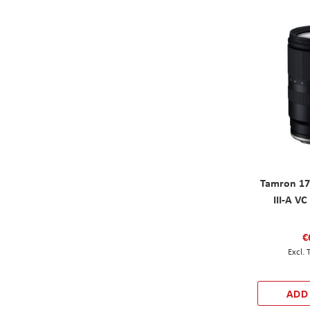
Tamron 17
III-A V
€
ADD