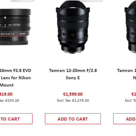
F 26mm F2.8 EVO
Tamron 12-20mm F/2.8
Tamron 
 Lens for Nikon
Sony E
N
-Mount
319.00
€1,599.00
€1
€255.20
€1,279.20
 TO CART
ADD TO CART
ADD