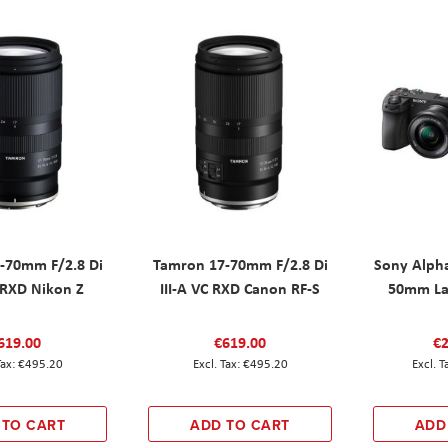
-70mm F/2.8 Di
Tamron 17-70mm F/2.8 Di
Sony Alpha
C RXD Nikon Z
III-A VC RXD Canon RF-S
50mm La
619.00
€619.00
€2
€495.20
€495.20
 TO CART
ADD TO CART
ADD