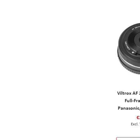
Viltrox AF
Full-Fr
Panasonic
€