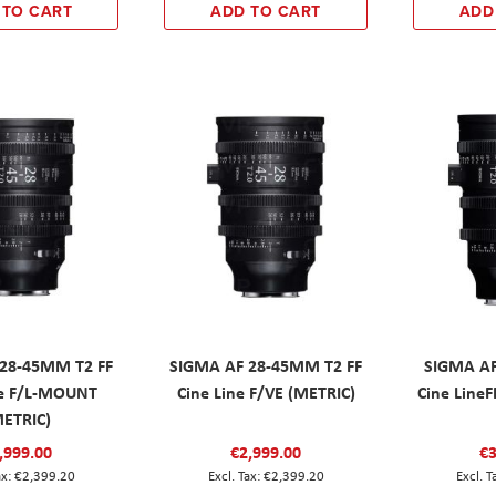
 TO CART
ADD TO CART
ADD
28-45MM T2 FF
SIGMA AF 28-45MM T2 FF
SIGMA A
ne F/L-MOUNT
Cine Line F/VE (METRIC)
Cine LineF
METRIC)
,999.00
€2,999.00
€3
€2,399.20
€2,399.20