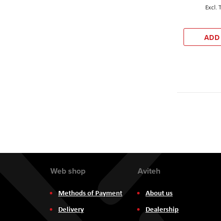
ADD
Web shop
Aviteh
Methods of Payment
About us
Delivery
Dealership