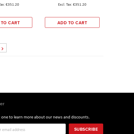
€351.20
€351.20
 TO CART
ADD TO CART
Page
Next
er
st one to learn more about our news and discounts.
SUBSCRIBE