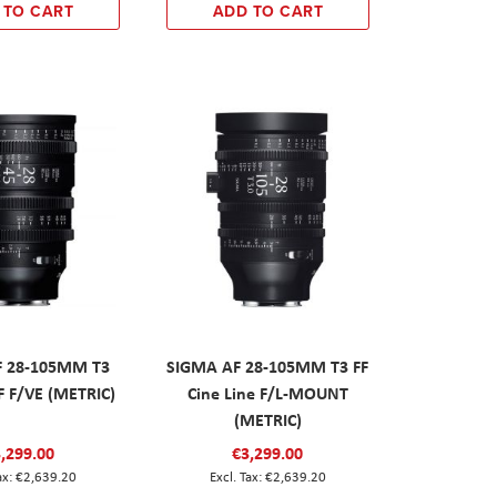
 TO CART
ADD TO CART
F 28-105MM T3
SIGMA AF 28-105MM T3 FF
F F/VE (METRIC)
Cine Line F/L-MOUNT
(METRIC)
,299.00
€3,299.00
€2,639.20
€2,639.20