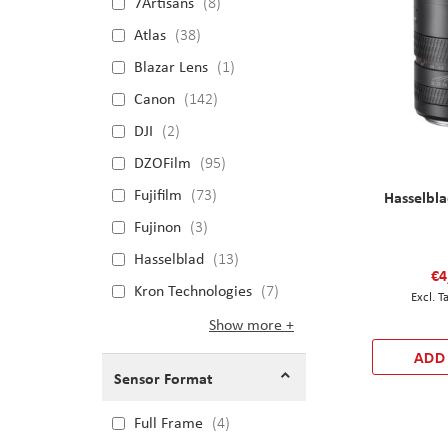
7Artisans
8
Atlas
38
Blazar Lens
1
Canon
142
DJI
2
DZOFilm
95
Fujifilm
73
Hasselbl
Fujinon
3
Hasselblad
13
€4
Kron Technologies
7
Show more
ADD
Sensor Format
Full Frame
4