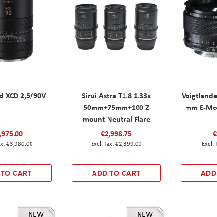
ad XCD 2,5/90V
Sirui Astra T1.8 1.33x
Voigtlande
50mm+75mm+100 Z
mm E-Mou
mount Neutral Flare
,975.00
€2,998.75
€
€3,980.00
€2,399.00
 TO CART
ADD TO CART
ADD
NEW
NEW