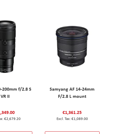
0-200mm f/2.8 S
Samyang AF 14-24mm
VR II
F/2.8 L mount
,349.00
€1,361.25
€2,679.20
€1,089.00