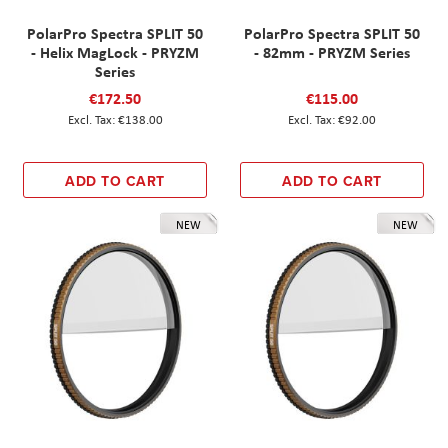
PolarPro Spectra SPLIT 50
PolarPro Spectra SPLIT 50
- Helix MagLock - PRYZM
- 82mm - PRYZM Series
Series
€172.50
€115.00
€138.00
€92.00
ADD TO CART
ADD TO CART
NEW
NEW