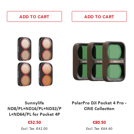
ADD TO CART
ADD TO CART
Sunnylife
PolarPro DJI Pocket 4 Pro -
ND8/PL+ND16/PL+ND32/P
CINE Collection
L+ND64/PL for Pocket 4P
€52.50
€80.50
€42.00
€64.40