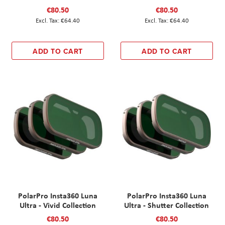
€80.50
€80.50
€64.40
€64.40
ADD TO CART
ADD TO CART
PolarPro Insta360 Luna
PolarPro Insta360 Luna
Ultra - Vivid Collection
Ultra - Shutter Collection
€80.50
€80.50