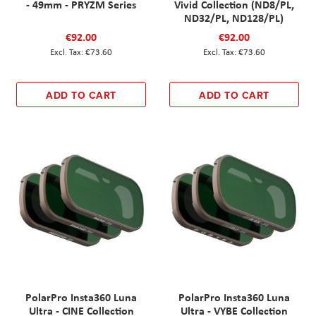
- 49mm - PRYZM Series
Vivid Collection (ND8/PL,
ND32/PL, ND128/PL)
€92.00
€92.00
€73.60
€73.60
ADD TO CART
ADD TO CART
PolarPro Insta360 Luna
PolarPro Insta360 Luna
Ultra - CINE Collection
Ultra - VYBE Collection