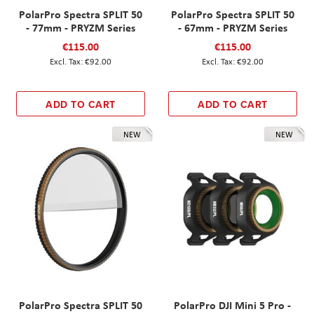
PolarPro Spectra SPLIT 50
PolarPro Spectra SPLIT 50
- 77mm - PRYZM Series
- 67mm - PRYZM Series
€115.00
€115.00
€92.00
€92.00
ADD TO CART
ADD TO CART
NEW
NEW
PolarPro Spectra SPLIT 50
PolarPro DJI Mini 5 Pro -