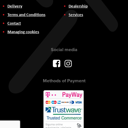
Delivery
Dealership
Terms and Conditions
Services
Contact
Managing cookies
Social media
Methods of Payment