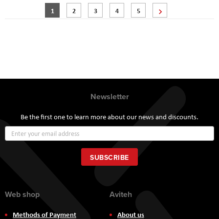
Page
You're currently reading page
Page
Page
Page
Page
Page
Next
1
2
3
4
5
Newsletter
Be the first one to learn more about our news and discounts.
Sign
Up
for
Our
SUBSCRIBE
Newsletter:
Web shop
Aviteh
Methods of Payment
About us