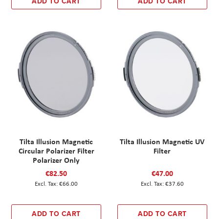
ADD TO CART
ADD TO CART
Tilta Illusion Magnetic
Tilta Illusion Magnetic UV
Circular Polarizer Filter
Filter
Polarizer Only
€82.50
€47.00
€66.00
€37.60
ADD TO CART
ADD TO CART