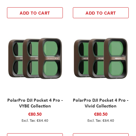
ADD TO CART
ADD TO CART
PolarPro DJI Pocket 4 Pro -
PolarPro DJI Pocket 4 Pro -
VYBE Collection
Vivid Collection
€80.50
€80.50
€64.40
€64.40