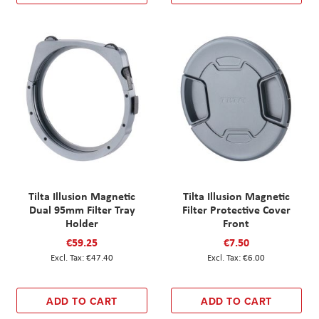
Tilta Illusion Magnetic
Tilta Illusion Magnetic
Dual 95mm Filter Tray
Filter Protective Cover
Holder
Front
€59.25
€7.50
€47.40
€6.00
ADD TO CART
ADD TO CART