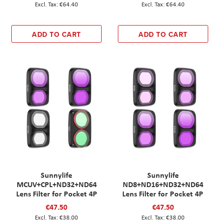
€64.40
€64.40
ADD TO CART
ADD TO CART
Sunnylife
Sunnylife
MCUV+CPL+ND32+ND64
ND8+ND16+ND32+ND64
Lens Filter for Pocket 4P
Lens Filter for Pocket 4P
€47.50
€47.50
€38.00
€38.00