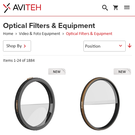
My Cart
Search
Optical Filters & Equipment
Home
Video & Foto Equipment
Optical Filters & Equipment
S
Shop By
D
D
Items
1
-
24
of
1884
NEW
NEW