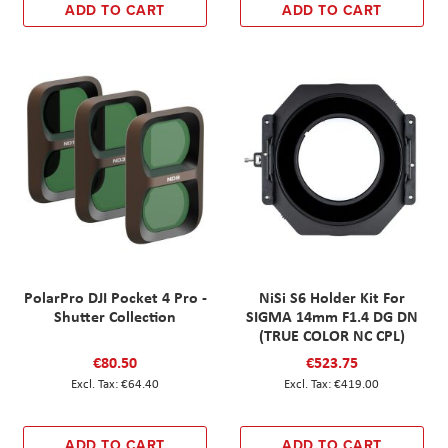
ADD TO CART
ADD TO CART
PolarPro DJI Pocket 4 Pro -
NiSi S6 Holder Kit For
Shutter Collection
SIGMA 14mm F1.4 DG DN
(TRUE COLOR NC CPL)
€80.50
€523.75
€64.40
€419.00
ADD TO CART
ADD TO CART