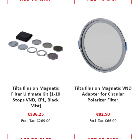
Tilta Illusion Magnetic
Tilta Illusion Magnetic VND
Filter Ultimate Kit (1-10
Adapter for Circular
Stops VND, CPL, Black
Polarizer Filter
Mist)
€336.25
€82.50
€269.00
€66.00