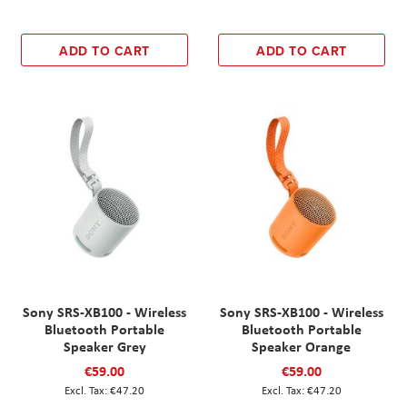
ADD TO CART
ADD TO CART
Sony SRS-XB100 - Wireless
Sony SRS-XB100 - Wireless
Bluetooth Portable
Bluetooth Portable
Speaker Grey
Speaker Orange
€59.00
€59.00
€47.20
€47.20