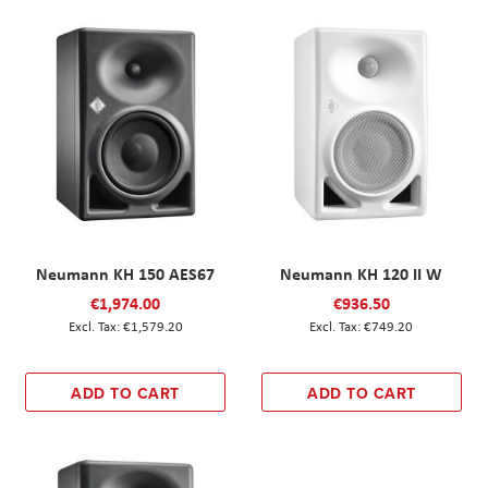
Neumann KH 150 AES67
Neumann KH 120 II W
€1,974.00
€936.50
€1,579.20
€749.20
ADD TO CART
ADD TO CART