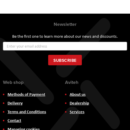
Newsletter
Be the first one to learn more about our news and discounts.
Sign
Up
for
Our
SUBSCRIBE
Newsletter:
Web shop
Aviteh
Methods of Payment
About us
Delivery
Dealership
Terms and Conditions
Services
Contact
Managing cookies