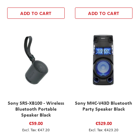
ADD TO CART
ADD TO CART
Sony SRS-XB100 - Wireless
Sony MHC-V43D Bluetooth
Bluetooth Portable
Party Speaker Black
Speaker Black
€59.00
€529.00
€47.20
€423.20