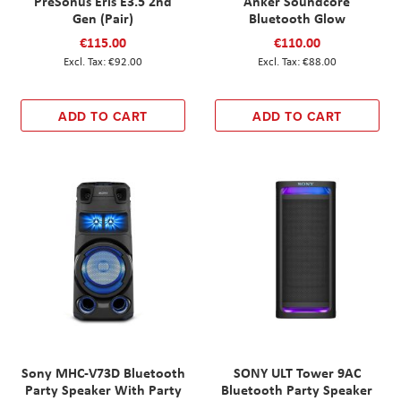
PreSonus Eris E3.5 2nd
Anker Soundcore
Gen (Pair)
Bluetooth Glow
€115.00
€110.00
€92.00
€88.00
ADD TO CART
ADD TO CART
Sony MHC-V73D Bluetooth
SONY ULT Tower 9AC
Party Speaker With Party
Bluetooth Party Speaker