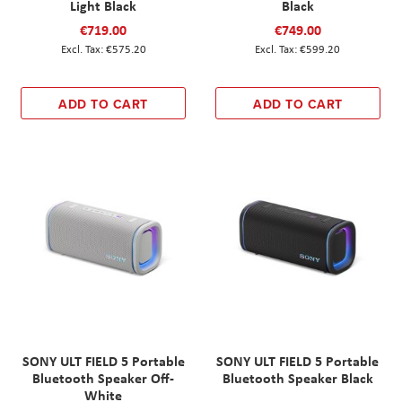
Light Black
Black
€719.00
€749.00
€575.20
€599.20
ADD TO CART
ADD TO CART
SONY ULT FIELD 5 Portable
SONY ULT FIELD 5 Portable
Bluetooth Speaker Off-
Bluetooth Speaker Black
White