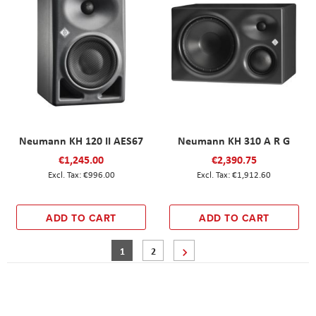
Neumann KH 120 II AES67
Neumann KH 310 A R G
€1,245.00
€2,390.75
€996.00
€1,912.60
ADD TO CART
ADD TO CART
Page
You're currently reading page
Page
Page
Next
1
2