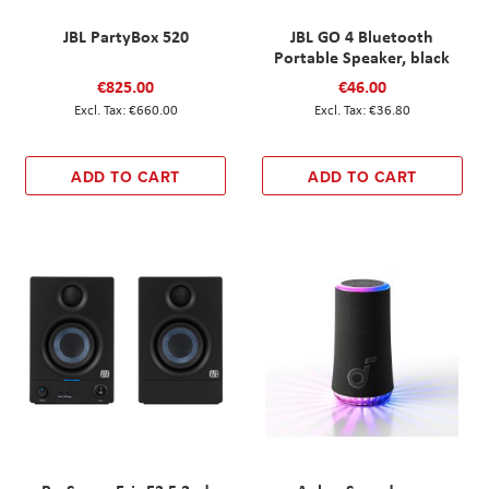
JBL PartyBox 520
JBL GO 4 Bluetooth
Portable Speaker, black
€825.00
€46.00
€660.00
€36.80
ADD TO CART
ADD TO CART