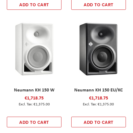
ADD TO CART
ADD TO CART
Neumann KH 150 W
Neumann KH 150 EU/KC
€1,718.75
€1,718.75
€1,375.00
€1,375.00
ADD TO CART
ADD TO CART