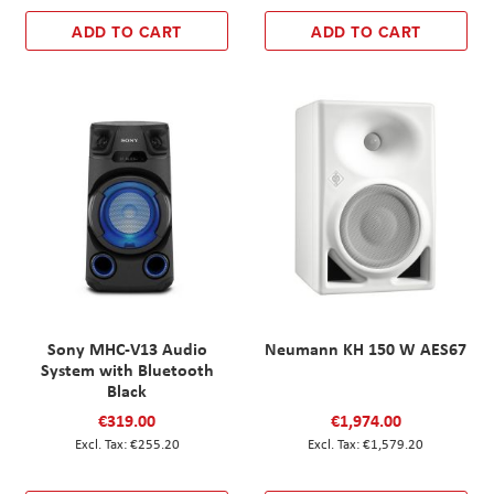
ADD TO CART
ADD TO CART
Sony MHC-V13 Audio
Neumann KH 150 W AES67
System with Bluetooth
Black
€319.00
€1,974.00
€255.20
€1,579.20