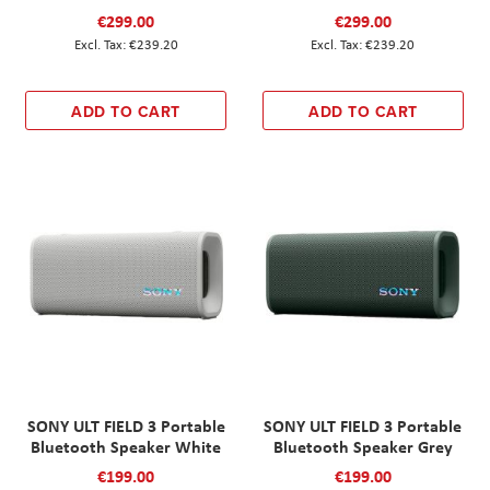
€299.00
€299.00
€239.20
€239.20
ADD TO CART
ADD TO CART
SONY ULT FIELD 3 Portable
SONY ULT FIELD 3 Portable
Bluetooth Speaker White
Bluetooth Speaker Grey
€199.00
€199.00