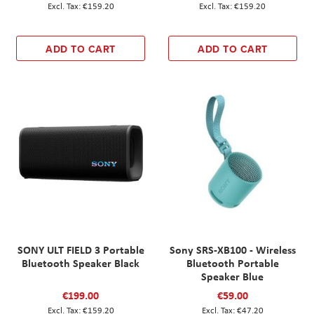
€159.20
€159.20
ADD TO CART
ADD TO CART
SONY ULT FIELD 3 Portable
Sony SRS-XB100 - Wireless
Bluetooth Speaker Black
Bluetooth Portable
Speaker Blue
€199.00
€59.00
€159.20
€47.20