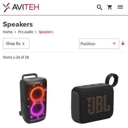
My Cart
Search
Speakers
Home
Pro audio
Speakers
S
Shop By
D
D
Items
1
-
24
of
28