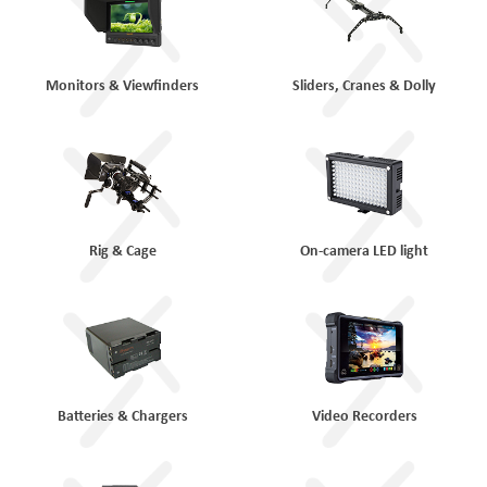
Monitors & Viewfinders
Sliders, Cranes & Dolly
Rig & Cage
On-camera LED light
Batteries & Chargers
Video Recorders