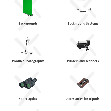
Backgrounds
Background Systems
Product Photography
Printers and scanners
Sport Optics
Accessories for tripods