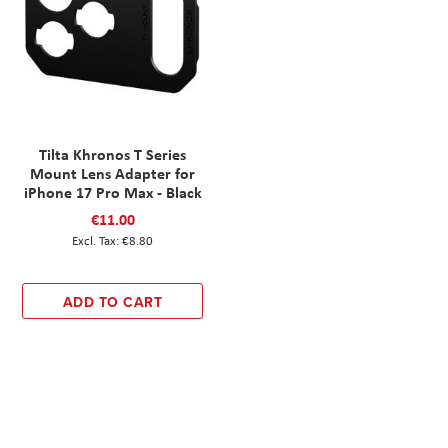
Tilta Khronos T Series
Mount Lens Adapter for
iPhone 17 Pro Max - Black
€11.00
€8.80
ADD TO CART