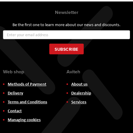
Newsletter
Be the first one to learn more about our news and discounts.
Sign
Up
for
Our
SUBSCRIBE
Newsletter:
Web shop
Aviteh
Methods of Payment
About us
Delivery
Dealership
Terms and Conditions
Services
Contact
Managing cookies