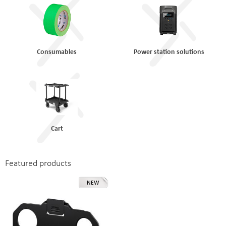
Consumables
Power station solutions
Cart
Featured products
NEW