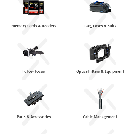
Memory Cards & Readers
Bag, Cases & Suits
Follow Focus
Optical Filters & Equipment
Parts & Accessories
Cable Management