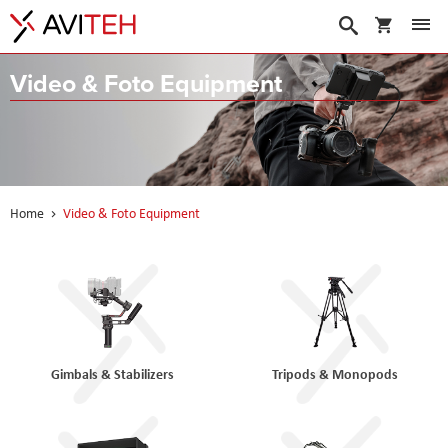
My Cart
Search
Video & Foto Equipment
Home
Video & Foto Equipment
Gimbals & Stabilizers
Tripods & Monopods