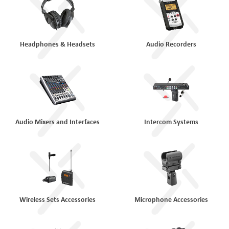
Headphones & Headsets
Audio Recorders
Audio Mixers and Interfaces
Intercom Systems
Wireless Sets Accessories
Microphone Accessories