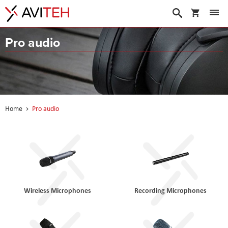
My Cart
Search
Pro audio
Home
Pro audio
Wireless Microphones
Recording Microphones