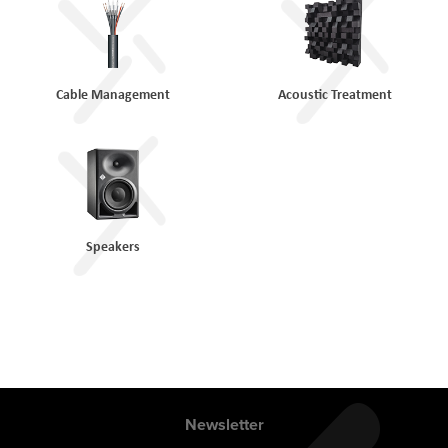
Cable Management
Acoustic Treatment
Speakers
Newsletter