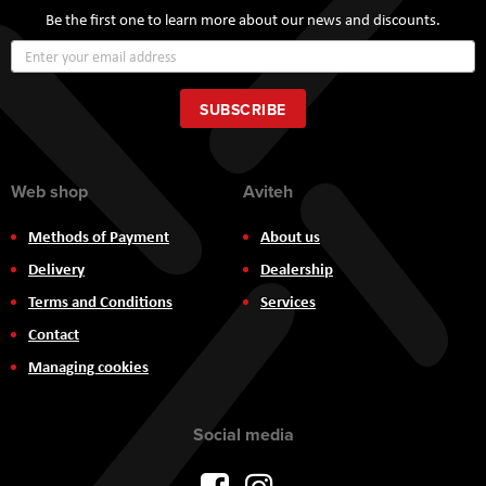
Be the first one to learn more about our news and discounts.
Sign
Up
for
Our
SUBSCRIBE
Newsletter:
Web shop
Aviteh
Methods of Payment
About us
Delivery
Dealership
Terms and Conditions
Services
Contact
Managing cookies
Social media