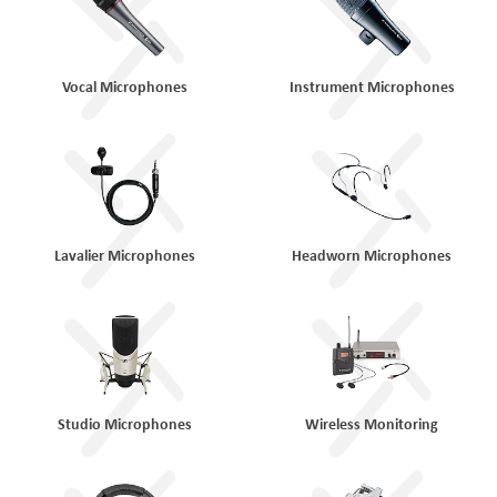
Vocal Microphones
Instrument Microphones
Lavalier Microphones
Headworn Microphones
Studio Microphones
Wireless Monitoring