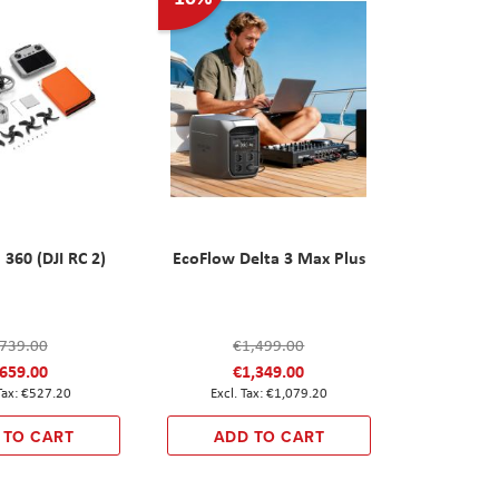
 360 (DJI RC 2)
EcoFlow Delta 3 Max Plus
739.00
€1,499.00
659.00
€1,349.00
€527.20
€1,079.20
 TO CART
ADD TO CART