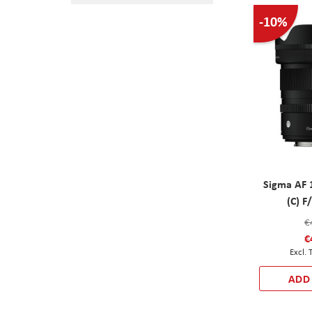
-10%
Sigma AF 
(C) 
€
€
ADD