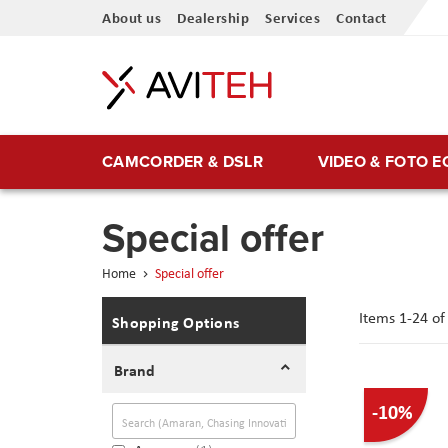
Skip
About us
Dealership
Services
Contact
to
Content
CAMCORDER & DSLR
VIDEO & FOTO 
Special offer
Home
Special offer
Items
1
-
24
o
Shopping Options
Brand
-10%