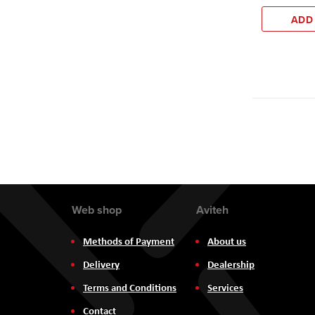
ADD
Web shop
Aviteh
Methods of Payment
About us
Delivery
Dealership
Terms and Conditions
Services
Contact