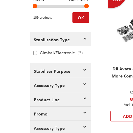
OK
109 products
Stabilization Type
Gimbal/Electronic
3
DJI Avata
Stabilizer Purpose
More Comb
Accessory Type
€
€
Product Line
Promo
ADD
Accessory Type