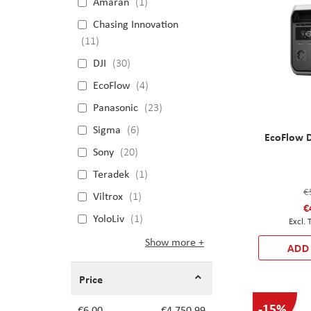
Amaran
1
Chasing Innovation
11
DJI
30
EcoFlow
4
Panasonic
23
Sigma
6
EcoFlow D
Sony
20
Teradek
1
€
Viltrox
1
€
YoloLiv
1
Show more
ADD
Price
-15%
€6.00
€4,750.99