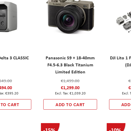
elta 3 CLASSIC
Panasonic S9 + 18-40mm
DJI Lito 1
F4.5-6.3 Black Titanium
(DJ
Limited Edition
549.00
€1,499.00
€
494.00
€1,299.00
€
€395.20
€1,039.20
 TO CART
ADD TO CART
ADD
-15%
-10%