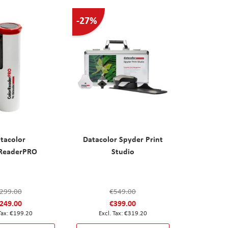
-27%
tacolor
Datacolor Spyder Print
rReaderPRO
Studio
299.00
€549.00
249.00
€399.00
€199.20
€319.20