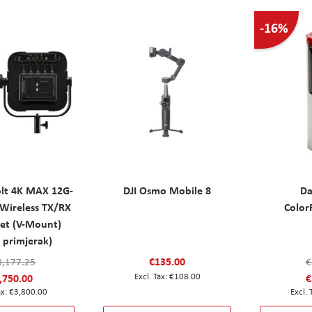
-16%
olt 4K MAX 12G-
DJI Osmo Mobile 8
Da
Wireless TX/RX
Colo
Set (V-Mount)
 primjerak)
€135.00
0,177.25
€
,750.00
€108.00
€
€3,800.00