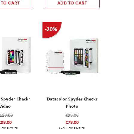
 TO CART
ADD TO CART
-20%
 Spyder Checkr
Datacolor Spyder Checkr
Video
Photo
129.00
€99.00
€99.00
€79.00
€79.20
€63.20