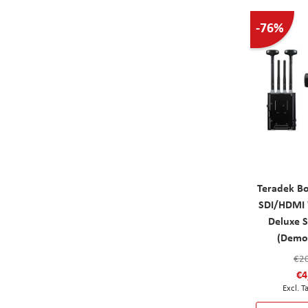
-76%
Teradek B
SDI/HDMI 
Deluxe 
(Demo
€2
€4