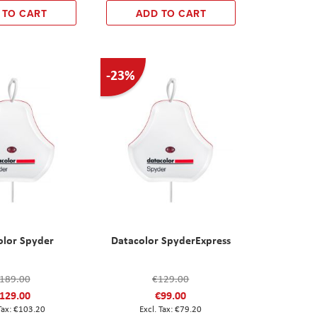
 TO CART
ADD TO CART
-23%
olor Spyder
Datacolor SpyderExpress
189.00
€129.00
129.00
€99.00
€103.20
€79.20