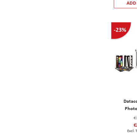
ADD
-23%
Datac
Photo
€
€