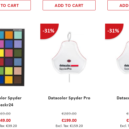
 TO CART
ADD TO CART
ADD
-31%
-31%
olor Spyder
Datacolor Spyder Pro
Datac
eckr24
€69.00
€289.00
€
€49.00
€199.00
€
€39.20
€159.20