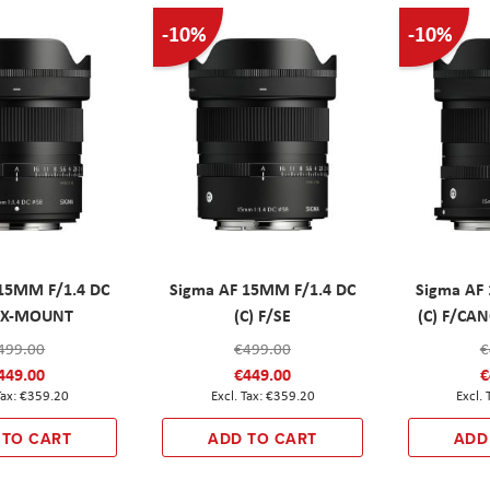
-10%
-10%
15MM F/1.4 DC
Sigma AF 15MM F/1.4 DC
Sigma AF
F/X-MOUNT
(C) F/SE
(C) F/C
499.00
€499.00
€
449.00
€449.00
€
€359.20
€359.20
 TO CART
ADD TO CART
ADD