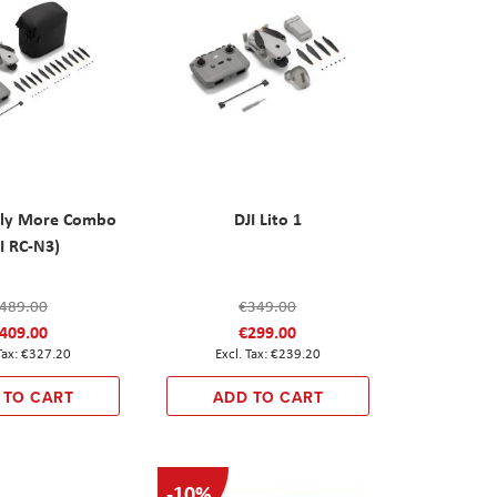
 Fly More Combo
DJI Lito 1
I RC-N3)
489.00
€349.00
409.00
€299.00
€327.20
€239.20
 TO CART
ADD TO CART
-10%