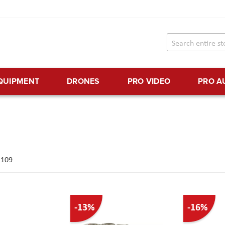
EQUIPMENT
DRONES
PRO VIDEO
PRO A
f
109
-13%
-16%