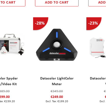
 TO CART
ADD TO CART
ADD
-28%
-23%
olor Spyder
Datacolor LightColor
Datacolor
/Video Kit
Meter
389.00
€349.00
€
299.00
€249.00
€239.20
€199.20