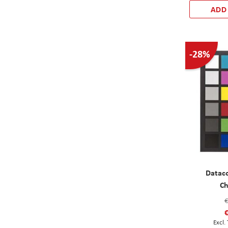
ADD
-28%
Datac
Ch