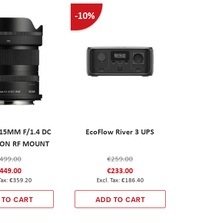
-10%
 15MM F/1.4 DC
EcoFlow River 3 UPS
ANON RF MOUNT
499.00
€259.00
449.00
€233.00
€359.20
€186.40
 TO CART
ADD TO CART