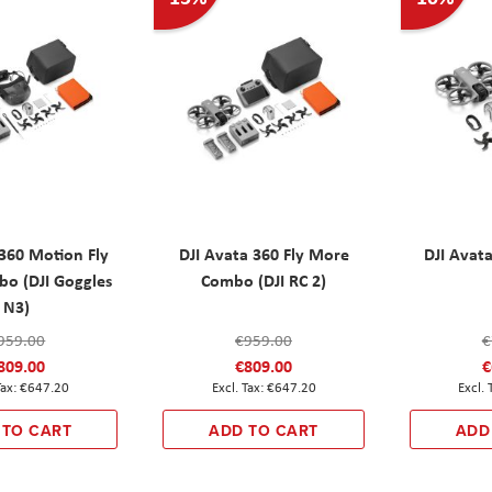
 360 Motion Fly
DJI Avata 360 Fly More
DJI Avata
o (DJI Goggles
Combo (DJI RC 2)
N3)
959.00
€959.00
€
809.00
€809.00
€
€647.20
€647.20
 TO CART
ADD TO CART
ADD