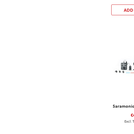
ADD
Saramonic
€