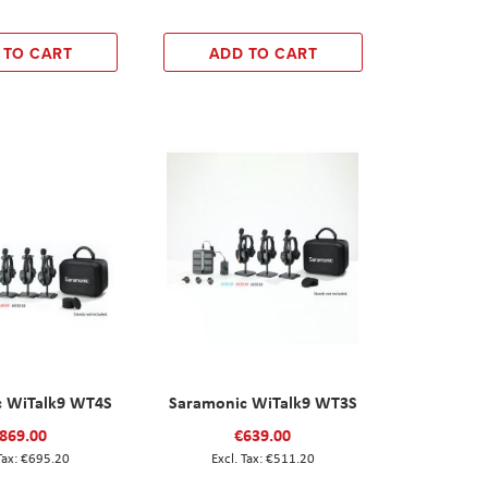
 TO CART
ADD TO CART
c WiTalk9 WT4S
Saramonic WiTalk9 WT3S
869.00
€639.00
€695.20
€511.20