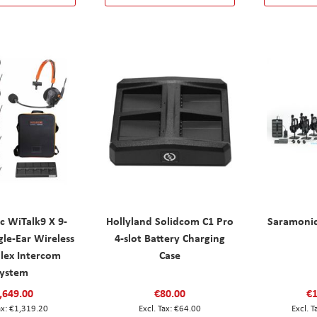
c WiTalk9 X 9-
Hollyland Solidcom C1 Pro
Saramoni
gle-Ear Wireless
4-slot Battery Charging
plex Intercom
Case
ystem
,649.00
€80.00
€1
€1,319.20
€64.00