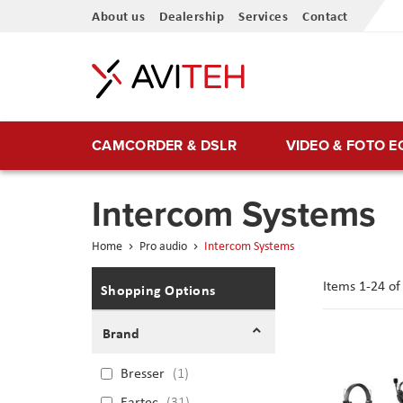
Skip
About us
Dealership
Services
Contact
to
Content
CAMCORDER & DSLR
VIDEO & FOTO 
Intercom Systems
Home
Pro audio
Intercom Systems
Items
1
-
24
o
Shopping Options
Brand
Bresser
1
Eartec
31