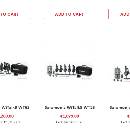
 TO CART
ADD TO CART
ADD
 WiTalk9 WT6S
Saramonic WiTalk9 WT5S
Saramoni
,269.00
€1,079.00
€
€1,015.20
€863.20