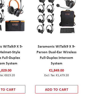
c WiTalk9 X 5-
Saramonic WiTalk9 X 9-
Helmet-Style
Person Dual-Ear Wireless
s Full-Duplex
Full-Duplex Intercom
com System
System
,029.00
€1,849.00
€823.20
€1,479.20
 TO CART
ADD TO CART