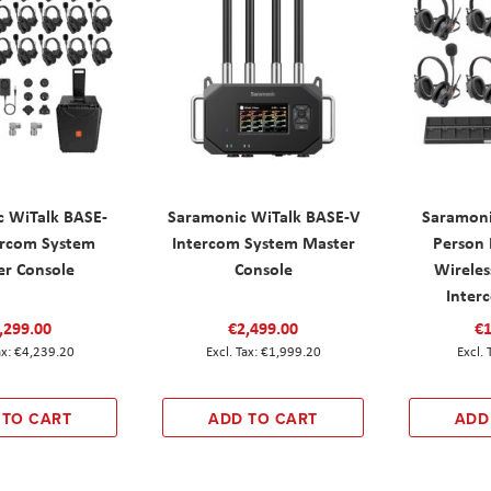
c WiTalk BASE-
Saramonic WiTalk BASE-V
Saramoni
ercom System
Intercom System Master
Person 
er Console
Console
Wireles
Inter
,299.00
€2,499.00
€1
€4,239.20
€1,999.20
 TO CART
ADD TO CART
ADD