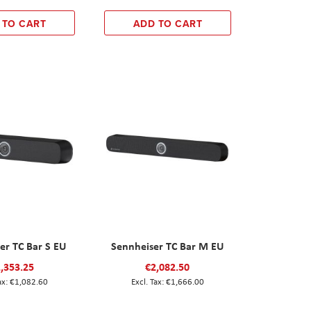
 TO CART
ADD TO CART
er TC Bar S EU
Sennheiser TC Bar M EU
,353.25
€2,082.50
€1,082.60
€1,666.00