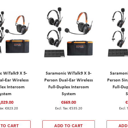
c WiTalk9 X 5-
Saramonic WiTalk9 X 3-
Saramoni
al-Ear Wireless
Person Dual-Ear Wireless
Person Sin
plex Intercom
Full-Duplex Intercom
Full-Du
ystem
System
,029.00
€669.00
€
€823.20
€535.20
 TO CART
ADD TO CART
ADD