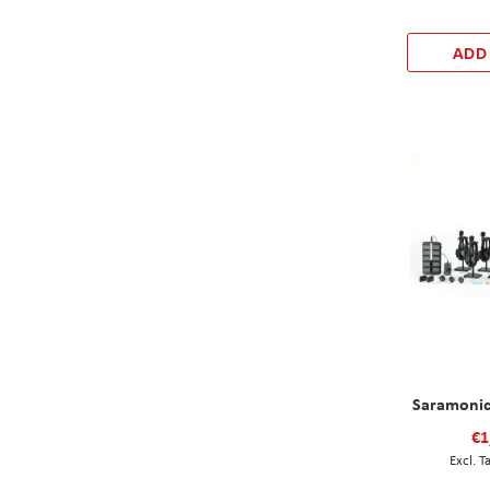
ADD
Saramonic
€1