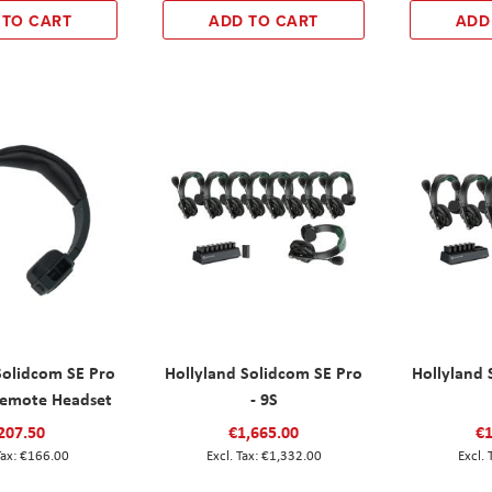
 TO CART
ADD TO CART
ADD
Solidcom SE Pro
Hollyland Solidcom SE Pro
Hollyland 
Remote Headset
- 9S
207.50
€1,665.00
€1
€166.00
€1,332.00