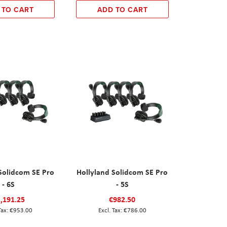
 TO CART
ADD TO CART
Solidcom SE Pro
Hollyland Solidcom SE Pro
- 6S
- 5S
,191.25
€982.50
€953.00
€786.00