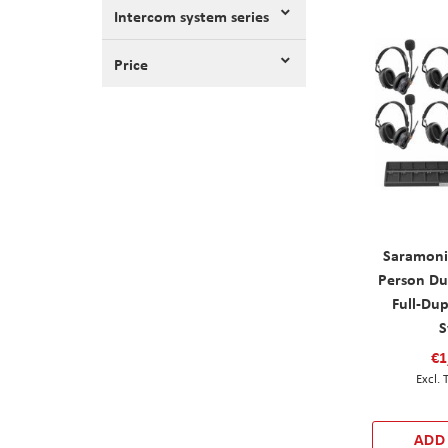
Intercom system series
Price
Saramoni
Person Du
Full-Du
S
€1
ADD