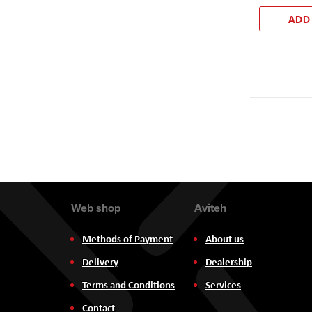
ADD
Web shop
Aviteh
Methods of Payment
About us
Delivery
Dealership
Terms and Conditions
Services
Contact