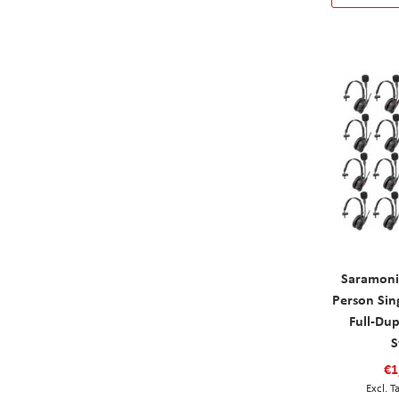
Saramoni
Person Sin
Full-Du
S
€1