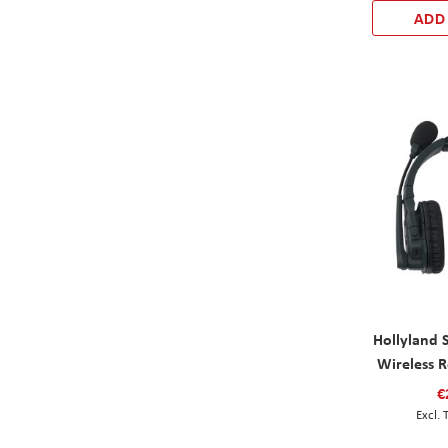
ADD
Hollyland 
Wireless 
€