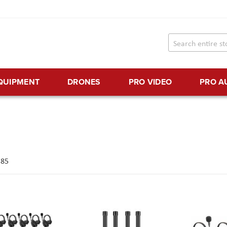
EQUIPMENT
DRONES
PRO VIDEO
PRO A
f
85