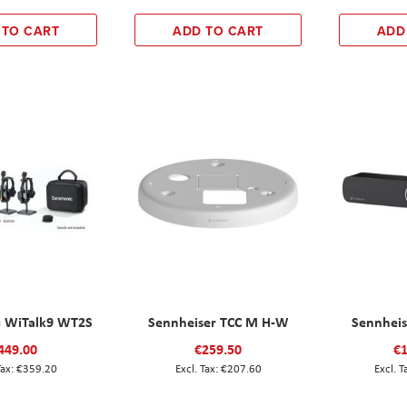
 TO CART
ADD TO CART
ADD
 WiTalk9 WT2S
Sennheiser TCC M H-W
Sennheis
449.00
€259.50
€1
€359.20
€207.60