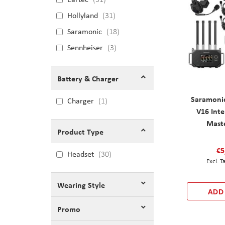
Hollyland
31
Saramonic
18
Sennheiser
3
Battery & Charger
Saramoni
Charger
1
V16 Int
Mast
Product Type
€5
Headset
30
Wearing Style
ADD
Promo