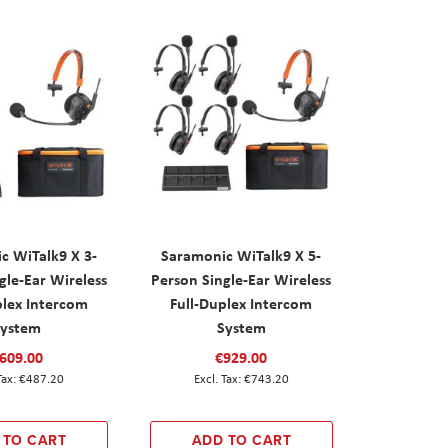
c WiTalk9 X 3-
Saramonic WiTalk9 X 5-
gle-Ear Wireless
Person Single-Ear Wireless
plex Intercom
Full-Duplex Intercom
System
System
609.00
€929.00
€487.20
€743.20
 TO CART
ADD TO CART