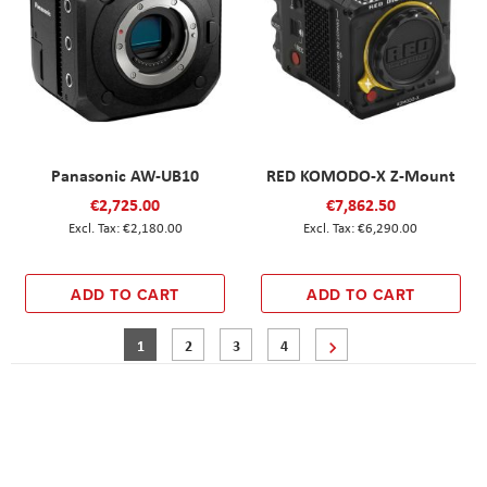
Panasonic AW-UB10
RED KOMODO-X Z-Mount
€2,725.00
€7,862.50
€2,180.00
€6,290.00
ADD TO CART
ADD TO CART
Page
You're currently reading page
Page
Page
Page
Page
Next
1
2
3
4