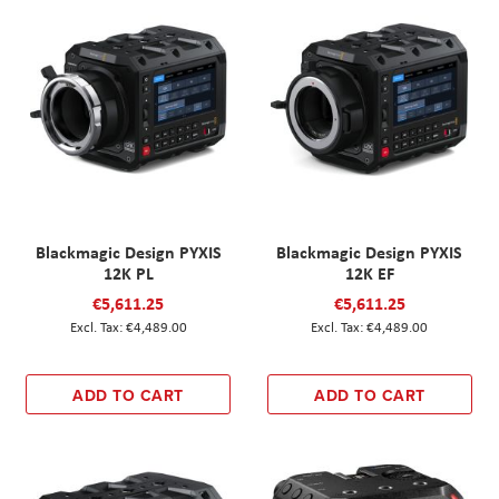
Blackmagic Design PYXIS
Blackmagic Design PYXIS
12K PL
12K EF
€5,611.25
€5,611.25
€4,489.00
€4,489.00
ADD TO CART
ADD TO CART