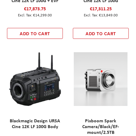
Cine 12K LF 100G + EVF
Cine 12K LF 100G
€17,873.75
€17,311.25
€14,299.00
€13,849.00
ADD TO CART
ADD TO CART
Blackmagic Design URSA
Pixboom Spark
Cine 12K LF 100G Body
Camera/Black/EF-
mount/2.5TB