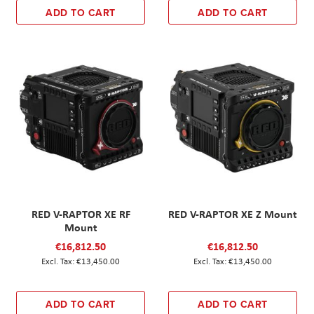
ADD TO CART
ADD TO CART
RED V-RAPTOR XE RF
RED V-RAPTOR XE Z Mount
Mount
€16,812.50
€16,812.50
€13,450.00
€13,450.00
ADD TO CART
ADD TO CART