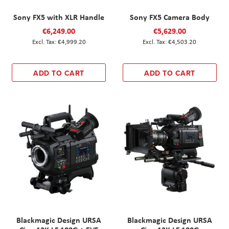
Sony FX5 with XLR Handle
Sony FX5 Camera Body
€6,249.00
€5,629.00
€4,999.20
€4,503.20
ADD TO CART
ADD TO CART
Blackmagic Design URSA
Blackmagic Design URSA