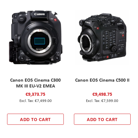
Canon EOS Cinema C300
Canon EOS Cinema C500 II
MK III EU-V2 EMEA
€9,373.75
€9,498.75
€7,499.00
€7,599.00
ADD TO CART
ADD TO CART