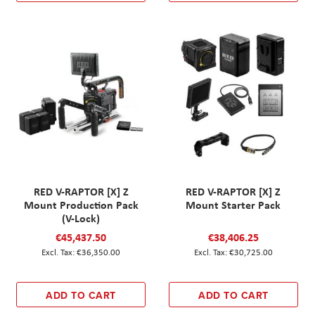
RED V-RAPTOR [X] Z
RED V-RAPTOR [X] Z
Mount Production Pack
Mount Starter Pack
(V-Lock)
€45,437.50
€38,406.25
€36,350.00
€30,725.00
ADD TO CART
ADD TO CART