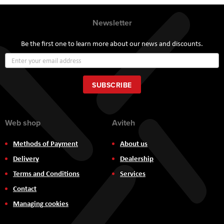
Newsletter
Be the first one to learn more about our news and discounts.
Sign
Up
for
Our
SUBSCRIBE
Newsletter:
Web shop
Aviteh
Methods of Payment
About us
Delivery
Dealership
Terms and Conditions
Services
Contact
Managing cookies