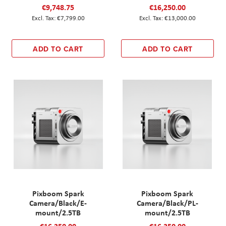
€9,748.75
€16,250.00
€7,799.00
€13,000.00
ADD TO CART
ADD TO CART
Pixboom Spark
Pixboom Spark
Camera/Black/E-
Camera/Black/PL-
mount/2.5TB
mount/2.5TB