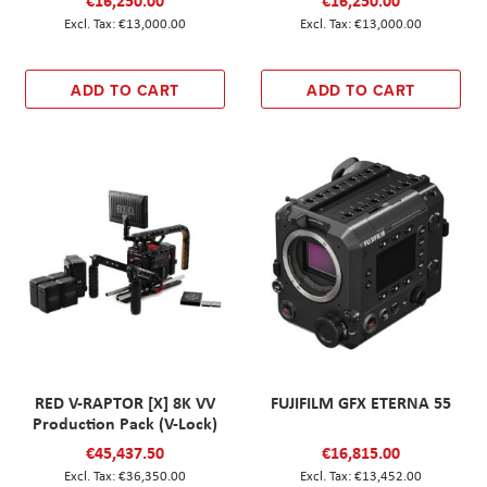
€16,250.00
€16,250.00
€13,000.00
€13,000.00
ADD TO CART
ADD TO CART
RED V-RAPTOR [X] 8K VV
FUJIFILM GFX ETERNA 55
Production Pack (V-Lock)
€45,437.50
€16,815.00
€36,350.00
€13,452.00