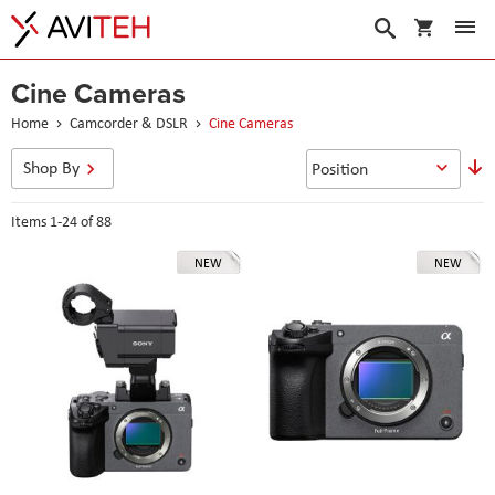
My Cart
Search
Cine Cameras
Home
Camcorder & DSLR
Cine Cameras
S
Shop By
D
D
Items
1
-
24
of
88
NEW
NEW