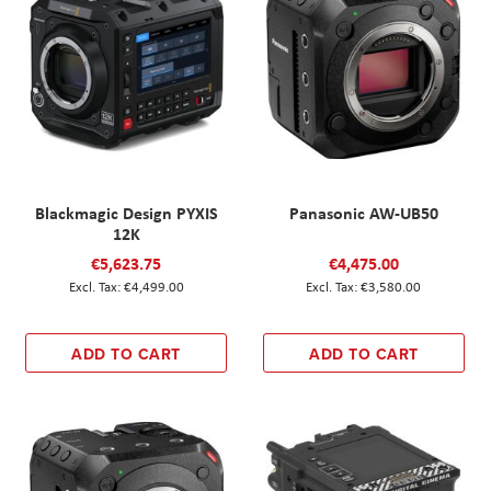
Blackmagic Design PYXIS
Panasonic AW-UB50
12K
€5,623.75
€4,475.00
€4,499.00
€3,580.00
ADD TO CART
ADD TO CART