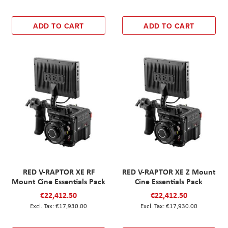
ADD TO CART
ADD TO CART
RED V-RAPTOR XE RF
RED V-RAPTOR XE Z Mount
Mount Cine Essentials Pack
Cine Essentials Pack
€22,412.50
€22,412.50
€17,930.00
€17,930.00