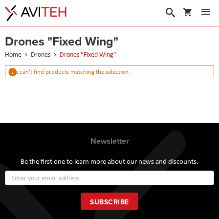
My Cart
Search
Drones "Fixed Wing"
Home
Drones
Drones "Fixed Wing"
We can't find products matching the selection.
Newsletter
Be the first one to learn more about our news and discounts.
Sign
Up
for
Our
SUBSCRIBE
Newsletter: