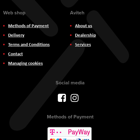
Web shop
Aviteh
Methods of Payment
About us
Delivery
Dealership
Terms and Conditions
Services
Contact
Managing cookies
Social media
Methods of Payment