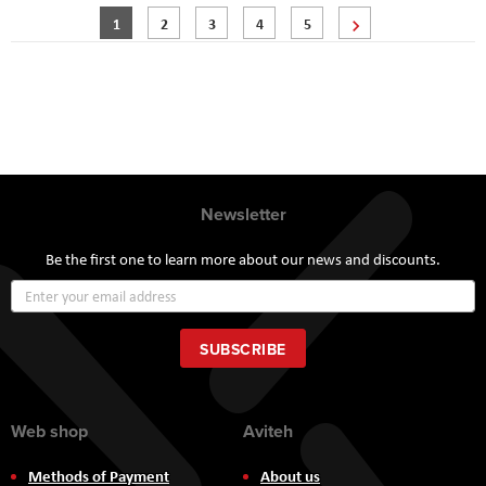
Page
You're currently reading page
Page
Page
Page
Page
Page
Next
1
2
3
4
5
Newsletter
Be the first one to learn more about our news and discounts.
Sign
Up
for
Our
SUBSCRIBE
Newsletter:
Web shop
Aviteh
Methods of Payment
About us