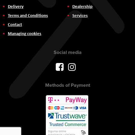
Delivery
Dealership
Terms and Conditions
Services
Contact
Managing cookies
Social media
Methods of Payment