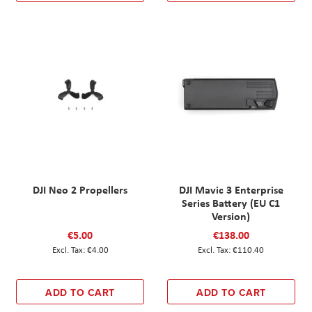
DJI Neo 2 Propellers
DJI Mavic 3 Enterprise
Series Battery (EU C1
Version)
€5.00
€138.00
€4.00
€110.40
ADD TO CART
ADD TO CART