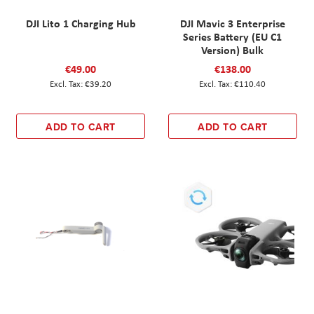
DJI Lito 1 Charging Hub
DJI Mavic 3 Enterprise
Series Battery (EU C1
Version) Bulk
€49.00
€138.00
€39.20
€110.40
ADD TO CART
ADD TO CART