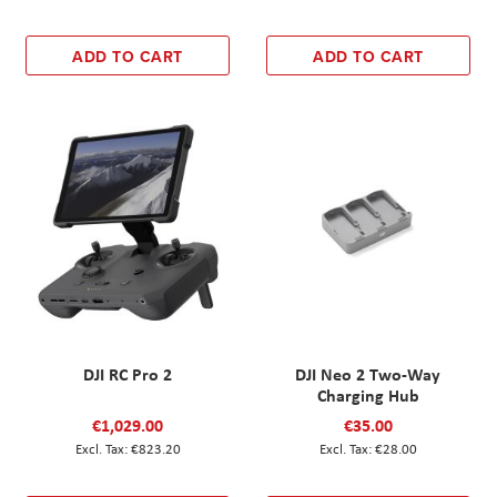
ADD TO CART
ADD TO CART
DJI RC Pro 2
DJI Neo 2 Two-Way
Charging Hub
€1,029.00
€35.00
€823.20
€28.00