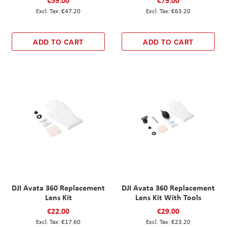
€59.00
€79.00
€47.20
€63.20
ADD TO CART
ADD TO CART
DJI Avata 360 Replacement
DJI Avata 360 Replacement
Lens Kit
Lens Kit With Tools
€22.00
€29.00
€17.60
€23.20