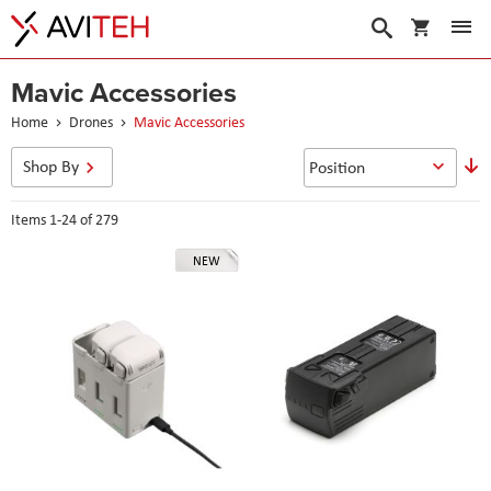
My Cart
Search
Mavic Accessories
Home
Drones
Mavic Accessories
S
Shop By
D
D
Items
1
-
24
of
279
NEW