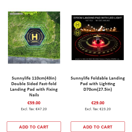
Sunnylife 110cm(43in)
Sunnylife Foldable Landing
Double Sided Fast-fold
Pad with Lighting
Landing Pad with Fixing
D70cm(27.5in)
Nails
€59.00
€29.00
€47.20
€23.20
ADD TO CART
ADD TO CART