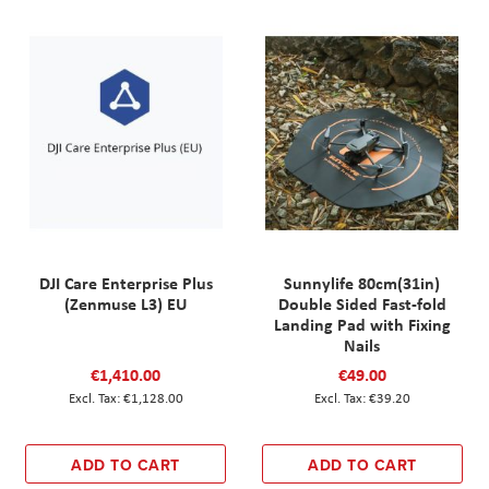
DJI Care Enterprise Plus
Sunnylife 80cm(31in)
(Zenmuse L3) EU
Double Sided Fast-fold
Landing Pad with Fixing
Nails
€1,410.00
€49.00
€1,128.00
€39.20
ADD TO CART
ADD TO CART