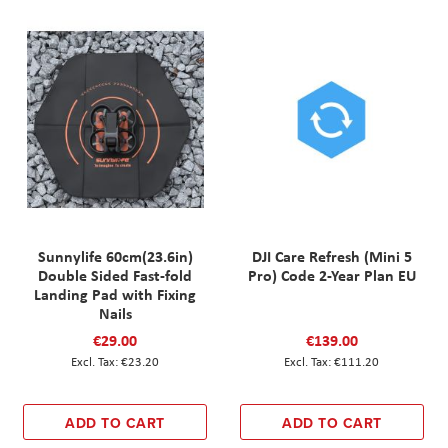
Sunnylife 60cm(23.6in)
DJI Care Refresh (Mini 5
Double Sided Fast-fold
Pro) Code 2-Year Plan EU
Landing Pad with Fixing
Nails
€29.00
€139.00
€23.20
€111.20
ADD TO CART
ADD TO CART