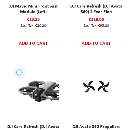
DJI Mavic Mini Front Arm
DJI Care Refresh (DJI Avata
Module (Left)
360) 2-Year Plan
€25.25
€119.00
€20.20
€95.20
ADD TO CART
ADD TO CART
DJI Care Refresh (DJI Avata
DJI Avata 360 Propellers