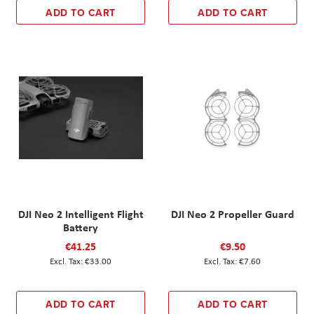
ADD TO CART
ADD TO CART
DJI Neo 2 Intelligent Flight
DJI Neo 2 Propeller Guard
Battery
€41.25
€9.50
€33.00
€7.60
ADD TO CART
ADD TO CART