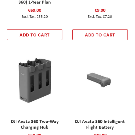
360) 1-Year Plan
€69.00
€9.00
€55.20
€7.20
ADD TO CART
ADD TO CART
DJI Avata 360 Two-Way
DJI Avata 360 Intelligent
Charging Hub
Flight Battery