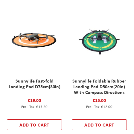
Sunnylife Fast-fold
Sunnylife Foldable Rubber
Landing Pad D75cm(30in)
Landing Pad D50cm(20in)
With Compass Directions
€19.00
€15.00
€15.20
€12.00
ADD TO CART
ADD TO CART