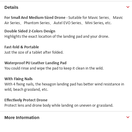
Details
For Small And Medium-Sized Drone
- Suitable for Mavic Series、Mavic
Air Series、Phantom Series、
Autel
EVO Series、Mini Series, etc.
Double Sided 2-Colors Design
Highlights the exact location of the landing pad and your drone.
Fast-fold & Portable
Just the size of a tablet after folded.
Waterproof PU Leather Landing Pad
You could rinse and wipe the pad to keep it clean in the wild.
With Fixing Nails
With 4 fixing nails, the hexagon landing pad has better wind resistance in
wild, beach grassland, etc.
Effectively Protect Drone
Protect lens and drone body while landing on uneven or grassland.
More Information