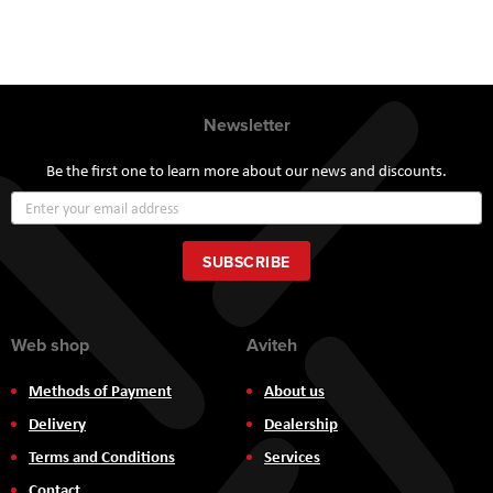
Newsletter
Be the first one to learn more about our news and discounts.
Sign
Up
for
Our
SUBSCRIBE
Newsletter:
Web shop
Aviteh
Methods of Payment
About us
Delivery
Dealership
Terms and Conditions
Services
Contact