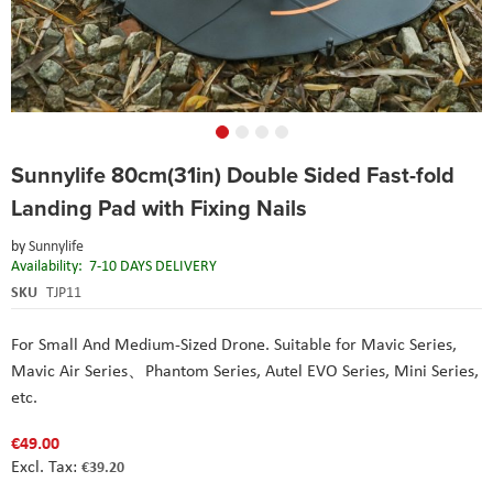
Skip
Sunnylife 80cm(31in) Double Sided Fast-fold
to
the
Landing Pad with Fixing Nails
beginning
of
by
Sunnylife
the
Availability:
7-10 DAYS DELIVERY
images
SKU
TJP11
gallery
For Small And Medium-Sized Drone. Suitable for Mavic Series,
Mavic Air Series、Phantom Series,
Autel
EVO Series, Mini Series,
etc.
€49.00
€39.20