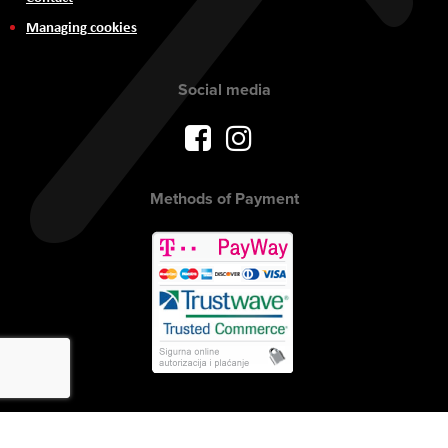
Managing cookies
Social media
Methods of Payment
Copyright © 2017 AVITEH Audio Video Tehnologije d.o.o. All rights
reserved.