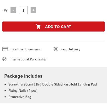
Qty
ADD TO CART
Installment Payment
Fast Delivery
International Purchasing
Package includes
Sunnylife 80cm(31in) Double Sided Fast-fold Landing Pad
Fixing Nails (4 pcs)
Protective Bag