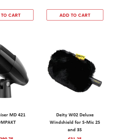
 TO CART
ADD TO CART
iser MD 421
Deity W02 Deluxe
OMPAKT
Windshield for S-Mic 2S
and 3S
290.75
€31.25