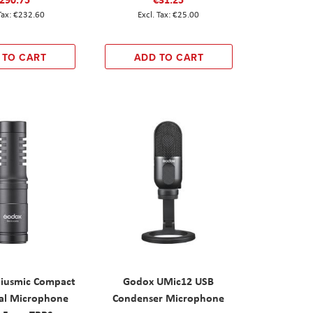
€232.60
€25.00
 TO CART
ADD TO CART
iusmic Compact
Godox UMic12 USB
nal Microphone
Condenser Microphone