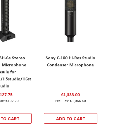
SH-6e Stereo
Sony C-100 Hi-Res Studio
n Microphone
Condenser Microphone
sule for
l/H5studio/H6st
udio
127.75
€1,333.00
€102.20
€1,066.40
 TO CART
ADD TO CART