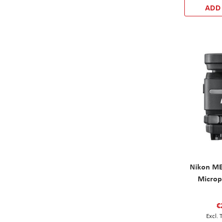
ADD
Nikon ME
Microp
€