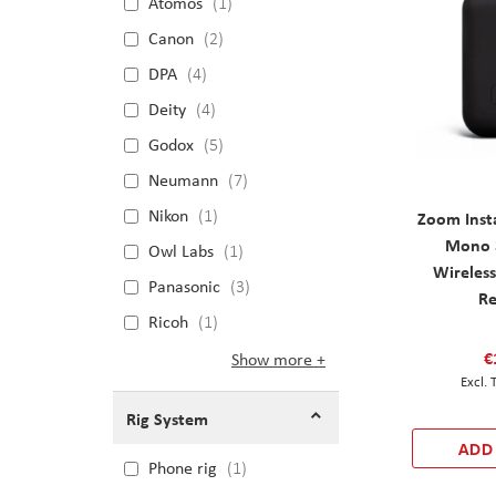
Atomos
1
Canon
2
DPA
4
Deity
4
Godox
5
Neumann
7
Nikon
1
Zoom Inst
Mono 3
Owl Labs
1
Wireles
Panasonic
3
Re
Ricoh
1
€
Show more
Rig System
ADD
Phone rig
1