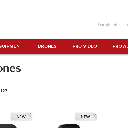
EQUIPMENT
DRONES
PRO VIDEO
PRO A
ones
f
127
NEW
NEW