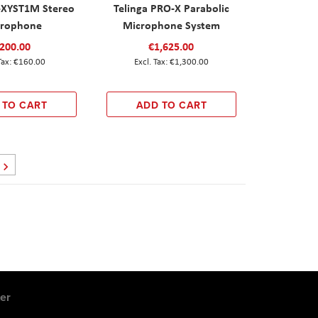
-XYST1M Stereo
Telinga PRO-X Parabolic
rophone
Microphone System
200.00
€1,625.00
€160.00
€1,300.00
 TO CART
ADD TO CART
Page
Next
er