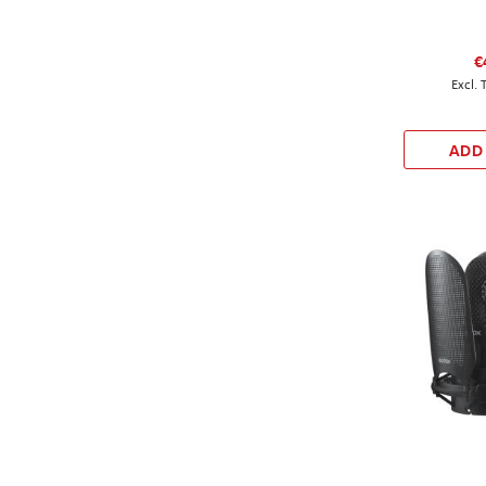
€
ADD