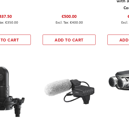
with 
Co
437.50
€500.00
€350.00
€400.00
 TO CART
ADD TO CART
ADD