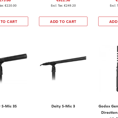
€220.00
€249.20
 TO CART
ADD TO CART
ADD
y S-Mic 3S
Deity S-Mic 3
Godox Gen
Directio