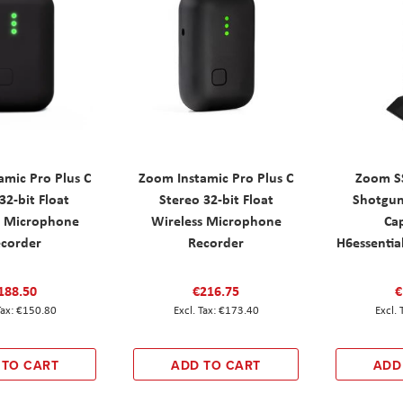
amic Pro Plus C
Zoom Instamic Pro Plus C
Zoom S
2-bit Float
Stereo 32-bit Float
Shotgu
s Microphone
Wireless Microphone
Cap
corder
Recorder
H6essentia
188.50
€216.75
€
€150.80
€173.40
 TO CART
ADD TO CART
ADD