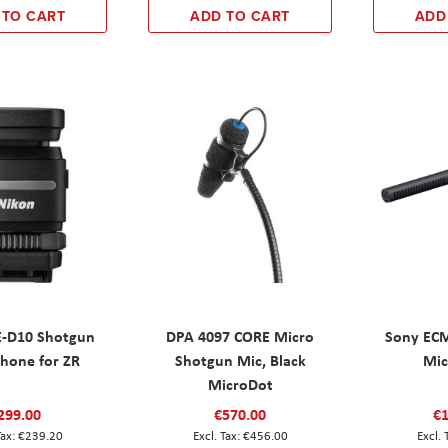
 TO CART
ADD TO CART
ADD
-D10 Shotgun
DPA 4097 CORE Micro
Sony EC
hone for ZR
Shotgun Mic, Black
Mic
MicroDot
299.00
€570.00
€1
€239.20
€456.00