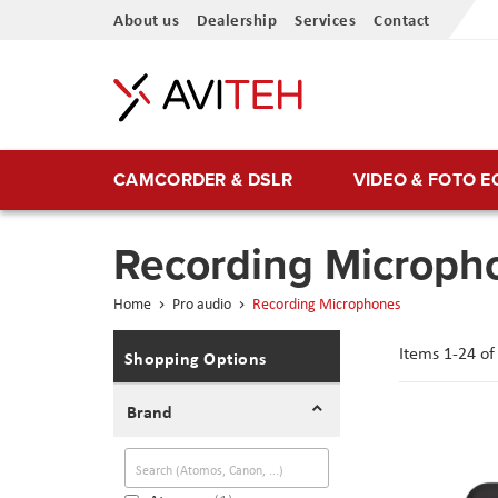
Skip
About us
Dealership
Services
Contact
to
Content
CAMCORDER & DSLR
VIDEO & FOTO 
Recording Microph
Home
Pro audio
Recording Microphones
Items
1
-
24
o
Shopping Options
Brand