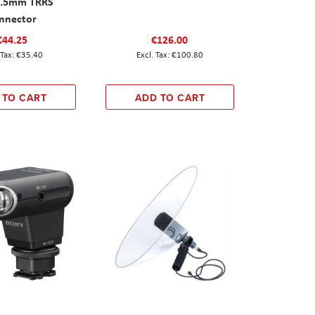
3.5mm TRRS
nnector
€44.25
€126.00
€35.40
€100.80
 TO CART
ADD TO CART