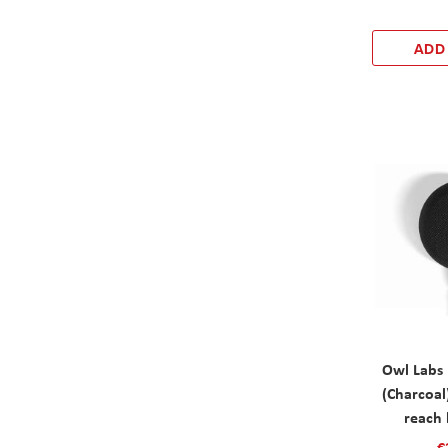
ADD
Owl Labs
(Charcoal
reach 
€