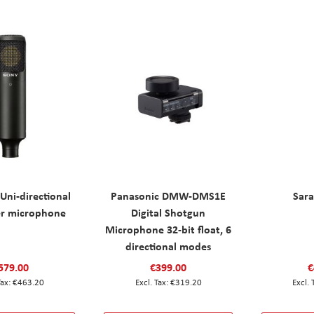
Uni-directional
Panasonic DMW-DMS1E
Sar
r microphone
Digital Shotgun
Microphone 32-bit float, 6
directional modes
579.00
€399.00
€
€463.20
€319.20