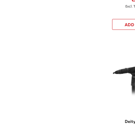
ADD
Deit