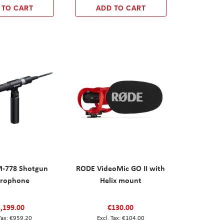
 TO CART
ADD TO CART
M-778 Shotgun
RODE VideoMic GO II with
rophone
Helix mount
,199.00
€130.00
€959.20
€104.00