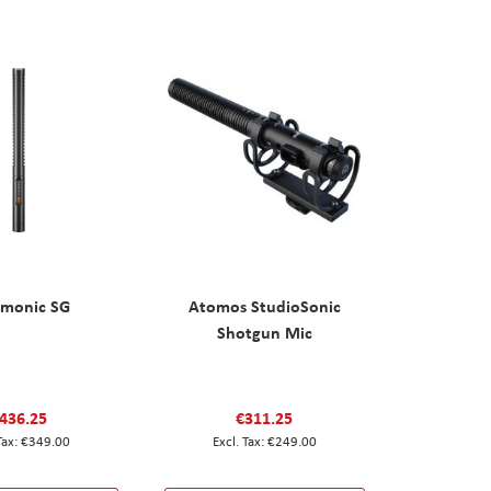
amonic SG
Atomos StudioSonic
Shotgun Mic
436.25
€311.25
€349.00
€249.00