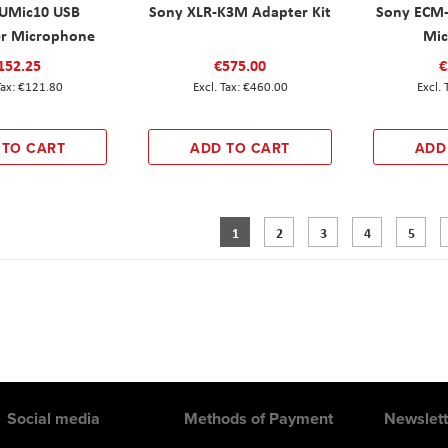
UMic10 USB
Sony XLR-K3M Adapter Kit
Sony ECM
r Microphone
Mic
152.25
€575.00
€
€121.80
€460.00
 TO CART
ADD TO CART
ADD
Page
You're currently reading page
Page
Page
Page
Page
1
2
3
4
5
Social media
Methods of Payment
Newslett