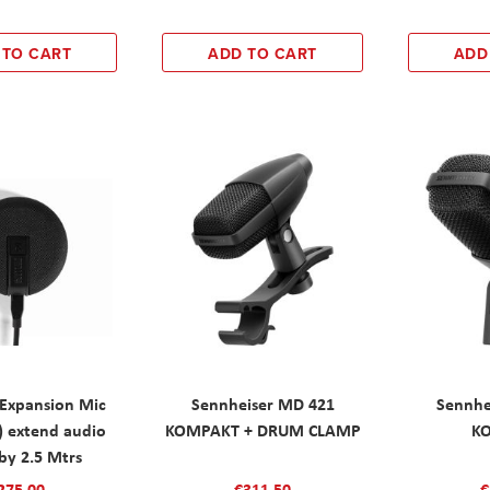
 TO CART
ADD TO CART
ADD
 Expansion Mic
Sennheiser MD 421
Sennhe
) extend audio
KOMPAKT + DRUM CLAMP
K
by 2.5 Mtrs
275.00
€311.50
€