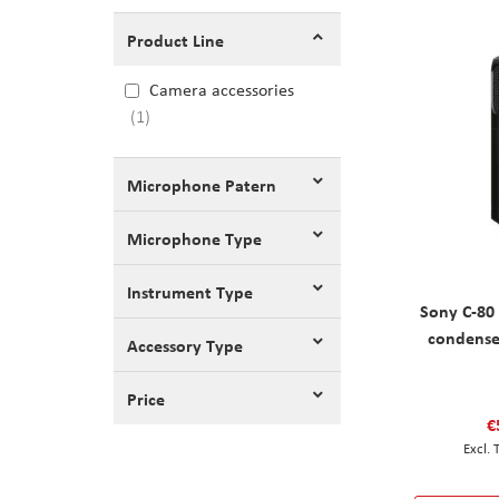
Product Line
Camera accessories
1
Microphone Patern
Microphone Type
Instrument Type
Sony C-80 
condense
Accessory Type
Price
€