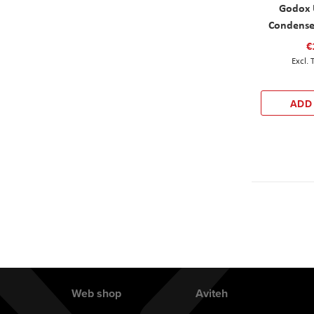
Godox 
Condense
€
ADD
Web shop
Aviteh