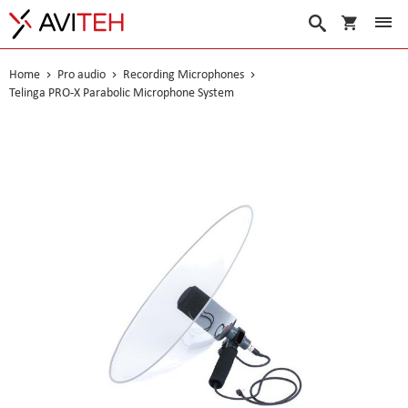
My Cart
Search
Home
Pro audio
Recording Microphones
Telinga PRO-X Parabolic Microphone System
Skip
to
the
end
of
the
images
gallery