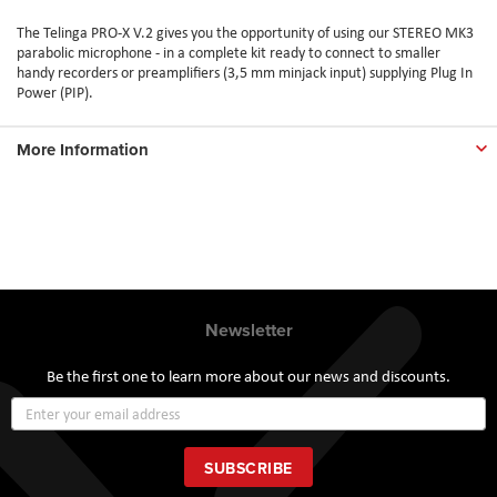
The Telinga PRO-X V.2 gives you the opportunity of using our STEREO MK3
parabolic microphone - in a complete kit ready to connect to smaller
handy recorders or preamplifiers (3,5 mm minjack input) supplying Plug In
Power (PIP).
More Information
Newsletter
Be the first one to learn more about our news and discounts.
Sign
Up
for
Our
SUBSCRIBE
Newsletter: