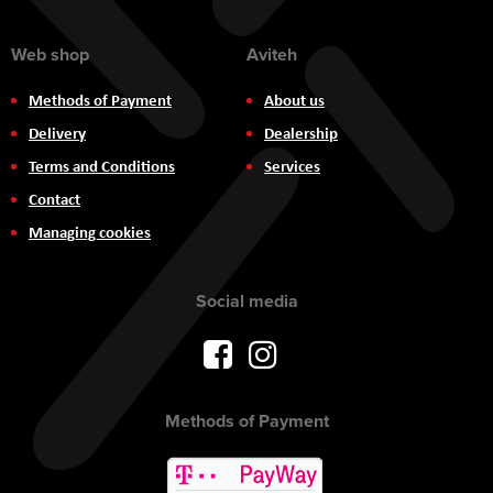
Web shop
Aviteh
Methods of Payment
About us
Delivery
Dealership
Terms and Conditions
Services
Contact
Managing cookies
Social media
Methods of Payment