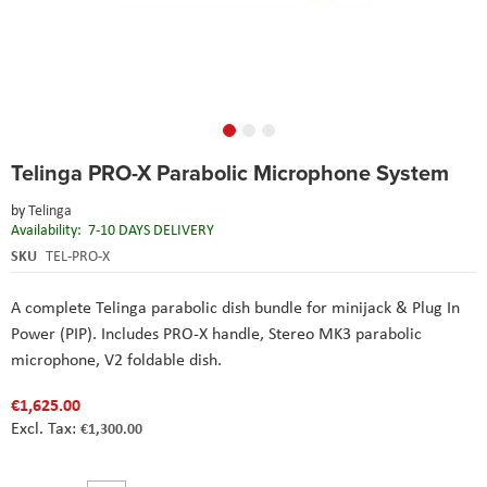
Skip
Telinga PRO-X Parabolic Microphone System
to
the
by
Telinga
beginning
Availability:
7-10 DAYS DELIVERY
of
the
SKU
TEL-PRO-X
images
gallery
A complete Telinga parabolic dish bundle for minijack & Plug In
Power (PIP). Includes PRO-X handle, Stereo MK3 parabolic
microphone, V2 foldable dish.
€1,625.00
€1,300.00