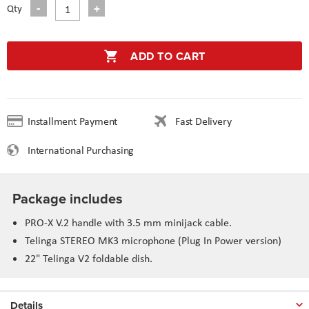
Qty
ADD TO CART
Installment Payment
Fast Delivery
International Purchasing
Package includes
PRO-X V.2 handle with 3.5 mm minijack cable.
Telinga STEREO MK3 microphone (Plug In Power version)
22" Telinga V2 foldable dish.
Details