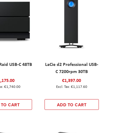
 Raid USB-C 48TB
LaCie d2 Professional USB-
C 7200rpm 30TB
,175.00
€1,397.00
€1,740.00
€1,117.60
 TO CART
ADD TO CART