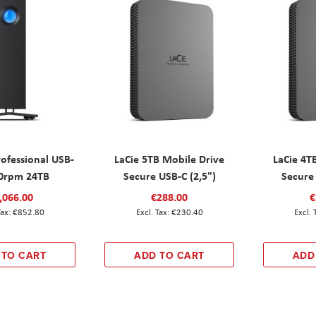
rofessional USB-
LaCie 5TB Mobile Drive
LaCie 4T
0rpm 24TB
Secure USB-C (2,5")
Secure 
,066.00
€288.00
€
€852.80
€230.40
 TO CART
ADD TO CART
ADD