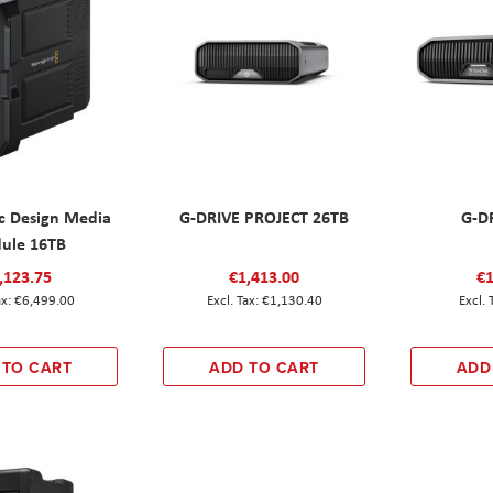
c Design Media
G-DRIVE PROJECT 26TB
G-D
ule 16TB
,123.75
€1,413.00
€1
€6,499.00
€1,130.40
 TO CART
ADD TO CART
ADD