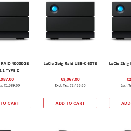
g RAID 40000GB
LaCie 2big Raid USB-C 60TB
LaCie 2big
3.1 TYPE C
,987.00
€3,067.00
€2
€1,589.60
€2,453.60
 TO CART
ADD TO CART
ADD