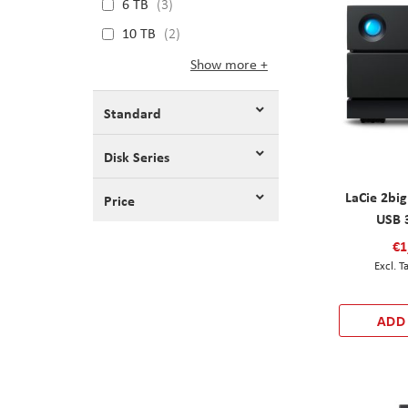
6 TB
3
10 TB
2
Show more
Standard
Disk Series
LaCie 2bi
Price
USB 
€1
ADD