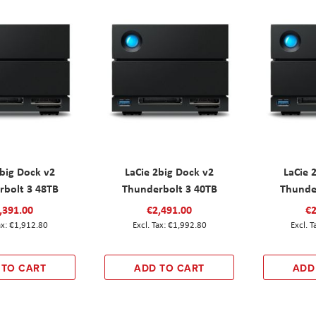
2big Dock v2
LaCie 2big Dock v2
LaCie 
rbolt 3 48TB
Thunderbolt 3 40TB
Thunde
,391.00
€2,491.00
€2
€1,912.80
€1,992.80
 TO CART
ADD TO CART
ADD