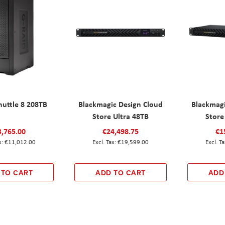
huttle 8 208TB
Blackmagic Design Cloud
Blackmagi
Store Ultra 48TB
Store
3,765.00
€24,498.75
€1
€11,012.00
€19,599.00
 TO CART
ADD TO CART
ADD