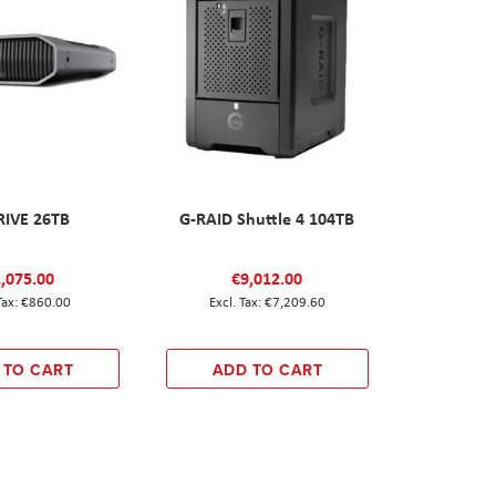
RIVE 26TB
G-RAID Shuttle 4 104TB
,075.00
€9,012.00
€860.00
€7,209.60
 TO CART
ADD TO CART