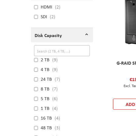
HDMI
2
SDI
2
Disk Capacity
2 TB
9
G-RAID S
4 TB
9
€1
24 TB
7
8 TB
7
5 TB
6
ADD
1 TB
4
16 TB
4
48 TB
3