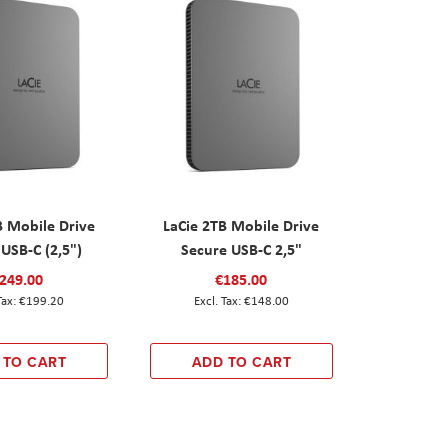
B Mobile Drive
LaCie 2TB Mobile Drive
USB-C (2,5")
Secure USB-C 2,5"
249.00
€185.00
€199.20
€148.00
 TO CART
ADD TO CART