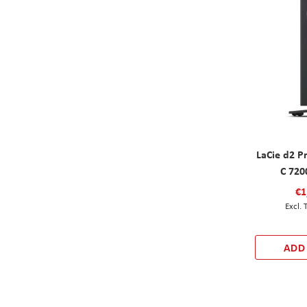
LaCie d2 P
C 720
€1
ADD