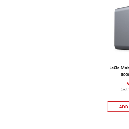
LaCie Mob
500
ADD