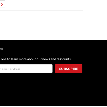
Page
Next
er
st one to learn more about our news and discounts.
SUBSCRIBE
r: