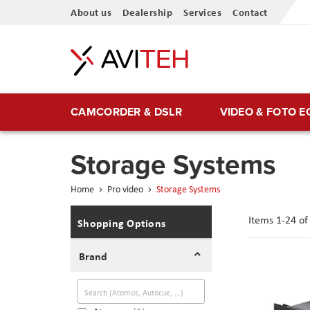
Skip
About us
Dealership
Services
Contact
to
Content
CAMCORDER & DSLR
VIDEO & FOTO 
Storage Systems
Home
Pro video
Storage Systems
Items
1
-
24
o
Shopping Options
Brand