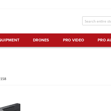
EQUIPMENT
DRONES
PRO VIDEO
PRO A
f
158