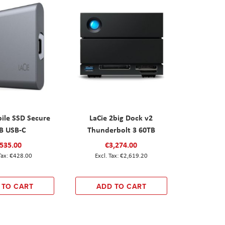
ile SSD Secure
LaCie 2big Dock v2
B USB-C
Thunderbolt 3 60TB
535.00
€3,274.00
€428.00
€2,619.20
 TO CART
ADD TO CART