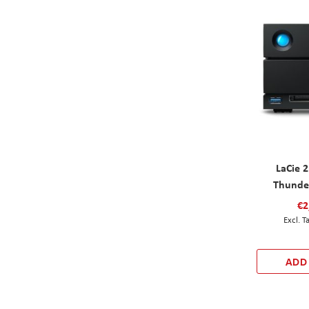
LaCie 
Thunde
€2
ADD