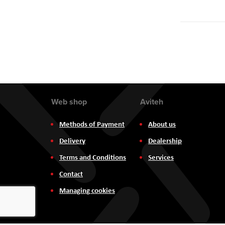
Web shop
Aviteh
Methods of Payment
About us
Delivery
Dealership
Terms and Conditions
Services
Contact
Managing cookies