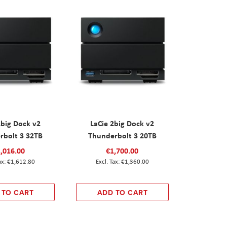
2big Dock v2
LaCie 2big Dock v2
rbolt 3 32TB
Thunderbolt 3 20TB
,016.00
€1,700.00
€1,612.80
€1,360.00
 TO CART
ADD TO CART