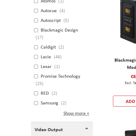
Atomos
1
Autocue
4
Autoscript
5
Blackmagic Design
17
Caldigit
2
Lacie
46
Blackmagi
Lexar
1
Mod
Promise Technology
€8
25
RED
2
ADD
Samsung
2
Show more
Video Output