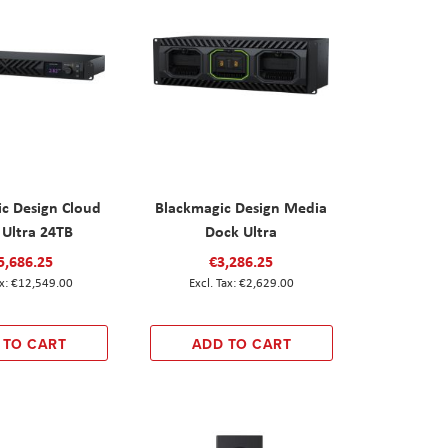
c Design Cloud
Blackmagic Design Media
 Ultra 24TB
Dock Ultra
5,686.25
€3,286.25
€12,549.00
€2,629.00
 TO CART
ADD TO CART