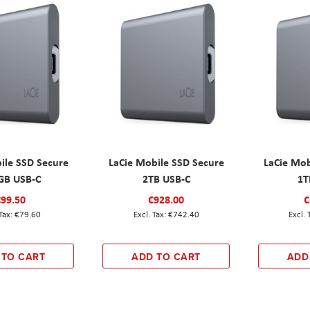
ile SSD Secure
LaCie Mobile SSD Secure
LaCie Mob
GB USB-C
2TB USB-C
1T
€99.50
€928.00
€
€79.60
€742.40
 TO CART
ADD TO CART
ADD