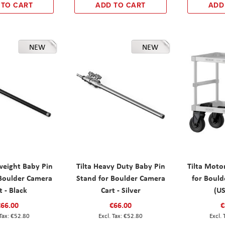
 TO CART
ADD TO CART
ADD
NEW
NEW
tweight Baby Pin
Tilta Heavy Duty Baby Pin
Tilta Motor
 Boulder Camera
Stand for Boulder Camera
for Bould
t - Black
Cart - Silver
(US
€66.00
€66.00
€
€52.80
€52.80