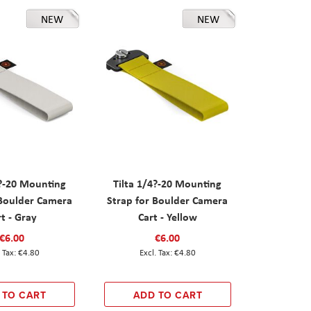
NEW
NEW
4?-20 Mounting
Tilta 1/4?-20 Mounting
 Boulder Camera
Strap for Boulder Camera
rt - Gray
Cart - Yellow
€6.00
€6.00
€4.80
€4.80
 TO CART
ADD TO CART