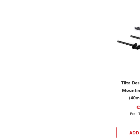
Tilta De
Mountin
(40m
€
ADD