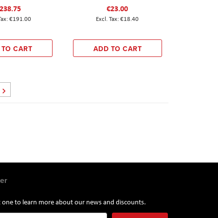
238.75
€23.00
€191.00
€18.40
 TO CART
ADD TO CART
Page
Next
er
st one to learn more about our news and discounts.