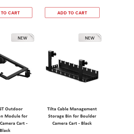
 TO CART
ADD TO CART
NEW
NEW
IGT Outdoor
Tilta Cable Management
on Module for
Storage Bin for Boulder
Camera Cart -
Camera Cart - Black
Black