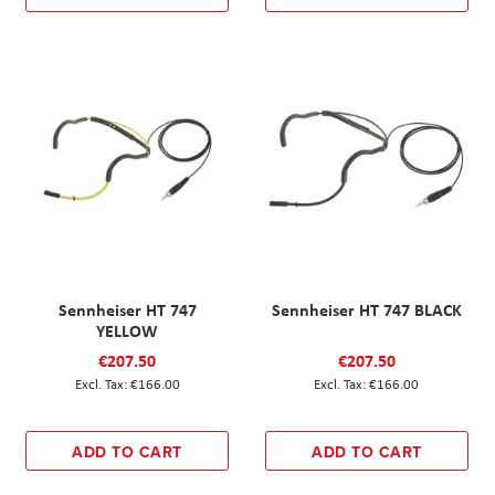
Sennheiser HT 747
Sennheiser HT 747 BLACK
YELLOW
€207.50
€207.50
€166.00
€166.00
ADD TO CART
ADD TO CART