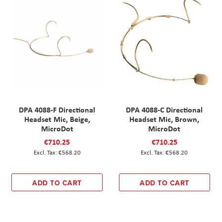
DPA 4088-F Directional
DPA 4088-C Directional
Headset Mic, Beige,
Headset Mic, Brown,
MicroDot
MicroDot
€710.25
€710.25
€568.20
€568.20
ADD TO CART
ADD TO CART