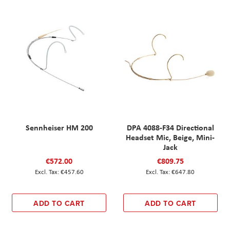
Sennheiser HM 200
DPA 4088-F34 Directional
Headset Mic, Beige, Mini-
Jack
€572.00
€809.75
€457.60
€647.80
ADD TO CART
ADD TO CART