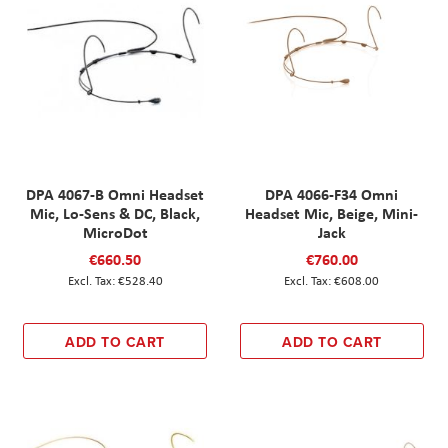
DPA 4067-B Omni Headset
DPA 4066-F34 Omni
Mic, Lo-Sens & DC, Black,
Headset Mic, Beige, Mini-
MicroDot
Jack
€660.50
€760.00
€528.40
€608.00
ADD TO CART
ADD TO CART