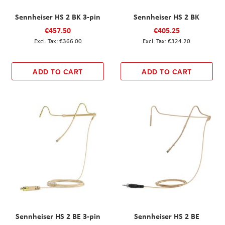
Sennheiser HS 2 BK 3-pin
Sennheiser HS 2 BK
€457.50
€405.25
€366.00
€324.20
ADD TO CART
ADD TO CART
Sennheiser HS 2 BE 3-pin
Sennheiser HS 2 BE