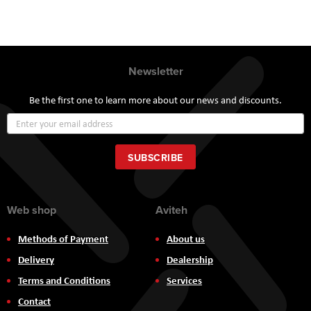
Newsletter
Be the first one to learn more about our news and discounts.
Sign
Up
for
Our
SUBSCRIBE
Newsletter:
Web shop
Aviteh
Methods of Payment
About us
Delivery
Dealership
Terms and Conditions
Services
Contact