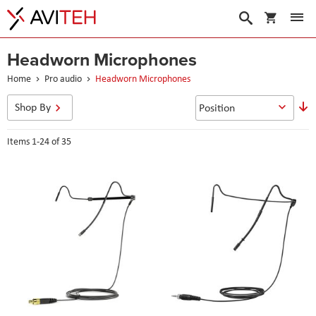
My Cart
Search
Headworn Microphones
Home
Pro audio
Headworn Microphones
S
Shop By
D
D
Items
1
-
24
of
35