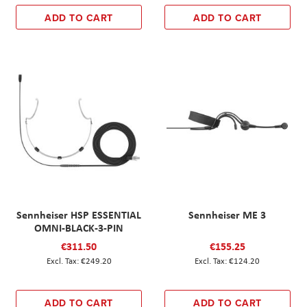
ADD TO CART
ADD TO CART
Sennheiser HSP ESSENTIAL
Sennheiser ME 3
OMNI-BLACK-3-PIN
€311.50
€155.25
€249.20
€124.20
ADD TO CART
ADD TO CART