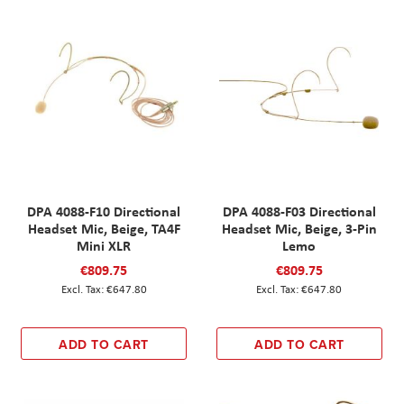
DPA 4088-F10 Directional
DPA 4088-F03 Directional
Headset Mic, Beige, TA4F
Headset Mic, Beige, 3-Pin
Mini XLR
Lemo
€809.75
€809.75
€647.80
€647.80
ADD TO CART
ADD TO CART