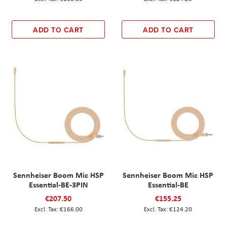
ADD TO CART
ADD TO CART
Sennheiser Boom Mic HSP
Sennheiser Boom Mic HSP
Essential-BE-3PIN
Essential-BE
€207.50
€155.25
€166.00
€124.20