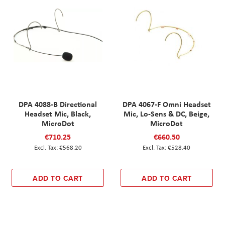
DPA 4088-B Directional
DPA 4067-F Omni Headset
Headset Mic, Black,
Mic, Lo-Sens & DC, Beige,
MicroDot
MicroDot
€710.25
€660.50
€568.20
€528.40
ADD TO CART
ADD TO CART