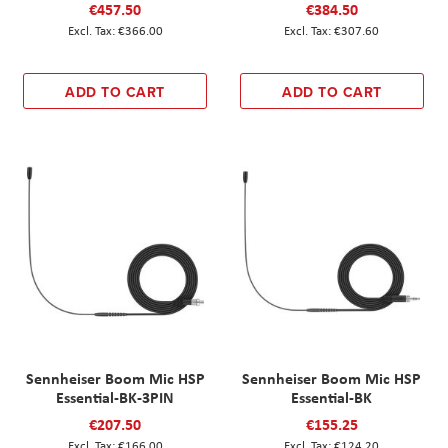
€457.50
€384.50
€366.00
€307.60
ADD TO CART
ADD TO CART
Sennheiser Boom Mic HSP
Sennheiser Boom Mic HSP
Essential-BK-3PIN
Essential-BK
€207.50
€155.25
€166.00
€124.20