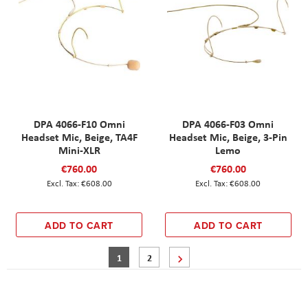
DPA 4066-F10 Omni
DPA 4066-F03 Omni
Headset Mic, Beige, TA4F
Headset Mic, Beige, 3-Pin
Mini-XLR
Lemo
€760.00
€760.00
€608.00
€608.00
ADD TO CART
ADD TO CART
Page
You're currently reading page
Page
Page
Next
1
2