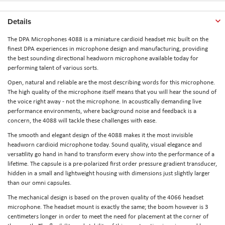
Details
The DPA Microphones 4088 is a miniature cardioid headset mic built on the
finest DPA experiences in microphone design and manufacturing, providing
the best sounding directional headworn microphone available today for
performing talent of various sorts.
Open, natural and reliable are the most describing words for this microphone.
The high quality of the microphone itself means that you will hear the sound of
the voice right away - not the microphone. In acoustically demanding live
performance environments, where background noise and feedback is a
concern, the 4088 will tackle these challenges with ease.
The smooth and elegant design of the 4088 makes it the most invisible
headworn cardioid microphone today. Sound quality, visual elegance and
versatility go hand in hand to transform every show into the performance of a
lifetime. The capsule is a pre-polarized first order pressure gradient transducer,
hidden in a small and lightweight housing with dimensions just slightly larger
than our omni capsules.
The mechanical design is based on the proven quality of the 4066 headset
microphone. The headset mount is exactly the same; the boom however is 3
centimeters longer in order to meet the need for placement at the corner of