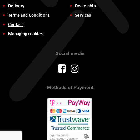
Delivery
Dealership
Terms and Conditions
Services
Contact
Managing cookies
Social media
Methods of Payment