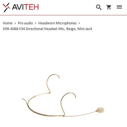
My Cart
Search
Home
Pro audio
Headworn Microphones
DPA 4088-F34 Directional Headset Mic, Beige, Mini-Jack
Skip
to
the
end
of
the
images
gallery