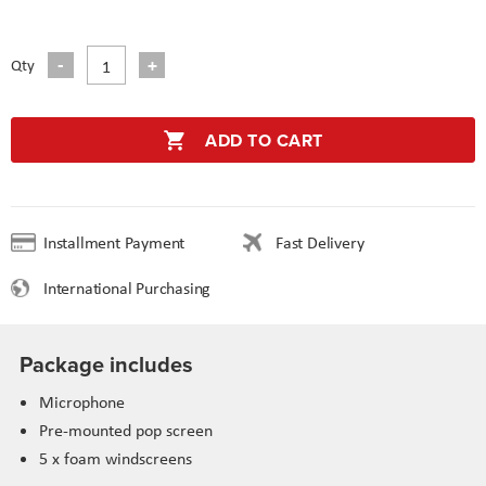
Qty
ADD TO CART
Installment Payment
Fast Delivery
International Purchasing
Package includes
Microphone
Pre-mounted pop screen
5 x foam windscreens