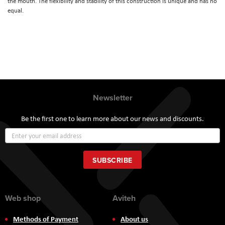
the mouth. The flexibility and stability of this construction is unique and has no
equal.
Newsletter
Be the first one to learn more about our news and discounts.
Sign
Up
for
Our
SUBSCRIBE
Newsletter:
Web shop
Aviteh
Methods of Payment
About us