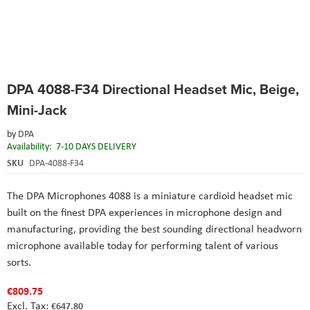
Skip
DPA 4088-F34 Directional Headset Mic, Beige,
to
the
Mini-Jack
beginning
of
by
DPA
the
Availability:
7-10 DAYS DELIVERY
images
SKU
DPA-4088-F34
gallery
The DPA Microphones 4088 is a miniature cardioid headset mic
built on the finest DPA experiences in microphone design and
manufacturing, providing the best sounding directional headworn
microphone available today for performing talent of various
sorts.
€809.75
€647.80