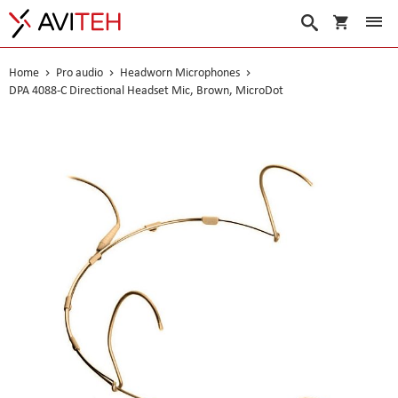
My Cart
Search
Home
Pro audio
Headworn Microphones
DPA 4088-C Directional Headset Mic, Brown, MicroDot
Skip
to
the
end
of
the
images
gallery