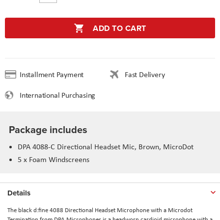
ADD TO CART
Installment Payment
Fast Delivery
International Purchasing
Package includes
DPA 4088-C Directional Headset Mic, Brown, MicroDot
5 x Foam Windscreens
Details
The black d:fine 4088 Directional Headset Microphone with a Microdot
Termination from DPA Microphones is a headworn cardioid microphone with a