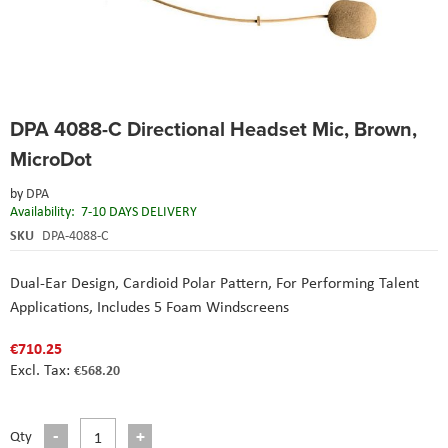
Skip
DPA 4088-C Directional Headset Mic, Brown,
to
the
MicroDot
beginning
of
by
DPA
the
Availability:
7-10 DAYS DELIVERY
images
SKU
DPA-4088-C
gallery
Dual-Ear Design,
Cardioid Polar Pattern,
For Performing Talent
Applications,
Includes 5 Foam Windscreens
€710.25
€568.20
Qty