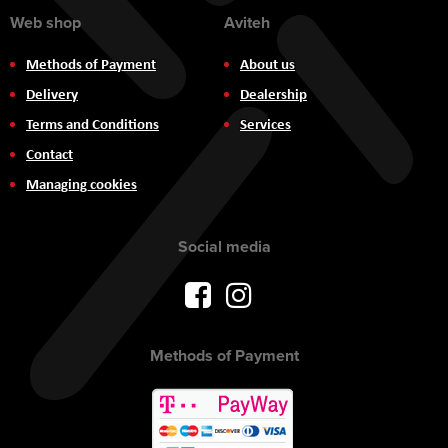
Web shop
Aviteh
Methods of Payment
About us
Delivery
Dealership
Terms and Conditions
Services
Contact
Managing cookies
Social media
Methods of Payment