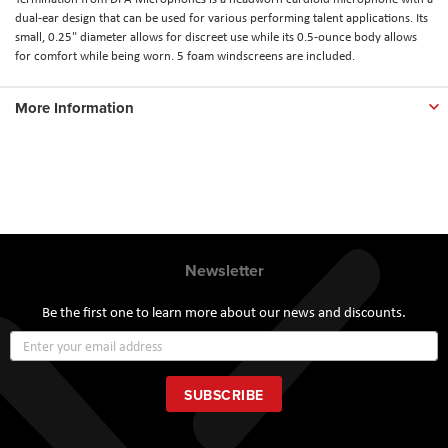
dual-ear design that can be used for various performing talent applications. Its
small, 0.25" diameter allows for discreet use while its 0.5-ounce body allows
for comfort while being worn. 5 foam windscreens are included.
More Information
Newsletter
Be the first one to learn more about our news and discounts.
Sign
Up
for
Our
SUBSCRIBE
Newsletter: