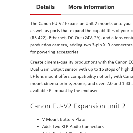
to
Details
More Information
the
beginning
The Canon EU-V2 Expansion Unit 2 mounts onto your
of
as well as ports that expand the capabilities of you
the
(RS-422), Ethernet, DC Out (24V, 2A), and a lens contr
images
production camera, adding two 3-pin XLR connectors 
gallery
for powering accessories.
Create cinema-quality productions with the Canon E
Dual Gain Output sensor with up to 16 stops of high 
EF lens mount offers compatibility not only with Canon
mount cinema prime, zooms, and even 2.0 and 1.33 a
available PL mount by the end user.
Canon EU-V2 Expansion unit 2
V-Mount Battery Plate
Adds Two XLR Audio Connectors