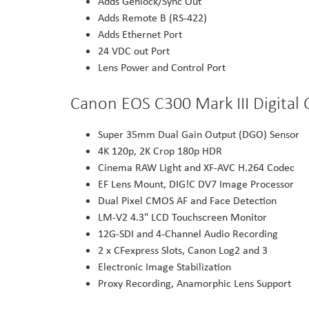
Adds Genlock/Sync Out
Adds Remote B (RS-422)
Adds Ethernet Port
24 VDC out Port
Lens Power and Control Port
Canon EOS C300 Mark III Digita
Super 35mm Dual Gain Output (DGO) Sensor
4K 120p, 2K Crop 180p HDR
Cinema RAW Light and XF-AVC H.264 Codec
EF Lens Mount, DIG!C DV7 Image Processor
Dual Pixel CMOS AF and Face Detection
LM-V2 4.3" LCD Touchscreen Monitor
12G-SDI and 4-Channel Audio Recording
2 x CFexpress Slots, Canon Log2 and 3
Electronic Image Stabilization
Proxy Recording, Anamorphic Lens Support