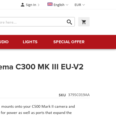
Language
Currency
Sign In
English
EUR
Search
My Cart
Search
UDIO
LIGHTS
SPECIAL OFFER
ema C300 MK III EU-V2
SKU
3795C019AA
2 mounts onto your C500 Mark II camera and
for power as well as ports that expand the