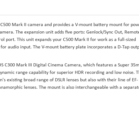
 C500 Mark II camera and provides a V-mount battery mount for po
r camera. The expansion unit adds five ports: Genlock/Sync Out, Remot
ol port. This unit expands your C500 Mark II for work as a full-sized
for audio input. The V-mount battery plate incorporates a D-Tap out
OS C300 Mark III Digital Cinema Camera, which features a Super 3
dynamic range capability for superior HDR recording and low noise. 
's existing broad range of DSLR lenses but also with their line of EF-
namorphic lenses. The mount is also interchangeable with a separat