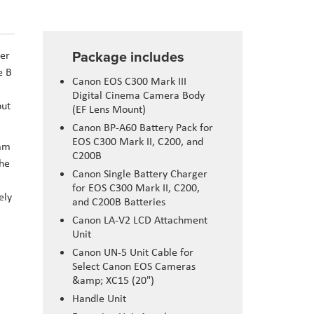
Package includes
wer
e B
Canon EOS C300 Mark III
Digital Cinema Camera Body
put
(EF Lens Mount)
Canon BP-A60 Battery Pack for
EOS C300 Mark II, C200, and
5mm
C200B
The
Canon Single Battery Charger
for EOS C300 Mark II, C200,
ely
and C200B Batteries
Canon LA-V2 LCD Attachment
Unit
Canon UN-5 Unit Cable for
Select Canon EOS Cameras
&amp; XC15 (20")
Handle Unit