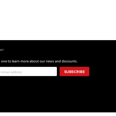
er
st one to learn more about our news and discounts.
SUBSCRIBE
r: