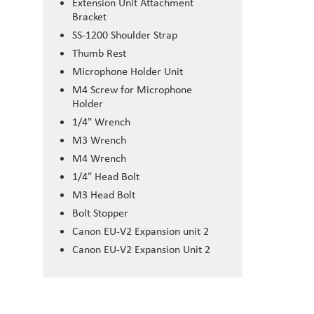
Extension Unit Attachment
Bracket
SS-1200 Shoulder Strap
Thumb Rest
Microphone Holder Unit
M4 Screw for Microphone
Holder
1/4" Wrench
M3 Wrench
M4 Wrench
1/4" Head Bolt
M3 Head Bolt
Bolt Stopper
Canon EU-V2 Expansion unit 2
Canon EU-V2 Expansion Unit 2