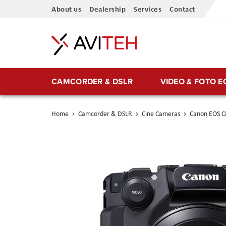
Skip
About us
Dealership
Services
Contact
to
Content
CAMCORDER & DSLR
VIDEO & FOTO 
Home
Camcorder & DSLR
Cine Cameras
Canon EOS C
Skip
to
the
end
of
the
images
gallery