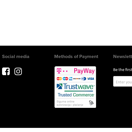
Social media
Methods of Payment
Newslett
Be the fir
Sign
Up
for
Our
Newslette