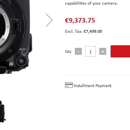
capabilities of your camera.
€9,373.75
€7,499.00
Qty
Installment Payment