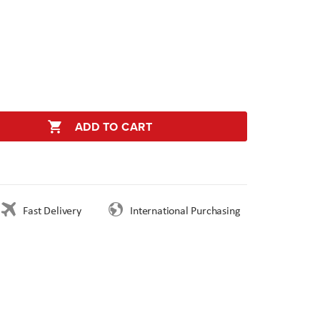
ADD TO CART
Fast Delivery
International Purchasing