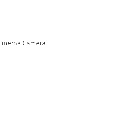
l Cinema Camera