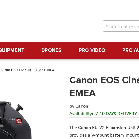
EQUIPMENT
DRONES
PRO VIDEO
PRO A
inema C300 MK III EU-V2 EMEA
Canon EOS Cin
EMEA
by
Canon
Availability:
7-10 DAYS DELIVERY
The Canon EU-V2 Expansion Unit 
provides a V-mount battery mount 