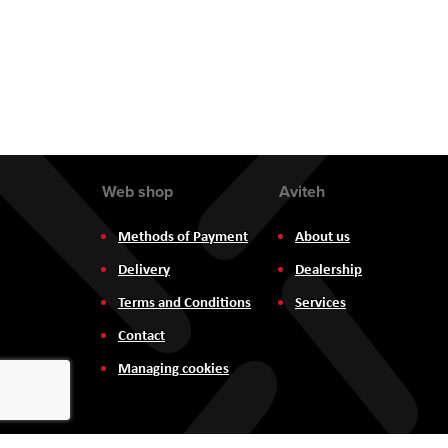
Web shop
Aviteh
Methods of Payment
About us
Delivery
Dealership
Terms and Conditions
Services
Contact
Managing cookies