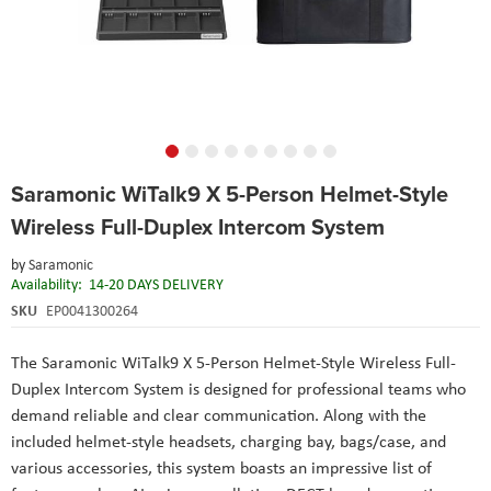
Skip
Saramonic WiTalk9 X 5-Person Helmet-Style
to
the
Wireless Full-Duplex Intercom System
beginning
of
by
Saramonic
the
Availability:
14-20 DAYS DELIVERY
images
SKU
EP0041300264
gallery
The Saramonic WiTalk9 X 5-Person Helmet-Style Wireless Full-
Duplex Intercom System is designed for professional teams who
demand reliable and clear communication. Along with the
included helmet-style headsets, charging bay, bags/case, and
various accessories, this system boasts an impressive list of