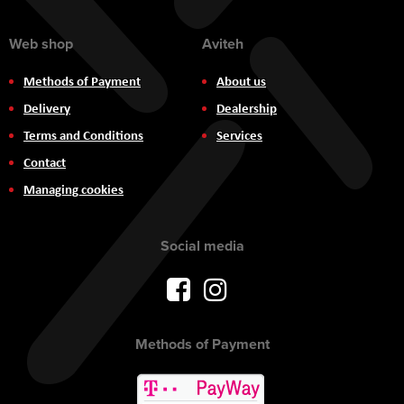
Web shop
Aviteh
Methods of Payment
About us
Delivery
Dealership
Terms and Conditions
Services
Contact
Managing cookies
Social media
Methods of Payment