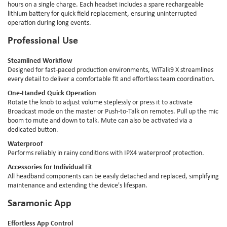
hours on a single charge. Each headset includes a spare rechargeable
lithium battery for quick field replacement, ensuring uninterrupted
operation during long events.
Professional Use
Steamlined Workflow
Designed for fast-paced production environments, WiTalk9 X streamlines
every detail to deliver a comfortable fit and effortless team coordination.
One-Handed Quick Operation
Rotate the knob to adjust volume steplessly or press it to activate
Broadcast mode on the master or Push-to-Talk on remotes. Pull up the mic
boom to mute and down to talk. Mute can also be activated via a
dedicated button.
Waterproof
Performs reliably in rainy conditions with IPX4 waterproof protection.
Accessories for Individual Fit
All headband components can be easily detached and replaced, simplifying
maintenance and extending the device's lifespan.
Saramonic App
Effortless App Control