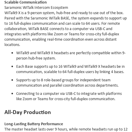
Scalable Communication
Saramonic WiTalk Intercom Ecosystem
WiTalk9 X is a 9-person system, hub-free and ready to use out of the box.
Paired with the Saramonic WiTalk BASE, the system expands to support up
to 16 full-duplex communication and can scale to 64 users. For remote
collaboration, WiTalk BASE connects to a computer via USB-C and
integrates with platforms like Zoom or Teams for cross-city full-duplex
communication, enabling real-time coordination even across distant
locations.
WiTalk9 and WiTalk9 X headsets are perfectly compatible within 9-
person hub-free system.
Each Base supports up to 16 WiTalk9 and WiTalk9 X headsets be in
communication, scalable to 64 full-duplex users by linking 4 bases.
Supports up to 8 role-based groups for independent team
communication and parallel coordination across departments.
Connecting to a computer via USB-C to integrate with platforms
like Zoom or Teams for cross-city full-duplex communication.
All-Day Production
Long-Lasting Battery Performance
The master headset lasts over 9 hours, while remote headsets run up to 12