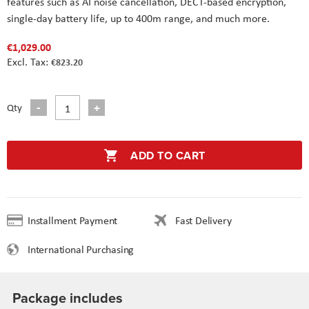
features such as AI noise cancellation, DECT-based encryption,
single-day battery life, up to 400m range, and much more.
€1,029.00
€823.20
Qty
ADD TO CART
Installment Payment
Fast Delivery
International Purchasing
Package includes