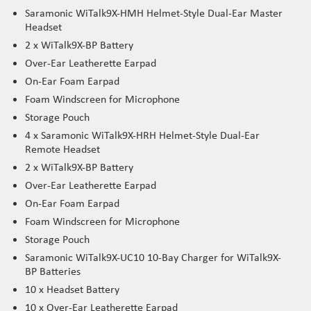
Saramonic WiTalk9X-HMH Helmet-Style Dual-Ear Master
Headset
2 x WiTalk9X-BP Battery
Over-Ear Leatherette Earpad
On-Ear Foam Earpad
Foam Windscreen for Microphone
Storage Pouch
4 x Saramonic WiTalk9X-HRH Helmet-Style Dual-Ear
Remote Headset
2 x WiTalk9X-BP Battery
Over-Ear Leatherette Earpad
On-Ear Foam Earpad
Foam Windscreen for Microphone
Storage Pouch
Saramonic WiTalk9X-UC10 10-Bay Charger for WiTalk9X-
BP Batteries
10 x Headset Battery
10 x Over-Ear Leatherette Earpad