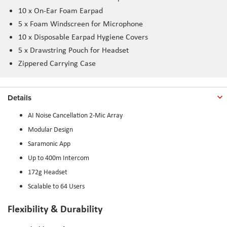
10 x On-Ear Foam Earpad
5 x Foam Windscreen for Microphone
10 x Disposable Earpad Hygiene Covers
5 x Drawstring Pouch for Headset
Zippered Carrying Case
Details
AI Noise Cancellation 2-Mic Array
Modular Design
Saramonic App
Up to 400m Intercom
172g Headset
Scalable to 64 Users
Flexibility & Durability