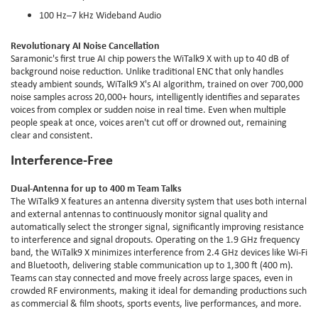
100 Hz–7 kHz Wideband Audio
Revolutionary AI Noise Cancellation
Saramonic's first true AI chip powers the WiTalk9 X with up to 40 dB of
background noise reduction. Unlike traditional ENC that only handles
steady ambient sounds, WiTalk9 X's AI algorithm, trained on over 700,000
noise samples across 20,000+ hours, intelligently identifies and separates
voices from complex or sudden noise in real time. Even when multiple
people speak at once, voices aren't cut off or drowned out, remaining
clear and consistent.
Interference-Free
Dual-Antenna for up to 400 m Team Talks
The WiTalk9 X features an antenna diversity system that uses both internal
and external antennas to continuously monitor signal quality and
automatically select the stronger signal, significantly improving resistance
to interference and signal dropouts. Operating on the 1.9 GHz frequency
band, the WiTalk9 X minimizes interference from 2.4 GHz devices like Wi-Fi
and Bluetooth, delivering stable communication up to 1,300 ft (400 m).
Teams can stay connected and move freely across large spaces, even in
crowded RF environments, making it ideal for demanding productions such
as commercial & film shoots, sports events, live performances, and more.