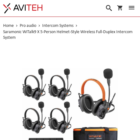
My Cart
Search
Home
Pro audio
Intercom Systems
Saramonic WiTalk9 X 5-Person Helmet-Style Wireless Full-Duplex Intercom
System
Skip
to
the
end
of
the
images
gallery