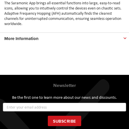
The Saramonic App brings all essential functions into large, easy-to-read
icons, allowing you to intuitively control the devices even on chaotic sets.
Adaptive Frequency Hopping (AFH) automatically finds the clearest
channels for uninterrupted communication, ensuring seamless operation
worldwide.
More Information
Newsletter
Be the first one to learn more about our news and discounts.
Sign
Up
for
Our
SUBSCRIBE
Newsletter: