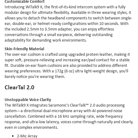
Customizable Comfort
Introducing WiTalk9 X, the first-of-its-kind intercom system with a fully
modular design for ultimate flexibility. Available in three wearing styles, it
allows you to detach the headband components to switch between single-
ear, double-ear, or helmet-ready configurations within 10 seconds. With
the included 2.5mm to 3.5mm adapter, you can enjoy effortless
conversations through a small earpiece, delivering outstanding
adaptability for demanding work environments.
Skin-Friendly Material
The over-ear cushion is crafted using upgraded protein leather, making it
super soft, pressure-relieving and increasing ear/pad contact for a stable
fit. Durable on-ear foam cushions are also provided to address different
wearing preferences. With a 172g (6 oz) ultra light-weight design, you'll
barely notice you're wearing them.
ClearTal 2.0
Unstoppable Voice Clarity
The WiTalk9 X integrates Saramonic's ClearTalk™ 2.0 audio processing
system—a directional dual-microphone array with AI-powered noise
cancellation. Combined with a 16 kHz sampling rate, wide frequency
response, and ultra-low latency, voices come through naturally and clearly,
even in complex environments.
2-Mic Array