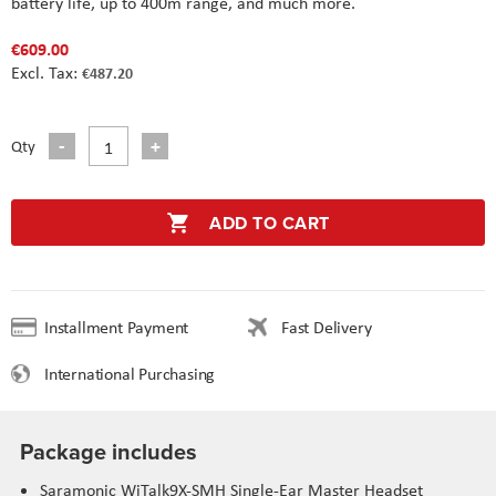
battery life, up to 400m range, and much more.
€609.00
€487.20
Qty
ADD TO CART
Installment Payment
Fast Delivery
International Purchasing
Package includes
Saramonic WiTalk9X-SMH Single-Ear Master Headset