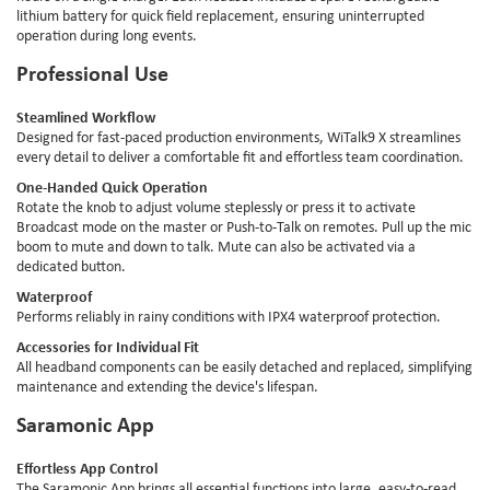
lithium battery for quick field replacement, ensuring uninterrupted
operation during long events.
Professional Use
Steamlined Workflow
Designed for fast-paced production environments, WiTalk9 X streamlines
every detail to deliver a comfortable fit and effortless team coordination.
One-Handed Quick Operation
Rotate the knob to adjust volume steplessly or press it to activate
Broadcast mode on the master or Push-to-Talk on remotes. Pull up the mic
boom to mute and down to talk. Mute can also be activated via a
dedicated button.
Waterproof
Performs reliably in rainy conditions with IPX4 waterproof protection.
Accessories for Individual Fit
All headband components can be easily detached and replaced, simplifying
maintenance and extending the device's lifespan.
Saramonic App
Effortless App Control
The Saramonic App brings all essential functions into large, easy-to-read