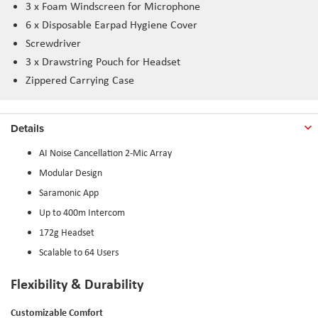
3 x Foam Windscreen for Microphone
6 x Disposable Earpad Hygiene Cover
Screwdriver
3 x Drawstring Pouch for Headset
Zippered Carrying Case
Details
AI Noise Cancellation 2-Mic Array
Modular Design
Saramonic App
Up to 400m Intercom
172g Headset
Scalable to 64 Users
Flexibility & Durability
Customizable Comfort