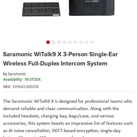
Skip
Saramonic WiTalk9 X 3-Person Single-Ear
to
the
Wireless Full-Duplex Intercom System
beginning
of
by
Saramonic
the
Availability:
IN STOCK
images
SKU
EP0041300258
gallery
The Saramonic WiTalk9 X is designed for professional teams who
demand reliable and clear communication. Along with the
included headsets, charging bay, bags/case, and various
accessories, this system boasts an impressive list of features such
as AI noise cancellation, DECT-based encryption, single-day