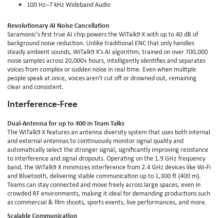
100 Hz–7 kHz Wideband Audio
Revolutionary AI Noise Cancellation
Saramonic's first true AI chip powers the WiTalk9 X with up to 40 dB of
background noise reduction. Unlike traditional ENC that only handles
steady ambient sounds, WiTalk9 X's AI algorithm, trained on over 700,000
noise samples across 20,000+ hours, intelligently identifies and separates
voices from complex or sudden noise in real time. Even when multiple
people speak at once, voices aren't cut off or drowned out, remaining
clear and consistent.
Interference-Free
Dual-Antenna for up to 400 m Team Talks
The WiTalk9 X features an antenna diversity system that uses both internal
and external antennas to continuously monitor signal quality and
automatically select the stronger signal, significantly improving resistance
to interference and signal dropouts. Operating on the 1.9 GHz frequency
band, the WiTalk9 X minimizes interference from 2.4 GHz devices like Wi-Fi
and Bluetooth, delivering stable communication up to 1,300 ft (400 m).
Teams can stay connected and move freely across large spaces, even in
crowded RF environments, making it ideal for demanding productions such
as commercial & film shoots, sports events, live performances, and more.
Scalable Communication