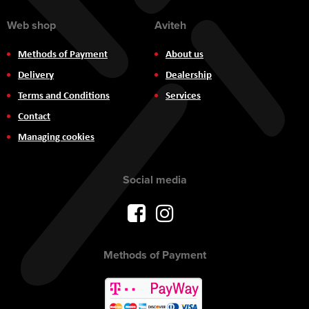
Web shop
Aviteh
Methods of Payment
About us
Delivery
Dealership
Terms and Conditions
Services
Contact
Managing cookies
Social media
Methods of Payment