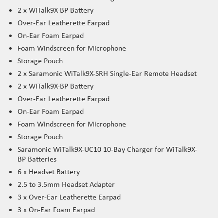
2 x WiTalk9X-BP Battery
Over-Ear Leatherette Earpad
On-Ear Foam Earpad
Foam Windscreen for Microphone
Storage Pouch
2 x Saramonic WiTalk9X-SRH Single-Ear Remote Headset
2 x WiTalk9X-BP Battery
Over-Ear Leatherette Earpad
On-Ear Foam Earpad
Foam Windscreen for Microphone
Storage Pouch
Saramonic WiTalk9X-UC10 10-Bay Charger for WiTalk9X-
BP Batteries
6 x Headset Battery
2.5 to 3.5mm Headset Adapter
3 x Over-Ear Leatherette Earpad
3 x On-Ear Foam Earpad