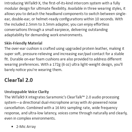
Introducing WiTalk9 X, the first-of-its-kind intercom system with a fully
modular design for ultimate flexibility. Available in three wearing styles, it
allows you to detach the headband components to switch between single-
ear, double-ear, or helmet-ready configurations within 10 seconds. With
the included 2.5mm to 3.5mm adapter, you can enjoy effortless
conversations through a small earpiece, delivering outstanding
adaptability for demanding work environments.
Skin-Friendly Material
The over-ear cushion is crafted using upgraded protein leather, making it
super soft, pressure-relieving and increasing ear/pad contact for a stable
fit. Durable on-ear foam cushions are also provided to address different
wearing preferences. With a 172g (6 oz) ultra light-weight design, you'll
barely notice you're wearing them.
ClearTal 2.0
Unstoppable Voice Clarity
The WiTalk9 X integrates Saramonic's ClearTalk™ 2.0 audio processing
system—a directional dual-microphone array with AI-powered noise
cancellation. Combined with a 16 kHz sampling rate, wide frequency
response, and ultra-low latency, voices come through naturally and clearly,
even in complex environments.
2-Mic Array