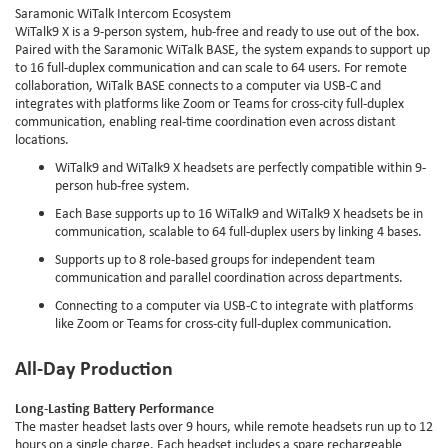
Saramonic WiTalk Intercom Ecosystem
WiTalk9 X is a 9-person system, hub-free and ready to use out of the box.
Paired with the Saramonic WiTalk BASE, the system expands to support up
to 16 full-duplex communication and can scale to 64 users. For remote
collaboration, WiTalk BASE connects to a computer via USB-C and
integrates with platforms like Zoom or Teams for cross-city full-duplex
communication, enabling real-time coordination even across distant
locations.
WiTalk9 and WiTalk9 X headsets are perfectly compatible within 9-
person hub-free system.
Each Base supports up to 16 WiTalk9 and WiTalk9 X headsets be in
communication, scalable to 64 full-duplex users by linking 4 bases.
Supports up to 8 role-based groups for independent team
communication and parallel coordination across departments.
Connecting to a computer via USB-C to integrate with platforms
like Zoom or Teams for cross-city full-duplex communication.
All-Day Production
Long-Lasting Battery Performance
The master headset lasts over 9 hours, while remote headsets run up to 12
hours on a single charge. Each headset includes a spare rechargeable