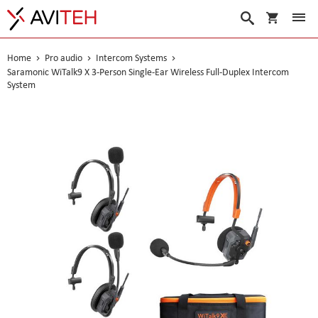
My Cart
Search
Home
Pro audio
Intercom Systems
Saramonic WiTalk9 X 3-Person Single-Ear Wireless Full-Duplex Intercom
System
Skip
to
the
end
of
the
images
gallery