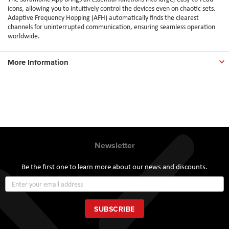
icons, allowing you to intuitively control the devices even on chaotic sets.
Adaptive Frequency Hopping (AFH) automatically finds the clearest
channels for uninterrupted communication, ensuring seamless operation
worldwide.
More Information
Newsletter
Be the first one to learn more about our news and discounts.
Sign
Up
for
Our
SUBSCRIBE
Newsletter: