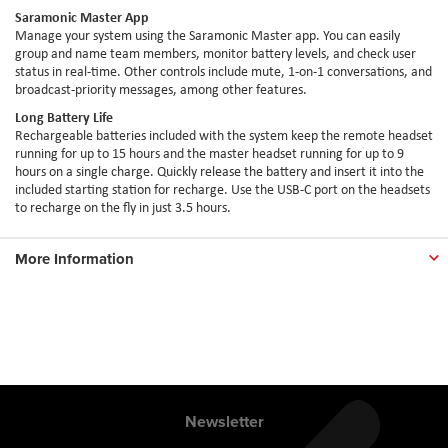
Saramonic Master App
Manage your system using the Saramonic Master app. You can easily
group and name team members, monitor battery levels, and check user
status in real-time. Other controls include mute, 1-on-1 conversations, and
broadcast-priority messages, among other features.
Long Battery Life
Rechargeable batteries included with the system keep the remote headset
running for up to 15 hours and the master headset running for up to 9
hours on a single charge. Quickly release the battery and insert it into the
included starting station for recharge. Use the USB-C port on the headsets
to recharge on the fly in just 3.5 hours.
More Information
Newsletter