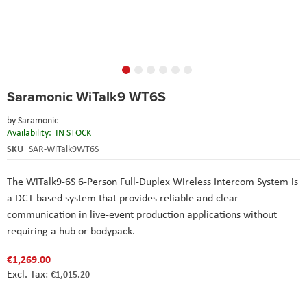
Skip
Saramonic WiTalk9 WT6S
to
the
by
Saramonic
beginning
Availability:
IN STOCK
of
the
SKU
SAR-WiTalk9WT6S
images
gallery
The WiTalk9-6S 6-Person Full-Duplex Wireless Intercom System is
a DCT-based system that provides reliable and clear
communication in live-event production applications without
requiring a hub or bodypack.
€1,269.00
€1,015.20