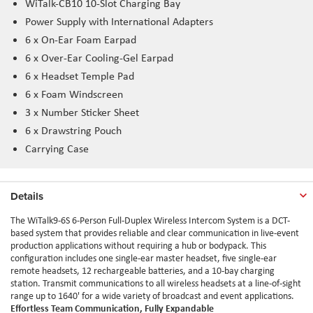
WiTalk-CB10 10-Slot Charging Bay
Power Supply with International Adapters
6 x On-Ear Foam Earpad
6 x Over-Ear Cooling-Gel Earpad
6 x Headset Temple Pad
6 x Foam Windscreen
3 x Number Sticker Sheet
6 x Drawstring Pouch
Carrying Case
Details
The WiTalk9-6S 6-Person Full-Duplex Wireless Intercom System is a DCT-
based system that provides reliable and clear communication in live-event
production applications without requiring a hub or bodypack. This
configuration includes one single-ear master headset, five single-ear
remote headsets, 12 rechargeable batteries, and a 10-bay charging
station. Transmit communications to all wireless headsets at a line-of-sight
range up to 1640' for a wide variety of broadcast and event applications.
Effortless Team Communication, Fully Expandable