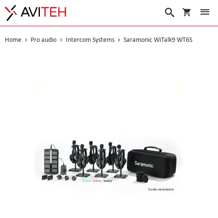
My Cart
Search
Home
Pro audio
Intercom Systems
Saramonic WiTalk9 WT6S
Skip
to
the
end
of
the
images
gallery