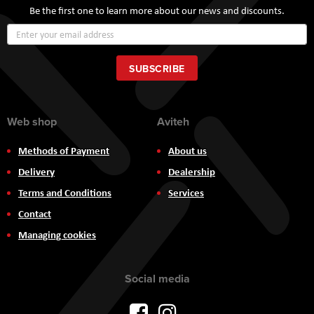
Be the first one to learn more about our news and discounts.
Sign
Up
for
Our
SUBSCRIBE
Newsletter:
Web shop
Aviteh
Methods of Payment
About us
Delivery
Dealership
Terms and Conditions
Services
Contact
Managing cookies
Social media