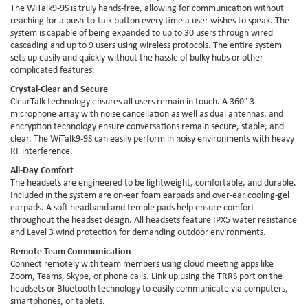
The WiTalk9-9S is truly hands-free, allowing for communication without
reaching for a push-to-talk button every time a user wishes to speak. The
system is capable of being expanded to up to 30 users through wired
cascading and up to 9 users using wireless protocols. The entire system
sets up easily and quickly without the hassle of bulky hubs or other
complicated features.
Crystal-Clear and Secure
ClearTalk technology ensures all users remain in touch. A 360° 3-
microphone array with noise cancellation as well as dual antennas, and
encryption technology ensure conversations remain secure, stable, and
clear. The WiTalk9-9S can easily perform in noisy environments with heavy
RF interference.
All-Day Comfort
The headsets are engineered to be lightweight, comfortable, and durable.
Included in the system are on-ear foam earpads and over-ear cooling-gel
earpads. A soft headband and temple pads help ensure comfort
throughout the headset design. All headsets feature IPX5 water resistance
and Level 3 wind protection for demanding outdoor environments.
Remote Team Communication
Connect remotely with team members using cloud meeting apps like
Zoom, Teams, Skype, or phone calls. Link up using the TRRS port on the
headsets or Bluetooth technology to easily communicate via computers,
smartphones, or tablets.