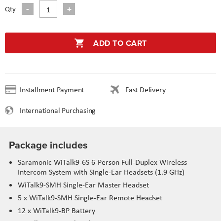
Qty
ADD TO CART
Installment Payment
Fast Delivery
International Purchasing
Package includes
Saramonic WiTalk9-6S 6-Person Full-Duplex Wireless
Intercom System with Single-Ear Headsets (1.9 GHz)
WiTalk9-SMH Single-Ear Master Headset
5 x WiTalk9-SMH Single-Ear Remote Headset
12 x WiTalk9-BP Battery