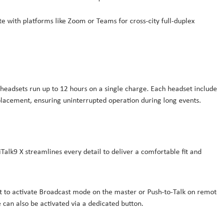
e with platforms like Zoom or Teams for cross-city full-duplex
headsets run up to 12 hours on a single charge. Each headset include
eplacement, ensuring uninterrupted operation during long events.
alk9 X streamlines every detail to deliver a comfortable fit and
 it to activate Broadcast mode on the master or Push-to-Talk on remot
can also be activated via a dedicated button.