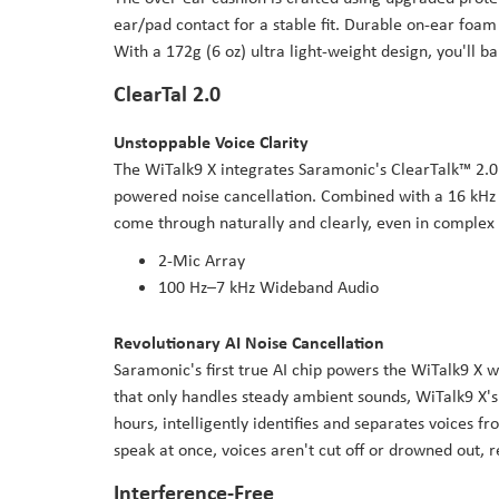
ear/pad contact for a stable fit. Durable on-ear foam
With a 172g (6 oz) ultra light-weight design, you'll 
ClearTal 2.0
Unstoppable Voice Clarity
The WiTalk9 X integrates Saramonic's ClearTalk™ 2.0
powered noise cancellation. Combined with a 16 kHz 
come through naturally and clearly, even in complex
2-Mic Array
100 Hz–7 kHz Wideband Audio
Revolutionary AI Noise Cancellation
Saramonic's first true AI chip powers the WiTalk9 X w
that only handles steady ambient sounds, WiTalk9 X's
hours, intelligently identifies and separates voices 
speak at once, voices aren't cut off or drowned out, 
Interference-Free