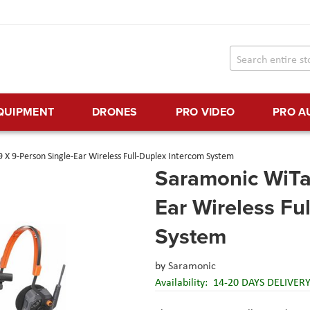
EQUIPMENT
DRONES
PRO VIDEO
PRO A
 X 9-Person Single-Ear Wireless Full-Duplex Intercom System
Saramonic WiTal
Ear Wireless Fu
System
by
Saramonic
Availability:
14-20 DAYS DELIVER