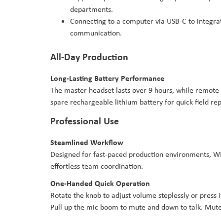
departments.
Connecting to a computer via USB-C to integrat
communication.
All-Day Production
Long-Lasting Battery Performance
The master headset lasts over 9 hours, while remote 
spare rechargeable lithium battery for quick field r
Professional Use
Steamlined Workflow
Designed for fast-paced production environments, WiT
effortless team coordination.
One-Handed Quick Operation
Rotate the knob to adjust volume steplessly or press
Pull up the mic boom to mute and down to talk. Mute 