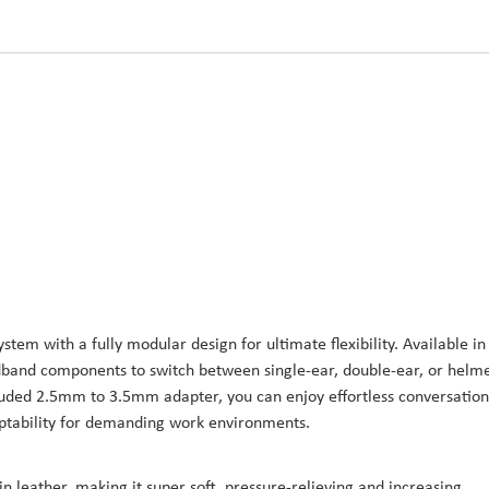
ystem with a fully modular design for ultimate flexibility. Available in
adband components to switch between single-ear, double-ear, or helme
cluded 2.5mm to 3.5mm adapter, you can enjoy effortless conversation
aptability for demanding work environments.
n leather, making it super soft, pressure-relieving and increasing