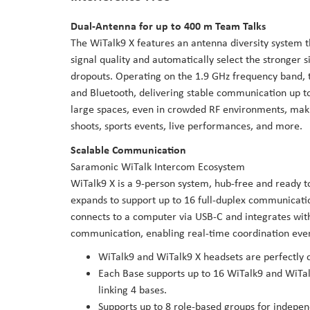
Dual-Antenna for up to 400 m Team Talks
The WiTalk9 X features an antenna diversity system t
signal quality and automatically select the stronger s
dropouts. Operating on the 1.9 GHz frequency band, 
and Bluetooth, delivering stable communication up t
large spaces, even in crowded RF environments, maki
shoots, sports events, live performances, and more.
Scalable Communication
Saramonic WiTalk Intercom Ecosystem
WiTalk9 X is a 9-person system, hub-free and ready t
expands to support up to 16 full-duplex communicatio
connects to a computer via USB-C and integrates with
communication, enabling real-time coordination even 
WiTalk9 and WiTalk9 X headsets are perfectly 
Each Base supports up to 16 WiTalk9 and WiTalk
linking 4 bases.
Supports up to 8 role-based groups for indepe