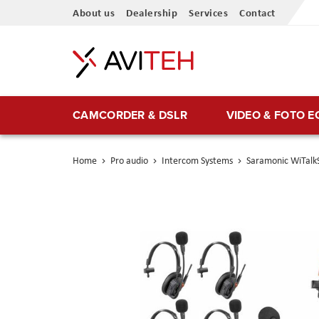
Skip
About us
Dealership
Services
Contact
to
Content
CAMCORDER & DSLR
VIDEO & FOTO 
Home
Pro audio
Intercom Systems
Saramonic WiTalk9
Skip
to
the
end
of
the
images
gallery