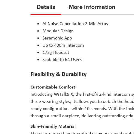
to
Details
More Information
the
beginning
AI Noise Cancellation 2-Mic Array
of
Modular Design
the
Saramonic App
images
Up to 400m Intercom
gallery
172g Headset
Scalable to 64 Users
Flexibility & Durability
Customizable Comfort
Introducing WiTalk9 X, the first-of-its-kind intercom s
three wearing styles, it allows you to detach the he
ready configurations within 10 seconds. With the in
through a small earpiece, delivering outstanding ad
Skin-Friendly Material
The over-ear cushion is crafted using upgraded protei