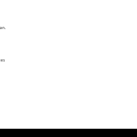
an.
ces