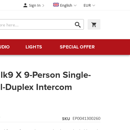
Language
Currency
Sign In
English
EUR
Search
My Cart
Search
UDIO
LIGHTS
SPECIAL OFFER
k9 X 9-Person Single-
ll-Duplex Intercom
Y
SKU
EP0041300260