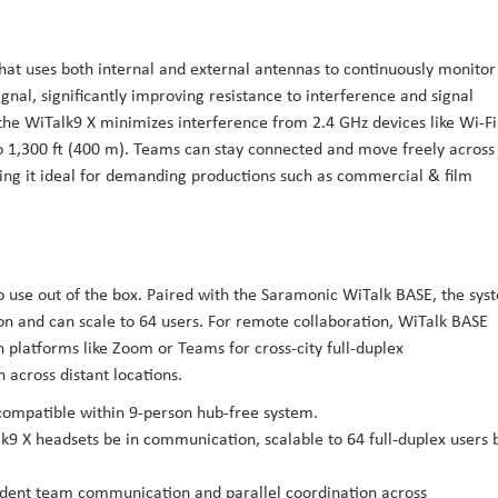
hat uses both internal and external antennas to continuously monitor
ignal, significantly improving resistance to interference and signal
the WiTalk9 X minimizes interference from 2.4 GHz devices like Wi-Fi
o 1,300 ft (400 m). Teams can stay connected and move freely across
ng it ideal for demanding productions such as commercial & film
o use out of the box. Paired with the Saramonic WiTalk BASE, the sys
n and can scale to 64 users. For remote collaboration, WiTalk BASE
 platforms like Zoom or Teams for cross-city full-duplex
across distant locations.
compatible within 9-person hub-free system.
9 X headsets be in communication, scalable to 64 full-duplex users 
ndent team communication and parallel coordination across