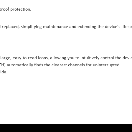
proof protection.
replaced, simplifying maintenance and extending the device's lifesp
large, easy-to-read icons, allowing you to intuitively control the devi
H) automatically finds the clearest channels for uninterrupted
ide.