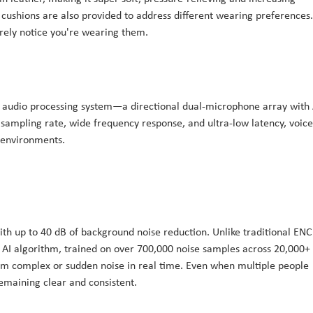
 cushions are also provided to address different wearing preferences.
barely notice you're wearing them.
 audio processing system—a directional dual-microphone array with 
sampling rate, wide frequency response, and ultra-low latency, voice
 environments.
ith up to 40 dB of background noise reduction. Unlike traditional ENC
 AI algorithm, trained on over 700,000 noise samples across 20,000+
from complex or sudden noise in real time. Even when multiple people
remaining clear and consistent.