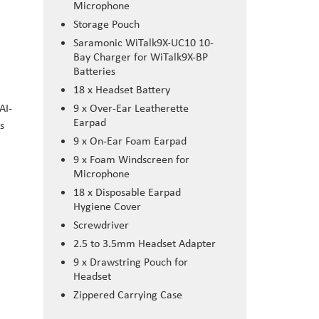
Microphone
Storage Pouch
Saramonic WiTalk9X-UC10 10-
Bay Charger for WiTalk9X-BP
Batteries
18 x Headset Battery
AI-
9 x Over-Ear Leatherette
Earpad
s
9 x On-Ear Foam Earpad
9 x Foam Windscreen for
Microphone
18 x Disposable Earpad
Hygiene Cover
Screwdriver
2.5 to 3.5mm Headset Adapter
9 x Drawstring Pouch for
Headset
Zippered Carrying Case