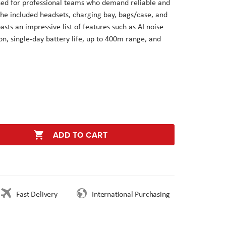
ned for professional teams who demand reliable and
he included headsets, charging bay, bags/case, and
asts an impressive list of features such as AI noise
n, single-day battery life, up to 400m range, and
ADD TO CART
Fast Delivery
International Purchasing