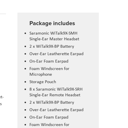
Package includes
Saramonic WiTalk9X-SMH
Single-Ear Master Headset
2 x WiTalk9X-BP Battery
Over-Ear Leatherette Earpad
On-Ear Foam Earpad
Foam Windscreen for
Microphone
Storage Pouch
8 x Saramonic WiTalk9X-SRH
Single-Ear Remote Headset
t-
2 x WiTalk9X-BP Battery
s
Over-Ear Leatherette Earpad
On-Ear Foam Earpad
Foam Windscreen for