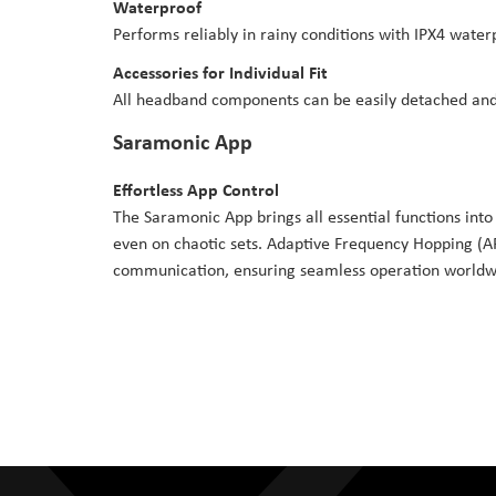
Waterproof
Performs reliably in rainy conditions with IPX4 water
Accessories for Individual Fit
All headband components can be easily detached and 
Saramonic App
Effortless App Control
The Saramonic App brings all essential functions into 
even on chaotic sets. Adaptive Frequency Hopping (AF
communication, ensuring seamless operation worldw