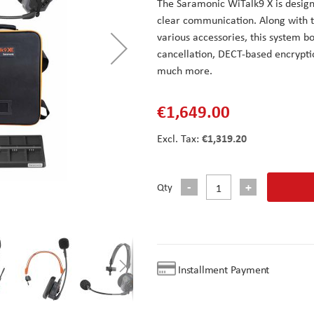
The Saramonic WiTalk9 X is desig
clear communication. Along with t
various accessories, this system bo
cancellation, DECT-based encryptio
much more.
€1,649.00
€1,319.20
Qty
Installment Payment