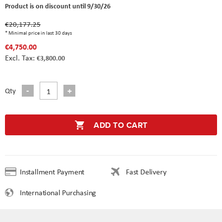
Product is on discount until 9/30/26
€20,177.25
* Minimal price in last 30 days
€4,750.00
€3,800.00
Qty
ADD TO CART
Installment Payment
Fast Delivery
International Purchasing