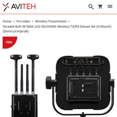
My Cart
Search
Home
Pro video
Wireless Transmission
Teradek Bolt 4K MAX 12G-SDI/HDMI Wireless TX/RX Deluxe Set (V-Mount)
(Demo primjerak)
Skip
-76%
to
the
end
of
the
images
gallery