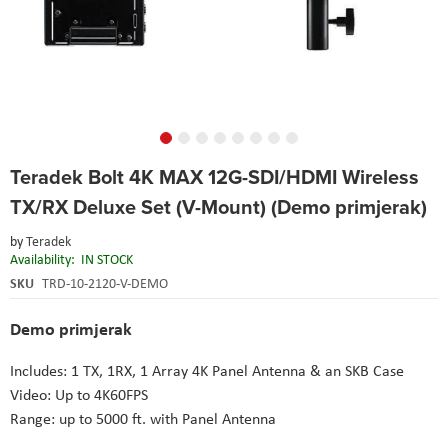
Skip
Teradek Bolt 4K MAX 12G-SDI/HDMI Wireless
to
the
TX/RX Deluxe Set (V-Mount) (Demo primjerak)
beginning
of
by
Teradek
the
Availability:
IN STOCK
images
SKU
TRD-10-2120-V-DEMO
gallery
Demo primjerak
Includes: 1 TX, 1RX, 1 Array 4K Panel Antenna & an SKB Case
Video: Up to 4K60FPS
Range: up to 5000 ft. with Panel Antenna