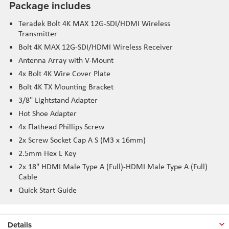
Package includes
Teradek Bolt 4K MAX 12G-SDI/HDMI Wireless
Transmitter
Bolt 4K MAX 12G-SDI/HDMI Wireless Receiver
Antenna Array with V-Mount
4x Bolt 4K Wire Cover Plate
Bolt 4K TX Mounting Bracket
3/8" Lightstand Adapter
Hot Shoe Adapter
4x Flathead Phillips Screw
2x Screw Socket Cap A S (M3 x 16mm)
2.5mm Hex L Key
2x 18" HDMI Male Type A (Full)-HDMI Male Type A (Full)
Cable
Quick Start Guide
Details