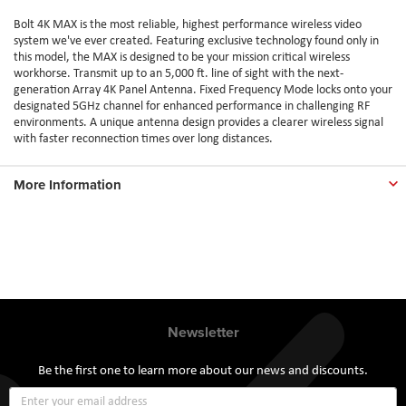
Bolt 4K MAX is the most reliable, highest performance wireless video
system we've ever created. Featuring exclusive technology found only in
this model, the MAX is designed to be your mission critical wireless
workhorse. Transmit up to an 5,000 ft. line of sight with the next-
generation Array 4K Panel Antenna. Fixed Frequency Mode locks onto your
designated 5GHz channel for enhanced performance in challenging RF
environments. A unique antenna design provides a clearer wireless signal
with faster reconnection times over long distances.
More Information
Newsletter
Be the first one to learn more about our news and discounts.
Sign