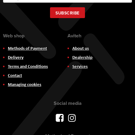
Up
for
Our
SUBSCRIBE
Newsletter:
Web shop
Aviteh
Methods of Payment
About us
Delivery
Dealership
Terms and Conditions
Services
Contact
Managing cookies
Social media