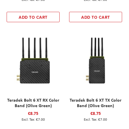
ADD TO CART
ADD TO CART
Teradek Bolt 6 XT RX Color
Teradek Bolt 6 XT TX Color
Band (Olive Green)
Band (Olive Green)
€8.75
€8.75
€7.00
€7.00