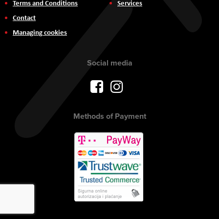
Terms and Conditions
Services
Contact
Managing cookies
Social media
Methods of Payment