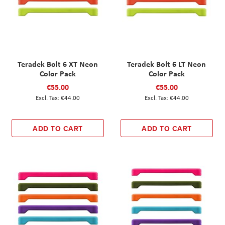
Teradek Bolt 6 XT Neon
Teradek Bolt 6 LT Neon
Color Pack
Color Pack
€55.00
€55.00
€44.00
€44.00
ADD TO CART
ADD TO CART