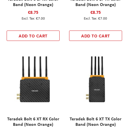
Band (Neon Orange)
Band (Neon Orange)
€8.75
€8.75
€7.00
€7.00
ADD TO CART
ADD TO CART
Teradek Bolt 6 XT RX Color
Teradek Bolt 6 XT TX Color
Band (Neon Orange)
Band (Neon Orange)