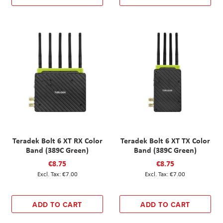
Teradek Bolt 6 XT RX Color
Teradek Bolt 6 XT TX Color
Band (389C Green)
Band (389C Green)
€8.75
€8.75
€7.00
€7.00
ADD TO CART
ADD TO CART