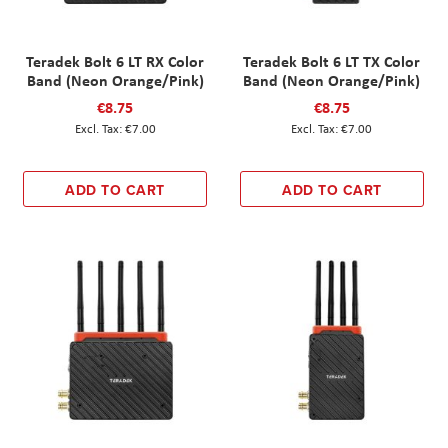
Teradek Bolt 6 LT RX Color
Teradek Bolt 6 LT TX Color
Band (Neon Orange/Pink)
Band (Neon Orange/Pink)
€8.75
€8.75
€7.00
€7.00
ADD TO CART
ADD TO CART