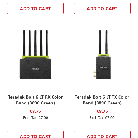
ADD TO CART
ADD TO CART
Teradek Bolt 6 LT RX Color
Teradek Bolt 6 LT TX Color
Band (389C Green)
Band (389C Green)
€8.75
€8.75
€7.00
€7.00
ADD TO CART
ADD TO CART