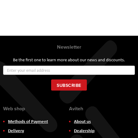
Newsletter
Be the first one to learn more about our news and discounts.
Sign
Up
for
Our
SUBSCRIBE
Newsletter:
Web shop
Aviteh
Methods of Payment
About us
Delivery
Dealership