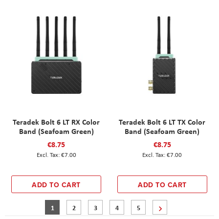
Teradek Bolt 6 LT RX Color
Teradek Bolt 6 LT TX Color
Band (Seafoam Green)
Band (Seafoam Green)
€8.75
€8.75
€7.00
€7.00
ADD TO CART
ADD TO CART
Page
You're currently reading page
Page
Page
Page
Page
Page
Next
1
2
3
4
5