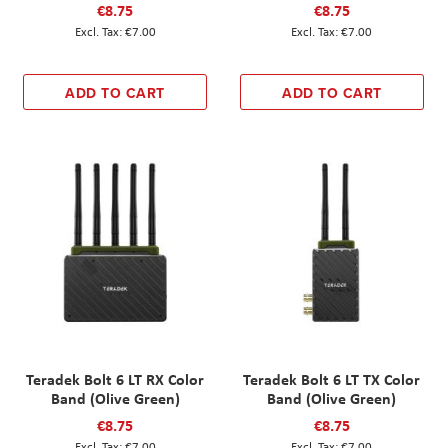
€8.75
€8.75
€7.00
€7.00
ADD TO CART
ADD TO CART
Teradek Bolt 6 LT RX Color
Teradek Bolt 6 LT TX Color
Band (Olive Green)
Band (Olive Green)
€8.75
€8.75
€7.00
€7.00