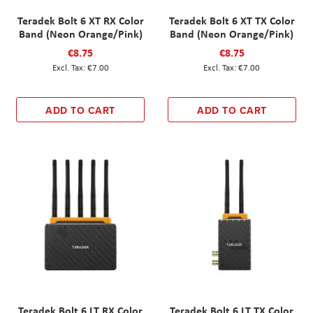
Teradek Bolt 6 XT RX Color
Teradek Bolt 6 XT TX Color
Band (Neon Orange/Pink)
Band (Neon Orange/Pink)
€8.75
€8.75
€7.00
€7.00
ADD TO CART
ADD TO CART
Teradek Bolt 6 LT RX Color
Teradek Bolt 6 LT TX Color