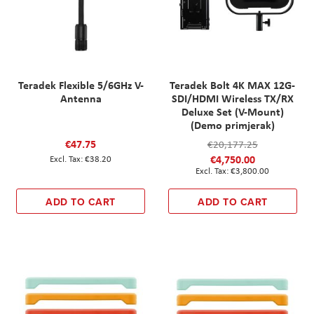
Teradek Flexible 5/6GHz V-
Teradek Bolt 4K MAX 12G-
Antenna
SDI/HDMI Wireless TX/RX
Deluxe Set (V-Mount)
(Demo primjerak)
€47.75
€20,177.25
€4,750.00
€38.20
€3,800.00
ADD TO CART
ADD TO CART