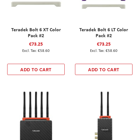
Teradek Bolt 6 XT Color
Teradek Bolt 6 LT Color
Pack #2
Pack #2
€73.25
€73.25
€58.60
€58.60
ADD TO CART
ADD TO CART