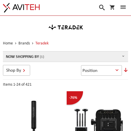
My Cart
Search
Home
Brands
Teradek
NOW SHOPPING BY
S
Shop By
D
D
Items
1
-
24
of
421
-76%