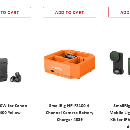
 TO CART
ADD TO CART
ADD
0W for Canon
SmallRig NP-FZ100 4-
SmallRig
400 Yellow
Channel Camera Battery
Mobile Li
Charger 4839
Kit for iP
d