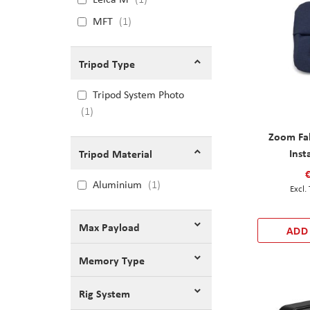
MFT
1
Tripod Type
Tripod System Photo
1
Zoom Fab
Inst
Tripod Material
Aluminium
1
Max Payload
ADD
Memory Type
Rig System