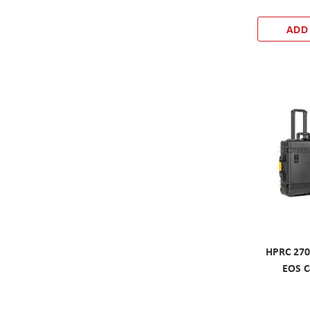
ADD
HPRC 270
EOS C