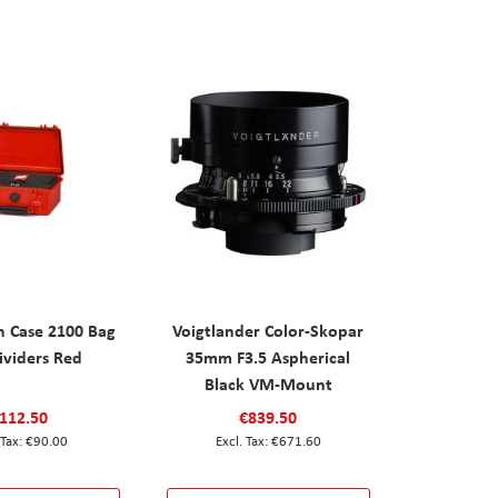
n Case 2100 Bag
Voigtlander Color-Skopar
ividers Red
35mm F3.5 Aspherical
Black VM-Mount
112.50
€839.50
€90.00
€671.60