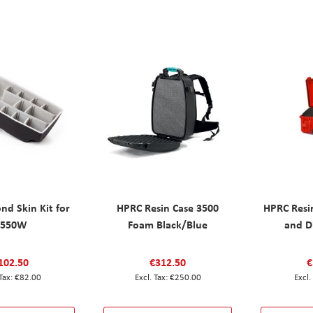
nd Skin Kit for
HPRC Resin Case 3500
HPRC Resi
2550W
Foam Black/Blue
and D
102.50
€312.50
€
€82.00
€250.00