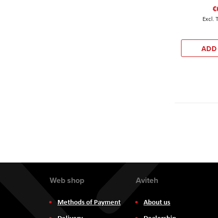
€
ADD
Web shop
Aviteh
Methods of Payment
About us
Delivery
Dealership