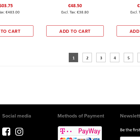
603.75
€48.50
€
€483.00
€38.80
 TO CART
ADD TO CART
ADD
Page
You're currently reading page
Page
Page
Page
Page
1
2
3
4
5
Social media
Methods of Payment
Newslett
Be the fir
Sign