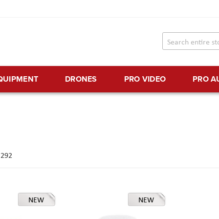
EQUIPMENT
DRONES
PRO VIDEO
PRO A
f
292
NEW
NEW