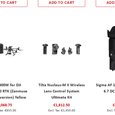
 TO CART
ADD TO CART
ADD
800W for DJI
Tilta Nucleus-M II Wireless
Sigma AF 
00 RTK (Zenmuse
Lens Control System
6.7 DC
version) Yellow
Ultimate Kit
,068.75
€1,812.50
€
€855.00
€1,450.00