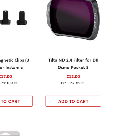
netic Clips (3
Tilta ND 2.4 Filter for DJI
for Instamic
Osmo Pocket 3
€17.00
€12.00
€13.60
€9.60
 TO CART
ADD TO CART