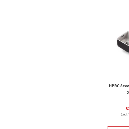
HPRC Seco
€