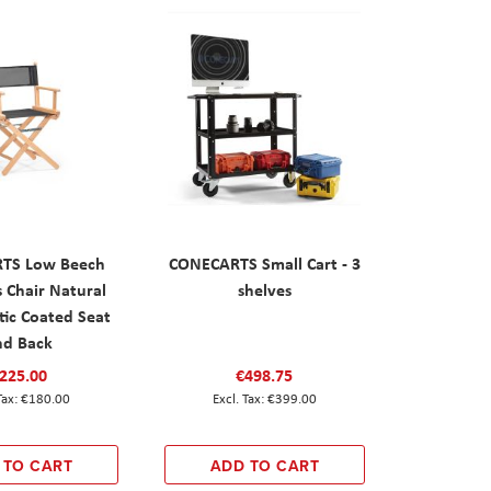
TS Low Beech
CONECARTS Small Cart - 3
s Chair Natural
shelves
tic Coated Seat
nd Back
225.00
€498.75
€180.00
€399.00
 TO CART
ADD TO CART