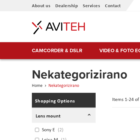
Skip
About us
Dealership
Services
Contact
to
Content
CAMCORDER & DSLR
VIDEO & FOTO 
Nekategorizirano
Home
Nekategorizirano
Items
1
-
24
o
Shopping Options
Lens mount
Sony E
2
Leica M
1