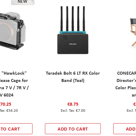
NEW
g "HawkLock"
Teradek Bolt 6 LT RX Color
CONECAR
lease Cage for
Band (Teal)
Director'
a 7 V / 7R V /
Color Plas
IV 6024
a
€70.25
€8.75
€
€56.20
€7.00
 TO CART
ADD TO CART
ADD