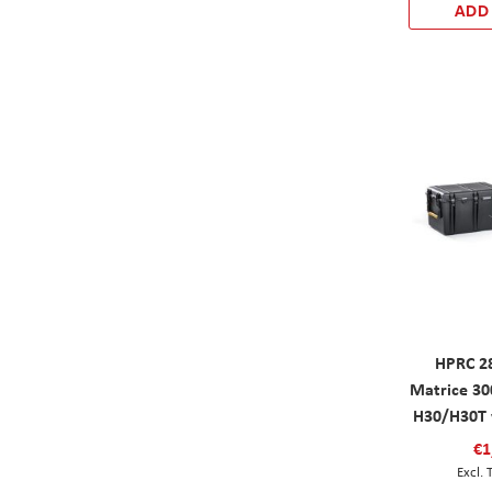
ADD
HPRC 2
Matrice 3
H30/H30T 
€1