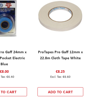
Pro Gaff 24mm x
ProTapes Pro Gaff 12mm x
Pocket Electric
22.8m Cloth Tape White
Blue
€8.00
€8.25
€6.40
€6.60
 TO CART
ADD TO CART