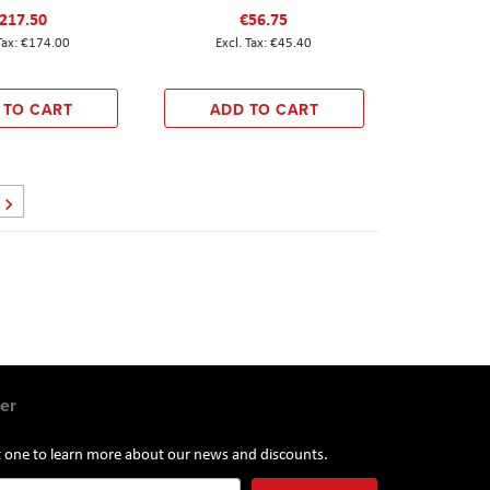
217.50
€56.75
€174.00
€45.40
 TO CART
ADD TO CART
Page
Next
er
st one to learn more about our news and discounts.