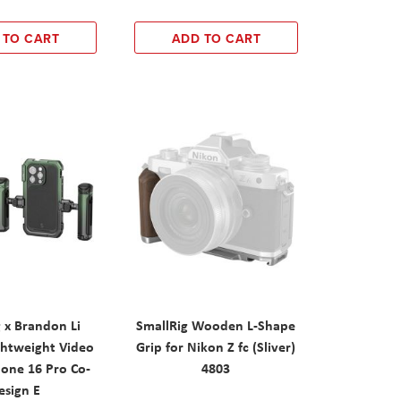
 TO CART
ADD TO CART
 x Brandon Li
SmallRig Wooden L-Shape
ghtweight Video
Grip for Nikon Z fc (Sliver)
hone 16 Pro Co-
4803
esign E