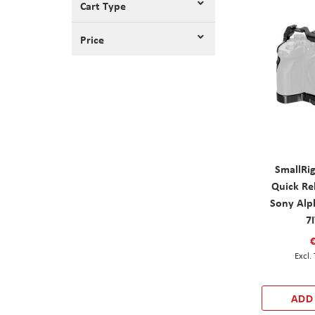
Cart Type
Price
SmallRi
Quick Re
Sony Alph
7
ADD