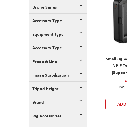
Drone Series
Accessory Type
Equipment type
Accessory Type
SmallRig A
Product Line
NP-F Ty
(Suppor
Image Stabilization
Tripod Height
Brand
ADD
Rig Accessories