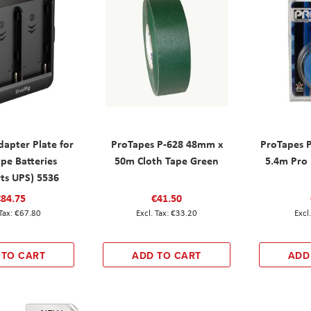
dapter Plate for
ProTapes P-628 48mm x
ProTapes 
pe Batteries
50m Cloth Tape Green
5.4m Pro 
ts UPS) 5536
€84.75
€41.50
€67.80
€33.20
 TO CART
ADD TO CART
ADD