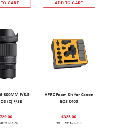
 TO CART
ADD TO CART
16-300MM F/3.5-
HPRC Foam Kit for Canon
 OS (C) F/SE
EOS C400
729.00
€325.00
€583.20
€260.00