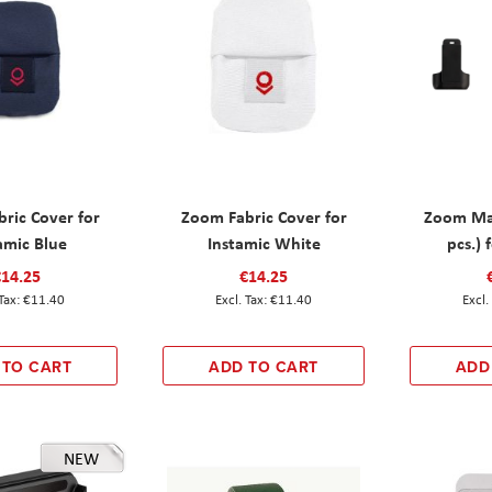
ric Cover for
Zoom Fabric Cover for
Zoom Mag
amic Blue
Instamic White
pcs.) 
€14.25
€14.25
€11.40
€11.40
 TO CART
ADD TO CART
ADD
NEW