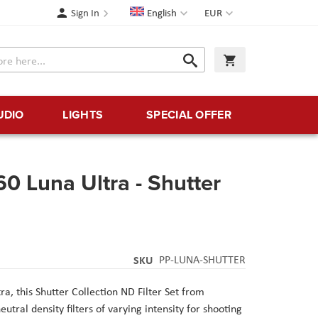
Language
Currency
Sign In
English
EUR
Search
My Cart
Search
UDIO
LIGHTS
SPECIAL OFFER
60 Luna Ultra - Shutter
SKU
PP-LUNA-SHUTTER
a, this Shutter Collection ND Filter Set from
utral density filters of varying intensity for shooting