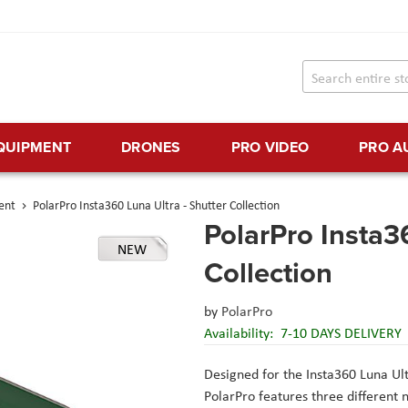
EQUIPMENT
DRONES
PRO VIDEO
PRO A
ent
PolarPro Insta360 Luna Ultra - Shutter Collection
PolarPro Insta3
NEW
Collection
by
PolarPro
Availability:
7-10 DAYS DELIVERY
Designed for the Insta360 Luna Ultr
PolarPro features three different ne