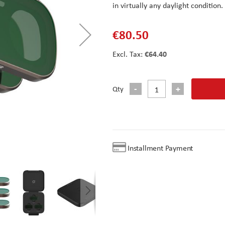
in virtually any daylight condition.
€80.50
€64.40
Qty
Installment Payment