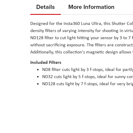
to
Details
More Information
the
beginning
Designed for the Insta360 Luna Ultra, this Shutter Col
of
density filters of varying intensity for shooting in vi
the
ND128 filter to cut light hitting your sensor by 3 to 
images
without sacrificing exposure. The filters are constru
gallery
Additionally, this collection's magnetic design allows 
Included Filters
ND8 filter cuts light by 3 f-stops, ideal for part
ND32 cuts light by 5 f-stops, ideal for sunny co
ND128 cuts light by 7 f-stops, ideal for very bri