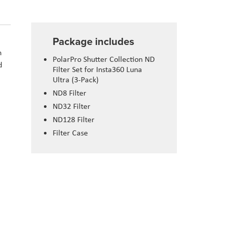
Package includes
n
PolarPro Shutter Collection ND
d
Filter Set for Insta360 Luna
Ultra (3-Pack)
ND8 Filter
ND32 Filter
ND128 Filter
Filter Case