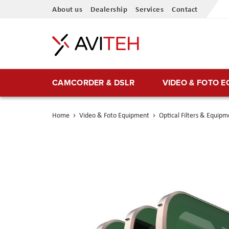
Skip
About us
Dealership
Services
Contact
to
Content
CAMCORDER & DSLR
VIDEO & FOTO 
Home
Video & Foto Equipment
Optical Filters & Equipm
Skip
to
the
end
of
the
images
gallery