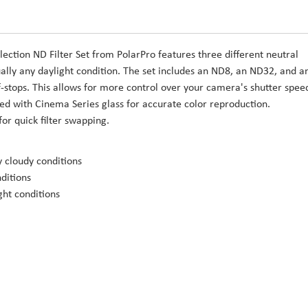
lection ND Filter Set from PolarPro features three different neutral
rtually any daylight condition. The set includes an ND8, an ND32, and a
7 f-stops. This allows for more control over your camera's shutter spee
cted with Cinema Series glass for accurate color reproduction.
for quick filter swapping.
ly cloudy conditions
nditions
ght conditions