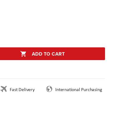
ADD TO CART
Fast Delivery
International Purchasing