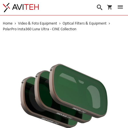
My Cart
Search
Home
Video & Foto Equipment
Optical Filters & Equipment
PolarPro Insta360 Luna Ultra - CINE Collection
Skip
to
the
end
of
the
images
gallery