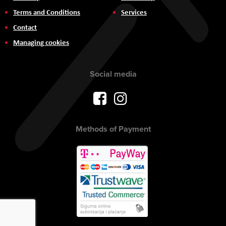
Terms and Conditions
Services
Contact
Managing cookies
Social media
Methods of Payment