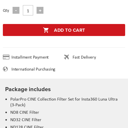
Qty
ADD TO CART
Installment Payment
Fast Delivery
International Purchasing
Package includes
PolarPro CINE Collection Filter Set for Insta360 Luna Ultra
(3-Pack)
ND8 CINE Filter
ND32 CINE Filter
ND128 CINE Filter