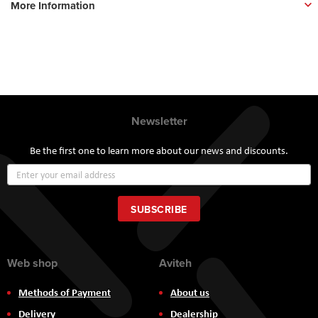
More Information
Newsletter
Be the first one to learn more about our news and discounts.
Sign
Up
for
Our
SUBSCRIBE
Newsletter:
Web shop
Aviteh
Methods of Payment
About us
Delivery
Dealership