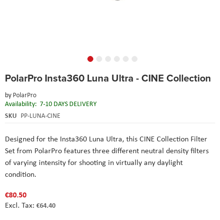
Skip
PolarPro Insta360 Luna Ultra - CINE Collection
to
the
by
PolarPro
beginning
Availability:
7-10 DAYS DELIVERY
of
the
SKU
PP-LUNA-CINE
images
gallery
Designed for the Insta360 Luna Ultra, this CINE Collection Filter
Set from PolarPro features three different neutral density filters
of varying intensity for shooting in virtually any daylight
condition.
€80.50
€64.40