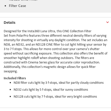
Filter Case
Details
Designed for the Insta360 Luna Ultra, this CINE Collection Filter
Set from PolarPro features three different neutral density filters of varying
intensity for shooting in virtually any daylight condition. The set includes an
ND8, an ND32, and an ND128 CINE filter to cut light hitting your sensor by
3 to 7 f-stops. This allows for more control over your camera's shutter
speed without sacrificing exposure. This collection also offers the benefit of
smoother highlight rolloff when shooting outdoors. The filters are
constructed with Cinema Series glass for accurate color reproduction.
Additionally, this collection's magnetic design allows for quick filter
swapping.
Included Filters
ND8 filter cuts light by 3 f-stops, ideal for partly cloudy conditions
ND32 cuts light by 5 f-stops, ideal for sunny conditions
ND128 cuts light by 7 f-stops, ideal for very bright conditions