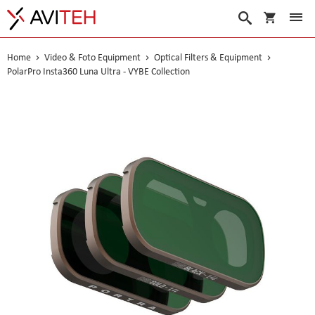
My Cart
Search
Home
Video & Foto Equipment
Optical Filters & Equipment
PolarPro Insta360 Luna Ultra - VYBE Collection
Skip
to
the
end
of
the
images
gallery