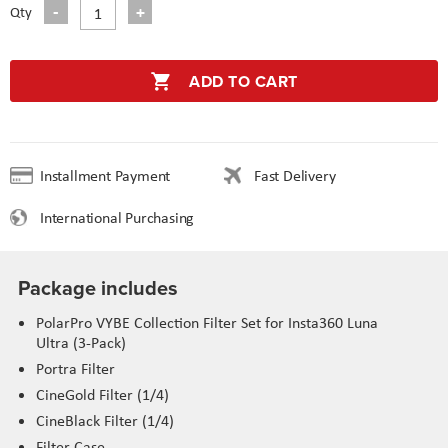
Qty
ADD TO CART
Installment Payment
Fast Delivery
International Purchasing
Package includes
PolarPro VYBE Collection Filter Set for Insta360 Luna
Ultra (3-Pack)
Portra Filter
CineGold Filter (1/4)
CineBlack Filter (1/4)
Filter Case