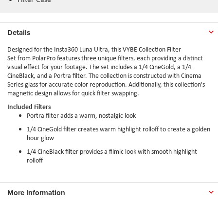
Details
Designed for the Insta360 Luna Ultra, this VYBE Collection Filter
Set from PolarPro features three unique filters, each providing a distinct
visual effect for your footage. The set includes a 1/4 CineGold, a 1/4
CineBlack, and a Portra filter. The collection is constructed with Cinema
Series glass for accurate color reproduction. Additionally, this collection's
magnetic design allows for quick filter swapping.
Included Filters
Portra filter adds a warm, nostalgic look
1/4 CineGold filter creates warm highlight rolloff to create a golden
hour glow
1/4 CineBlack filter provides a filmic look with smooth highlight
rolloff
More Information