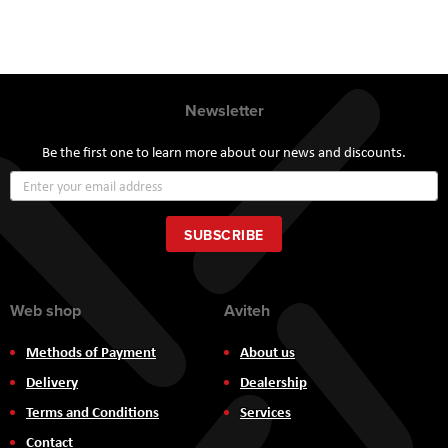
Newsletter
Be the first one to learn more about our news and discounts.
Sign
Up
for
Our
SUBSCRIBE
Newsletter:
Web shop
Aviteh
Methods of Payment
About us
Delivery
Dealership
Terms and Conditions
Services
Contact