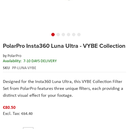
Skip
PolarPro Insta360 Luna Ultra - VYBE Collection
to
the
by
PolarPro
beginning
Availability:
7-10 DAYS DELIVERY
of
the
SKU
PP-LUNA-VYBE
images
gallery
Designed for the Insta360 Luna Ultra, this VYBE Collection Filter
Set from PolarPro features three unique filters, each providing a
distinct visual effect for your footage.
€80.50
€64.40