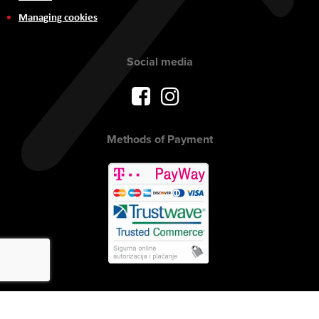
Managing cookies
Social media
Methods of Payment
Copyright © 2017 AVITEH Audio Video Tehnologije d.o.o. All rights
reserved.