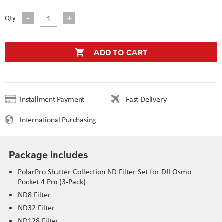
Qty
ADD TO CART
Installment Payment
Fast Delivery
International Purchasing
Package includes
PolarPro Shutter Collection ND Filter Set for DJI Osmo
Pocket 4 Pro (3-Pack)
ND8 Filter
ND32 Filter
ND128 Filter