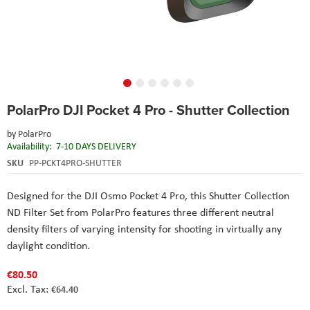
Skip
PolarPro DJI Pocket 4 Pro - Shutter Collection
to
the
by
PolarPro
beginning
Availability:
7-10 DAYS DELIVERY
of
the
SKU
PP-PCKT4PRO-SHUTTER
images
gallery
Designed for the DJI Osmo Pocket 4 Pro, this Shutter Collection
ND Filter Set from PolarPro features three different neutral
density filters of varying intensity for shooting in virtually any
daylight condition.
€80.50
€64.40