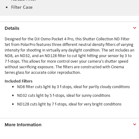
Filter Case
Details
Designed for the DJI Osmo Pocket 4 Pro, this Shutter Collection ND Filter
Set from PolarPro features three different neutral density filters of varying
intensity for shooting in virtually any daylight condition. The set includes an
ND8, an ND32, and an ND128 filter to cut light hitting your sensor by 3 to
7 f-stops. This allows for more control over your camera's shutter speed
without sacrificing exposure. The filters are constructed with Cinema
Series glass for accurate color reproduction.
Included Filters
ND8 filter cuts light by 3 f-stops, ideal for partly cloudy conditions
ND32 cuts light by 5 f-stops, ideal for sunny conditions
ND128 cuts light by 7 f-stops, ideal for very bright conditions
More Information