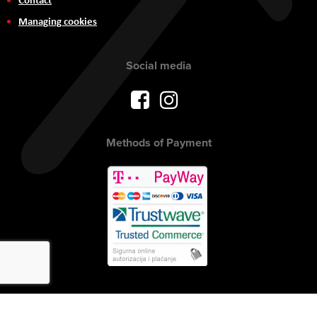
Managing cookies
Social media
Methods of Payment
Copyright © 2017 AVITEH Audio Video Tehnologije d.o.o. All rights
reserved.