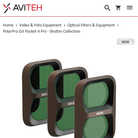
My Cart
Search
Home
Video & Foto Equipment
Optical Filters & Equipment
PolarPro DJI Pocket 4 Pro - Shutter Collection
Skip
NEW
to
the
end
of
the
images
gallery