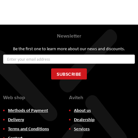
Newsletter
Be the first one to learn more about our news and discounts.
Sign
Up
for
Our
SUBSCRIBE
Newsletter:
Web shop
Aviteh
Methods of Payment
About us
Delivery
Dealership
Terms and Conditions
Services
Contact