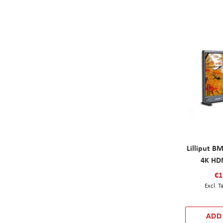
Lilliput B
4K HD
€1
ADD