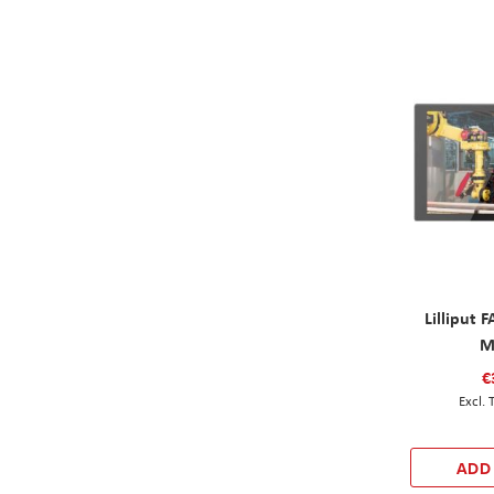
Lilliput
M
€
ADD