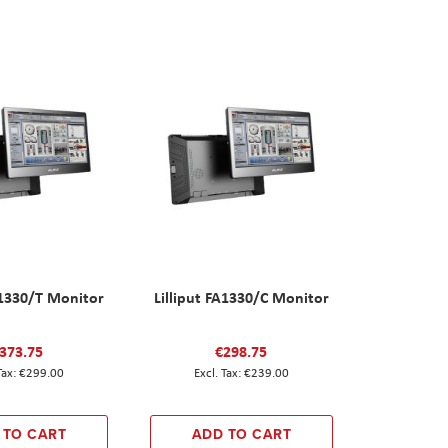
A1330/T Monitor
Lilliput FA1330/C Monitor
373.75
€298.75
€299.00
€239.00
 TO CART
ADD TO CART