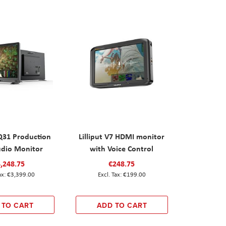
UQ31 Production
Lilliput V7 HDMI monitor
udio Monitor
with Voice Control
,248.75
€248.75
€3,399.00
€199.00
 TO CART
ADD TO CART