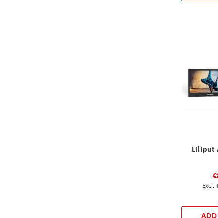
Lillipu
€
ADD