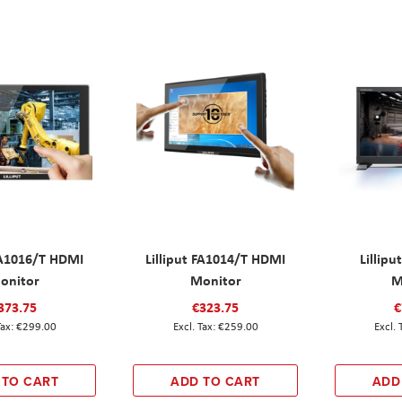
 FA1016/T HDMI
Lilliput FA1014/T HDMI
Lillip
onitor
Monitor
M
373.75
€323.75
€
€299.00
€259.00
 TO CART
ADD TO CART
ADD