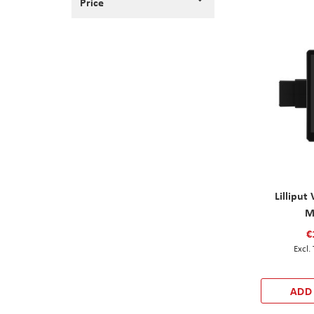
Price
Lilliput 
M
€
ADD