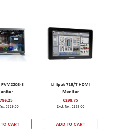
ut PVM220S-E
Lilliput 719/T HDMI
onitor
Monitor
786.25
€298.75
€629.00
€239.00
 TO CART
ADD TO CART