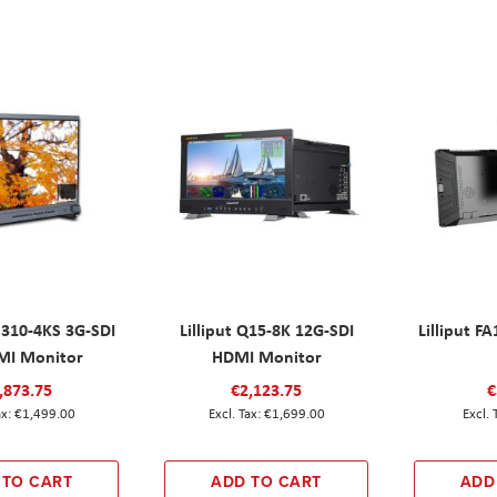
M310-4KS 3G-SDI
Lilliput Q15-8K 12G-SDI
Lilliput F
MI Monitor
HDMI Monitor
,873.75
€2,123.75
€
€1,499.00
€1,699.00
 TO CART
ADD TO CART
ADD