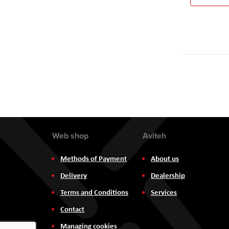
Web shop
Aviteh
Methods of Payment
About us
Delivery
Dealership
Terms and Conditions
Services
Contact
Managing cookies