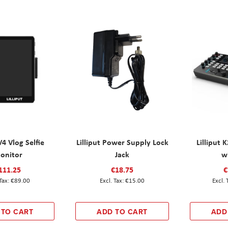
V4 Vlog Selfie
Lilliput Power Supply Lock
Lilliput 
onitor
Jack
w
111.25
€18.75
€
€89.00
€15.00
 TO CART
ADD TO CART
ADD