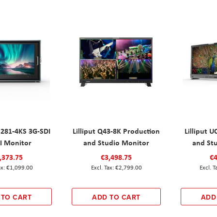
M281-4KS 3G-SDI
Lilliput Q43-8K Production
Lilliput 
 Monitor
and Studio Monitor
and St
,373.75
€3,498.75
€4
€1,099.00
€2,799.00
 TO CART
ADD TO CART
ADD