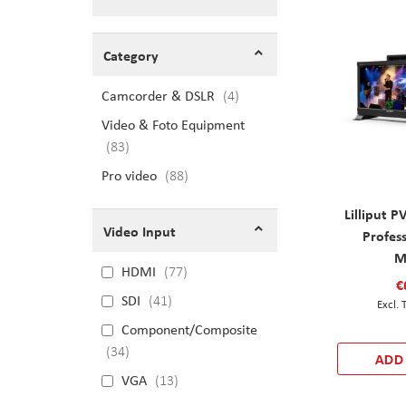
Shopping Options
Category
Camcorder & DSLR
items
4
Video & Foto Equipment
items
83
Pro video
items
88
Lilliput 
Video Input
Profes
M
HDMI
77
€
SDI
41
Component/Composite
34
ADD
VGA
13