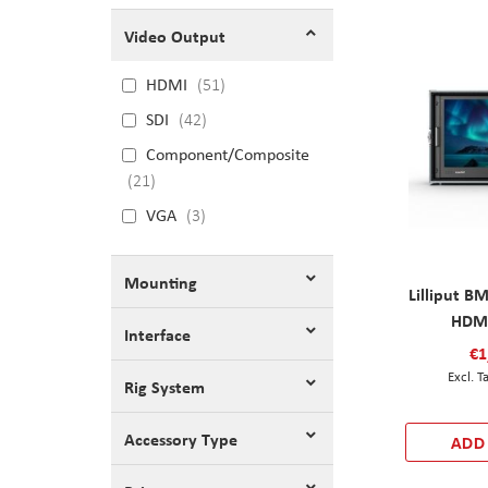
Video Output
HDMI
51
SDI
42
Component/Composite
21
VGA
3
Mounting
Lilliput B
HDMI
Interface
€1
Rig System
Accessory Type
ADD