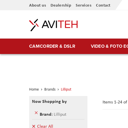
Skip
About us
Dealership
Services
Contact
to
Content
CAMCORDER & DSLR
VIDEO & FOTO 
Home
Brands
Lilliput
Now Shopping by
Items
1
-
24
o
Remove
Brand
Lilliput
This
Item
Clear All