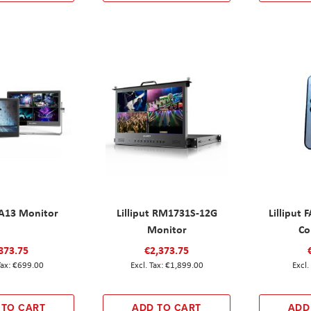
t A13 Monitor
Lilliput RM1731S-12G
Lilliput
Monitor
Co
873.75
€2,373.75
€699.00
€1,899.00
 TO CART
ADD TO CART
ADD