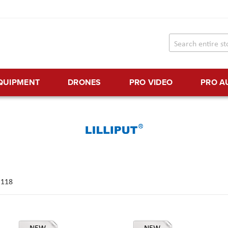
EQUIPMENT
DRONES
PRO VIDEO
PRO A
f
118
NEW
NEW