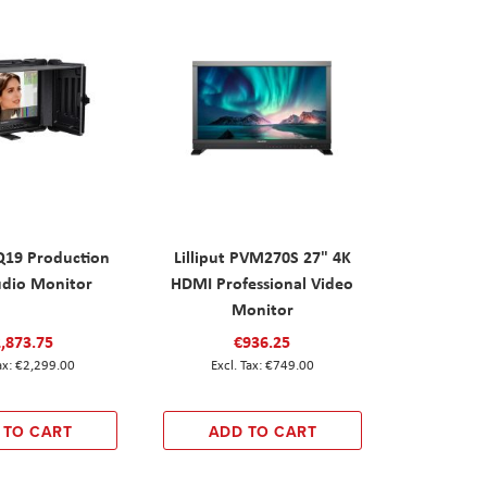
UQ19 Production
Lilliput PVM270S 27" 4K
udio Monitor
HDMI Professional Video
Monitor
,873.75
€936.25
€2,299.00
€749.00
 TO CART
ADD TO CART