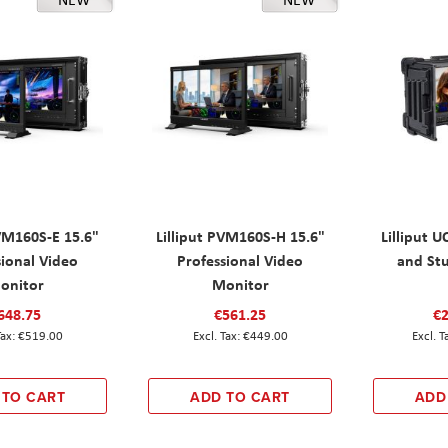
PVM160S-E 15.6"
Lilliput PVM160S-H 15.6"
Lilliput 
sional Video
Professional Video
and St
onitor
Monitor
648.75
€561.25
€2
€519.00
€449.00
 TO CART
ADD TO CART
ADD