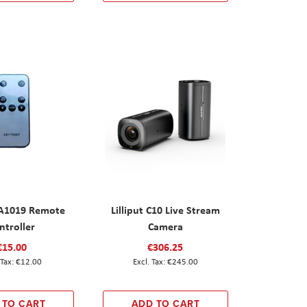
 FA1019 Remote
Lilliput C10 Live Stream
ntroller
Camera
€15.00
€306.25
€12.00
€245.00
 TO CART
ADD TO CART