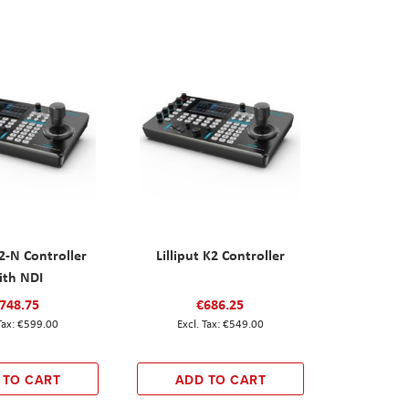
K2-N Controller
Lilliput K2 Controller
ith NDI
748.75
€686.25
€599.00
€549.00
 TO CART
ADD TO CART