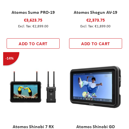
Atomos Sumo PRO-19
Atomos Shogun AV-19
€3,623.75
€2,373.75
€2,899.00
€1,899.00
ADD TO CART
ADD TO CART
-14%
Atomos Shinobi 7 RX
Atomos Shinobi GO