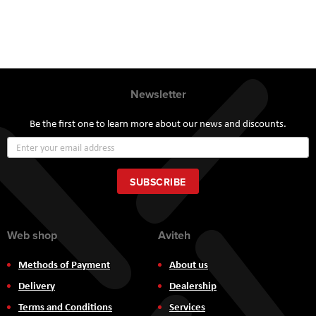
Newsletter
Be the first one to learn more about our news and discounts.
Sign
Up
for
Our
SUBSCRIBE
Newsletter:
Web shop
Aviteh
Methods of Payment
About us
Delivery
Dealership
Terms and Conditions
Services