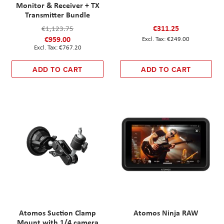
Monitor & Receiver + TX
Transmitter Bundle
€311.25
€1,123.75
€959.00
€249.00
€767.20
ADD TO CART
ADD TO CART
Atomos Suction Clamp
Atomos Ninja RAW
Mount with 1/4 camera