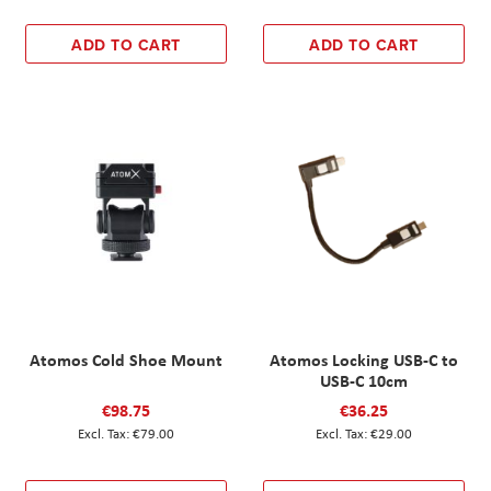
ADD TO CART
ADD TO CART
Atomos Cold Shoe Mount
Atomos Locking USB-C to
USB-C 10cm
€98.75
€36.25
€79.00
€29.00