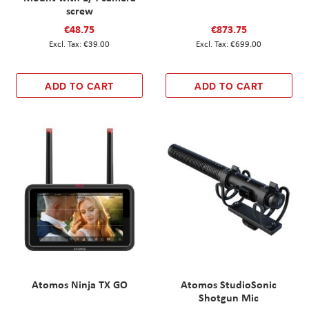
screw
€48.75
€873.75
€39.00
€699.00
ADD TO CART
ADD TO CART
Atomos Ninja TX GO
Atomos StudioSonic
Shotgun Mic