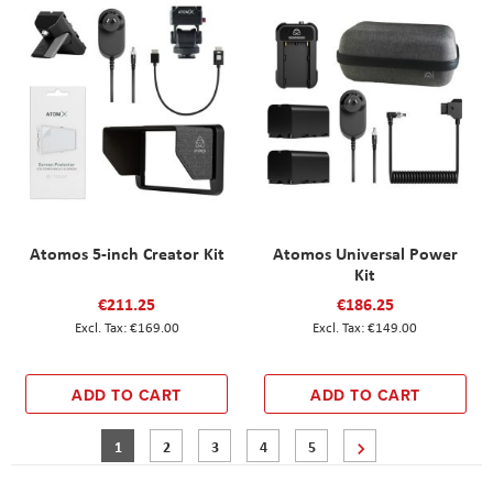
Atomos 5-inch Creator Kit
Atomos Universal Power
Kit
€211.25
€186.25
€169.00
€149.00
ADD TO CART
ADD TO CART
Page
You're currently reading page
Page
Page
Page
Page
Page
Next
1
2
3
4
5