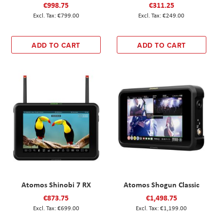
€998.75
€311.25
€799.00
€249.00
ADD TO CART
ADD TO CART
Atomos Shinobi 7 RX
Atomos Shogun Classic
€873.75
€1,498.75
€699.00
€1,199.00