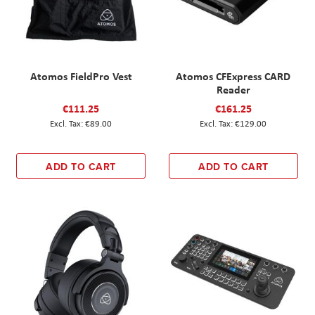
Atomos FieldPro Vest
Atomos CFExpress CARD
Reader
€111.25
€161.25
€89.00
€129.00
ADD TO CART
ADD TO CART