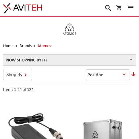
My Cart
Search
Home
Brands
Atomos
NOW SHOPPING BY
S
Shop By
D
D
Items
1
-
24
of
124