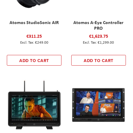
Atomos StudioSonic AIR
Atomos A-Eye Controller
PRO
€311.25
€1,623.75
€249.00
€1,299.00
ADD TO CART
ADD TO CART