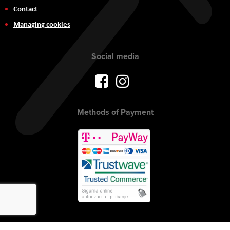
Contact
Managing cookies
Social media
Methods of Payment
Copyright © 2017 AVITEH Audio Video Tehnologije d.o.o. All rights