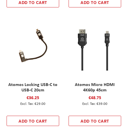
ADD TO CART
ADD TO CART
Atomos Locking USB-C to
Atomos Micro HDMI
USB-C 20cm
4K60p 45cm
€36.25
€48.75
€29.00
€39.00
ADD TO CART
ADD TO CART