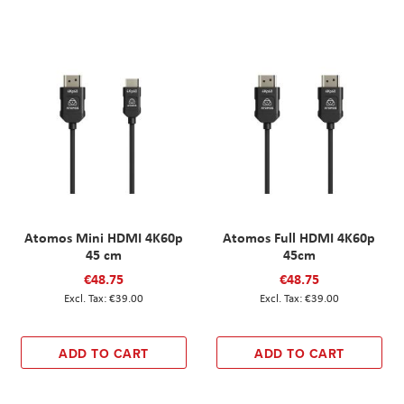
Atomos Mini HDMI 4K60p
Atomos Full HDMI 4K60p
45 cm
45cm
€48.75
€48.75
€39.00
€39.00
ADD TO CART
ADD TO CART