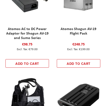
Atomos AC to DC Power
Atomos Shogun AV-19
Adaptor for Shogun AV-19
Flight Pack
and Sumo Series
€98.75
€248.75
€79.00
€199.00
ADD TO CART
ADD TO CART