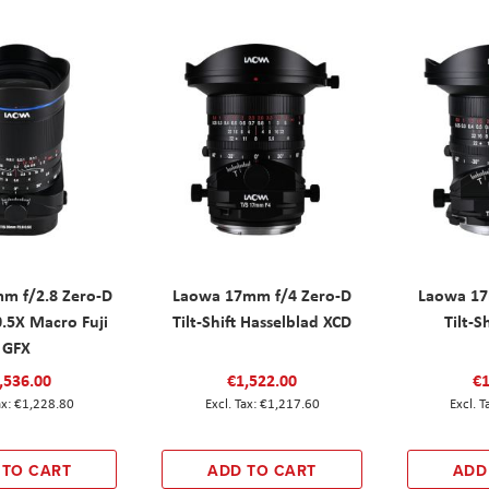
m f/2.8 Zero-D
Laowa 17mm f/4 Zero-D
Laowa 17
 0.5X Macro Fuji
Tilt-Shift Hasselblad XCD
Tilt-S
GFX
,536.00
€1,522.00
€1
€1,228.80
€1,217.60
 TO CART
ADD TO CART
ADD