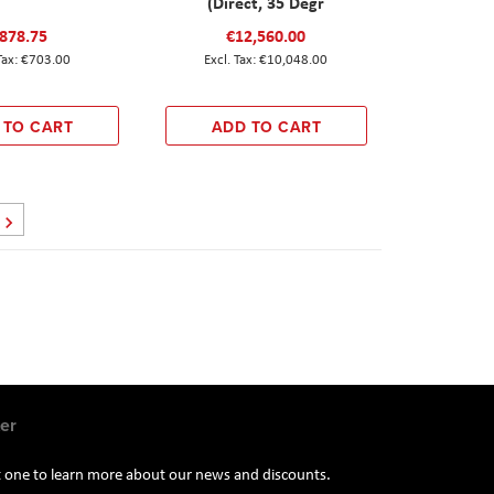
(Direct, 35 Degr
878.75
€12,560.00
€703.00
€10,048.00
 TO CART
ADD TO CART
Page
Next
er
st one to learn more about our news and discounts.