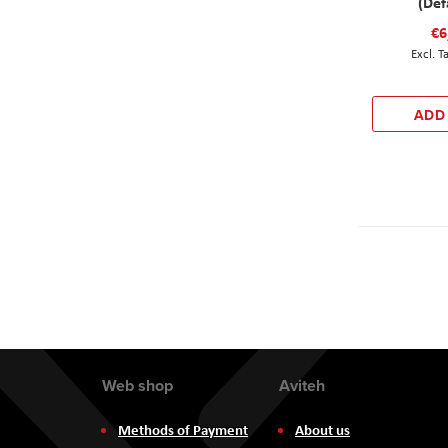
(Def
€6
ADD
Web shop
Aviteh
Methods of Payment
About us