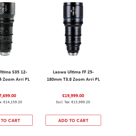
ltima S35 12-
Laowa Ultima FF 25-
 Zoom Arri PL
180mm T3.8 Zoom Arri PL
7,699.00
€19,999.00
€14,159.20
€15,999.20
 TO CART
ADD TO CART