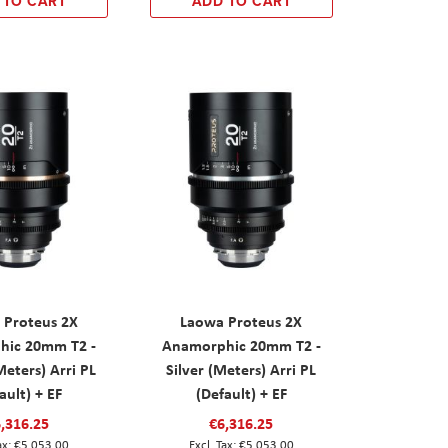
 TO CART
ADD TO CART
 Proteus 2X
Laowa Proteus 2X
hic 20mm T2 -
Anamorphic 20mm T2 -
eters) Arri PL
Silver (Meters) Arri PL
ault) + EF
(Default) + EF
,316.25
€6,316.25
€5,053.00
€5,053.00