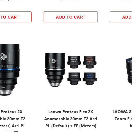
 TO CART
ADD TO CART
ADD
 Proteus 2X
Laowa Proteus Flex 2X
LAOWA 8-
ic 20mm T2 -
Anamorphic 20mm T2 Arri
Zoom Fis
ters) Arri PL
PL (Default) + EF (Meters)