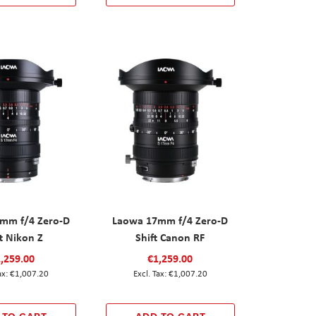
mm f/4 Zero-D
Laowa 17mm f/4 Zero-D
t Nikon Z
Shift Canon RF
,259.00
€1,259.00
€1,007.20
€1,007.20