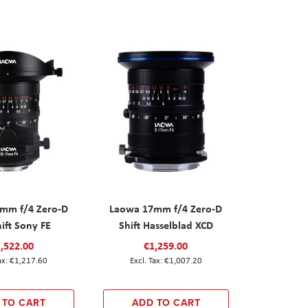
mm f/4 Zero-D
Laowa 17mm f/4 Zero-D
hift Sony FE
Shift Hasselblad XCD
,522.00
€1,259.00
€1,217.60
€1,007.20
 TO CART
ADD TO CART