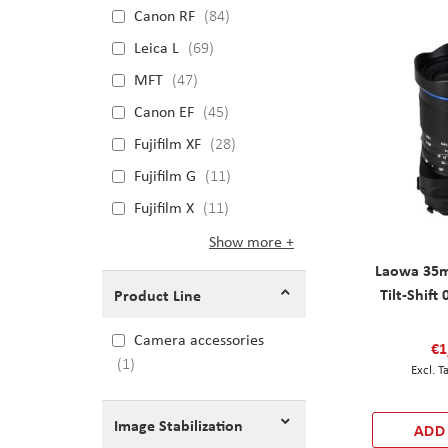
Canon RF
84
Leica L
69
MFT
47
Canon EF
45
Fujifilm XF
28
Fujifilm G
11
Fujifilm X
11
Show more
Laowa 35m
Tilt-Shift
Product Line
Camera accessories
€1
1
Image Stabilization
ADD