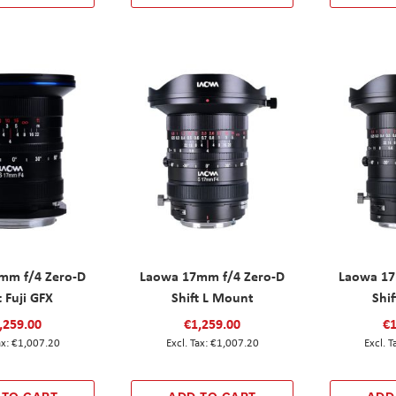
mm f/4 Zero-D
Laowa 17mm f/4 Zero-D
Laowa 17
t Fuji GFX
Shift L Mount
Shif
,259.00
€1,259.00
€1
€1,007.20
€1,007.20