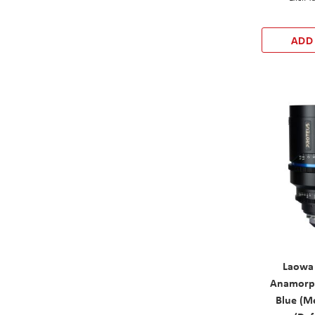
ADD
Laowa
Anamorph
Blue (Me