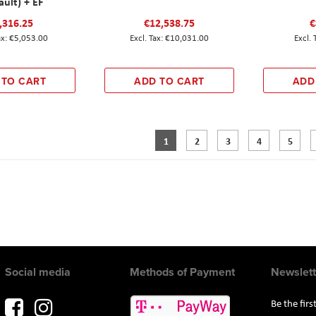
ault) + EF
,316.25
€12,538.75
€
€5,053.00
€10,031.00
 TO CART
ADD TO CART
ADD
Page
You're currently reading page
Page
Page
Page
Page
1
2
3
4
5
Social media
Methods of Payment
Newslett
Be the fir