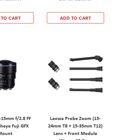
 TO CART
ADD TO CART
15mm f/2.8 FF
Laowa Probe Zoom (15-
heye Fuji GFX
24mm T8 + 15-35mm T12)
Mount
Lens + Front Module