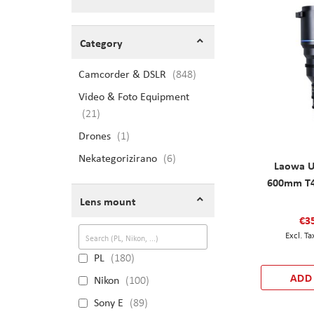
Shopping Options
Category
Camcorder & DSLR
items
848
Video & Foto Equipment
items
21
Drones
item
1
Nekategorizirano
items
6
Laowa U
600mm T4
Lens mount
€3
PL
180
ADD
Nikon
100
Sony E
89