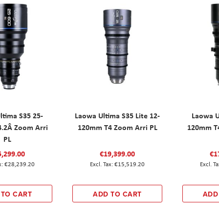
ltima S35 25-
Laowa Ultima S35 Lite 12-
Laowa U
.2Â Zoom Arri
120mm T4 Zoom Arri PL
120mm T4
PL
5,299.00
€19,399.00
€1
€28,239.20
€15,519.20
 TO CART
ADD TO CART
ADD