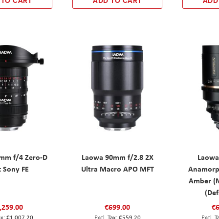
 TO CART
ADD TO CART
ADD
mm f/4 Zero-D
Laowa 90mm f/2.8 2X
Laowa
t Sony FE
Ultra Macro APO MFT
Anamorp
Amber (M
(Def
,259.00
€699.00
€6
€1,007.20
€559.20