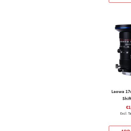
Laowa 17
Shif
€1