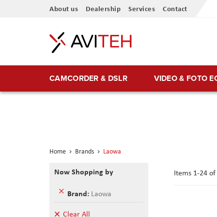
Skip
About us
Dealership
Services
Contact
to
Content
CAMCORDER & DSLR
VIDEO & FOTO 
Home
Brands
Laowa
Now Shopping by
Items
1
-
24
o
Remove
Brand
Laowa
This
Item
Clear All