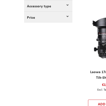
Accessory type
Price
Laowa 17
Tilt-S
€1
ADD