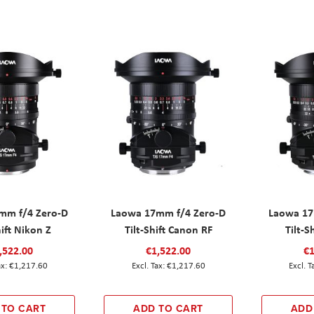
mm f/4 Zero-D
Laowa 17mm f/4 Zero-D
Laowa 17
hift Nikon Z
Tilt-Shift Canon RF
Tilt-S
,522.00
€1,522.00
€1
€1,217.60
€1,217.60
 TO CART
ADD TO CART
ADD