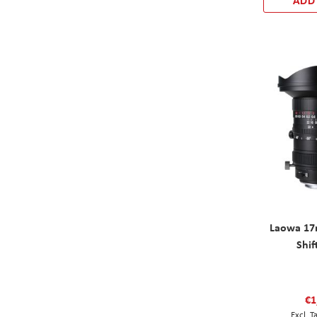
ADD
Laowa 17
Shif
€1