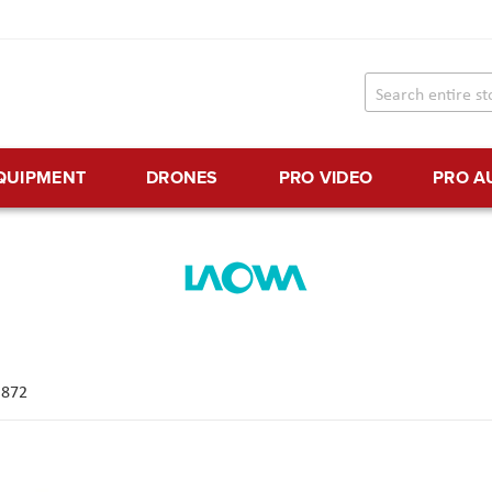
EQUIPMENT
DRONES
PRO VIDEO
PRO A
f
872