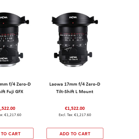
mm f/4 Zero-D
Laowa 17mm f/4 Zero-D
hift Fuji GFX
Tilt-Shift L Mount
,522.00
€1,522.00
€1,217.60
€1,217.60
 TO CART
ADD TO CART