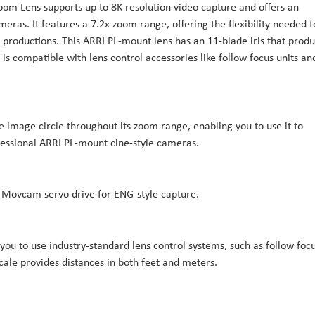
m Lens supports up to 8K resolution video capture and offers an
eras. It features a 7.2x zoom range, offering the flexibility needed f
 productions. This ARRI PL-mount lens has an 11-blade iris that prod
is compatible with lens control accessories like follow focus units an
image circle throughout its zoom range, enabling you to use it to
fessional ARRI PL-mount cine-style cameras.
 Movcam servo drive for ENG-style capture.
 you to use industry-standard lens control systems, such as follow foc
cale provides distances in both feet and meters.