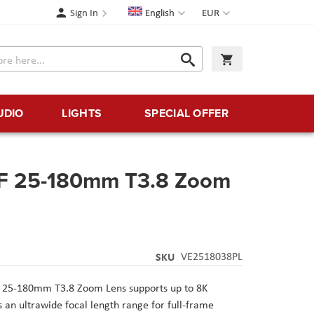
Language
Currency
Sign In
English
EUR
Search
My Cart
Search
UDIO
LIGHTS
SPECIAL OFFER
FF 25-180mm T3.8 Zoom
SKU
VE2518038PL
F 25-180mm T3.8 Zoom Lens supports up to 8K
s an ultrawide focal length range for full-frame