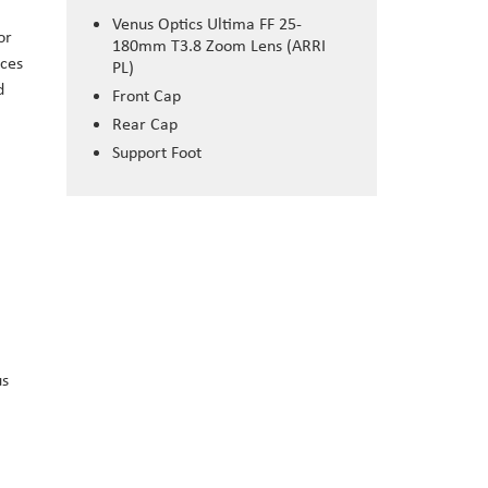
Venus Optics Ultima FF 25-
or
180mm T3.8 Zoom Lens (ARRI
uces
PL)
d
Front Cap
Rear Cap
Support Foot
us