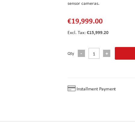
sensor cameras.
€19,999.00
€15,999.20
Qty
Installment Payment