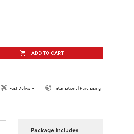
ADD TO CART
Fast Delivery
International Purchasing
Package includes