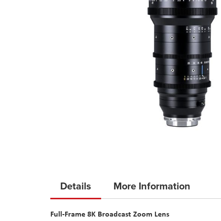
Skip
to
Details
More Information
the
beginning
Full-Frame 8K Broadcast Zoom Lens
of