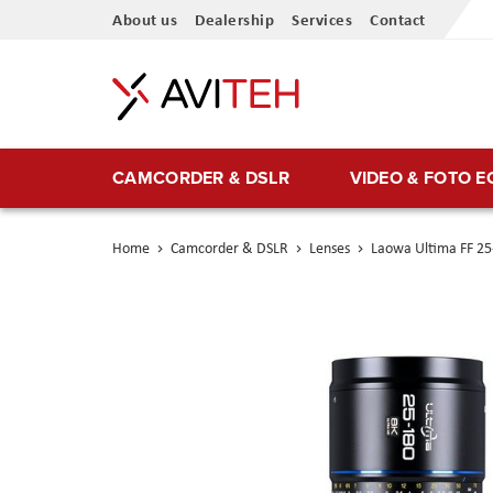
Skip
About us
Dealership
Services
Contact
to
Content
CAMCORDER & DSLR
VIDEO & FOTO 
Home
Camcorder & DSLR
Lenses
Laowa Ultima FF 2
Skip
to
the
end
of
the
images
gallery