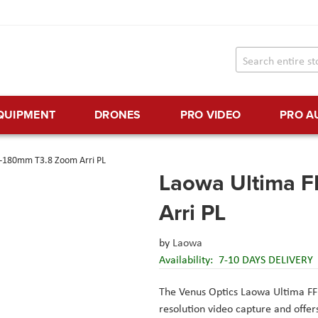
EQUIPMENT
DRONES
PRO VIDEO
PRO A
5-180mm T3.8 Zoom Arri PL
Laowa Ultima 
Arri PL
by
Laowa
Availability:
7-10 DAYS DELIVERY
The Venus Optics Laowa Ultima F
resolution video capture and offer