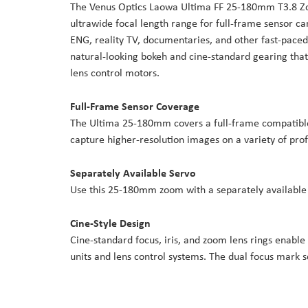
The Venus Optics Laowa Ultima FF 25-180mm T3.8 Zoo
the
ultrawide focal length range for full-frame sensor cam
images
ENG, reality TV, documentaries, and other fast-paced
gallery
natural-looking bokeh and cine-standard gearing that 
lens control motors.
Full-Frame Sensor Coverage
The Ultima 25-180mm covers a full-frame compatible 
capture higher-resolution images on a variety of pro
Separately Available Servo
Use this 25-180mm zoom with a separately available
Cine-Style Design
Cine-standard focus, iris, and zoom lens rings enable
units and lens control systems. The dual focus mark s