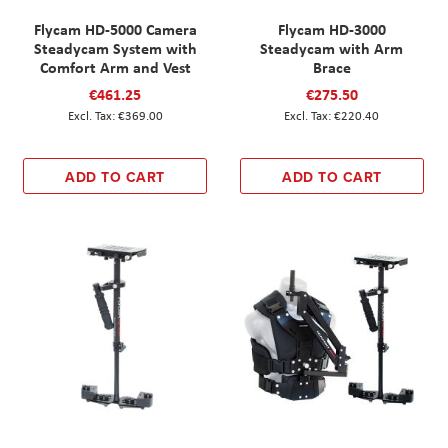
Flycam HD-5000 Camera
Flycam HD-3000
Steadycam System with
Steadycam with Arm
Comfort Arm and Vest
Brace
€461.25
€275.50
€369.00
€220.40
ADD TO CART
ADD TO CART