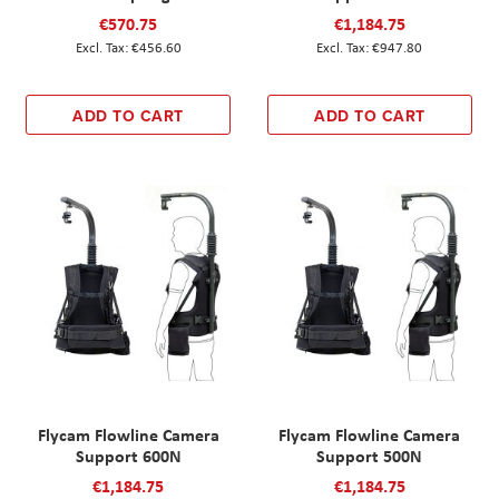
€570.75
€1,184.75
€456.60
€947.80
ADD TO CART
ADD TO CART
Flycam Flowline Camera
Flycam Flowline Camera
Support 600N
Support 500N
€1,184.75
€1,184.75