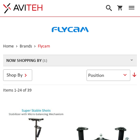
My Cart
Search
Home
Brands
Flycam
NOW SHOPPING BY
S
Shop By
D
D
Items
1
-
24
of
39