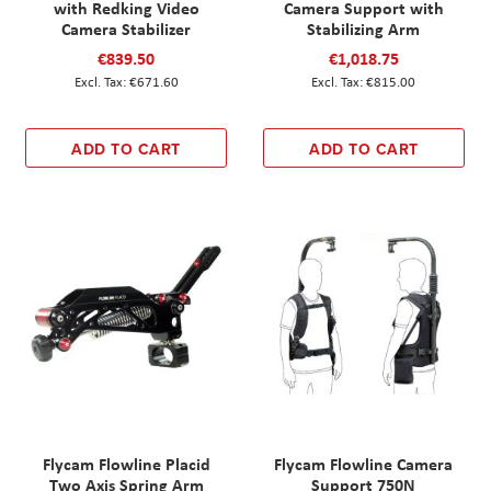
with Redking Video
Camera Support with
Camera Stabilizer
Stabilizing Arm
€839.50
€1,018.75
€671.60
€815.00
ADD TO CART
ADD TO CART
Flycam Flowline Placid
Flycam Flowline Camera
Two Axis Spring Arm
Support 750N