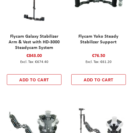
Flycam Galaxy Stabilizer
Flycam Yoko Steady
Arm & Vest with HD-3000
Stabilizer Support
Steadycam System
€843.00
€76.50
€674.40
€61.20
ADD TO CART
ADD TO CART