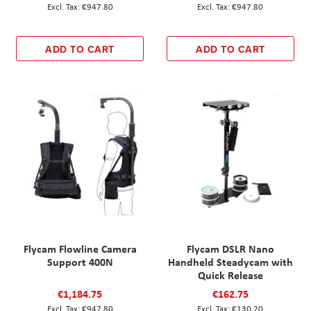
€947.80
€947.80
ADD TO CART
ADD TO CART
Flycam Flowline Camera
Flycam DSLR Nano
Support 400N
Handheld Steadycam with
Quick Release
€1,184.75
€162.75
€947.80
€130.20