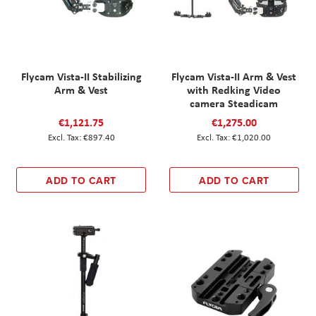
Flycam Vista-II Stabilizing
Flycam Vista-II Arm & Vest
Arm & Vest
with Redking Video
camera Steadicam
€1,121.75
€1,275.00
€897.40
€1,020.00
ADD TO CART
ADD TO CART