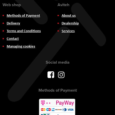
Web shop
Aviteh
Methods of Payment
About us
Delivery
Dealership
Terms and Conditions
Services
Contact
Managing cookies
Social media
Methods of Payment