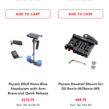
ADD TO CART
ADD TO CART
Flycam DSLR Nano Blue
Flycam Dovetail Mount for
Steadycam with Arm
DJI Ronin-M/Ronin-MX
Brace and Quick Release
€172.75
€69.75
€138.20
€55.80