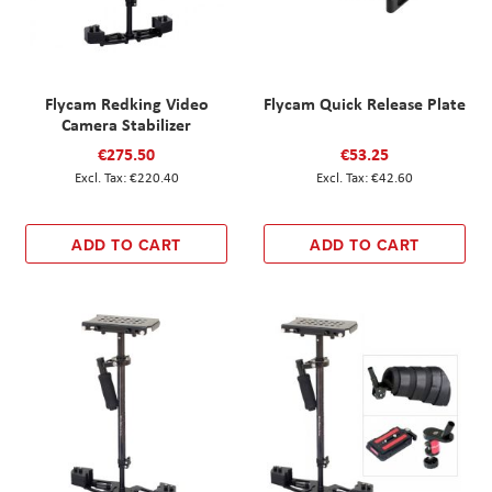
Flycam Redking Video
Flycam Quick Release Plate
Camera Stabilizer
€275.50
€53.25
€220.40
€42.60
ADD TO CART
ADD TO CART