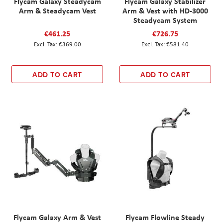
Flycam Galaxy Steadycam
Flycam Galaxy Stabilizer
Arm & Steadycam Vest
Arm & Vest with HD-3000
Steadycam System
€461.25
€726.75
€369.00
€581.40
ADD TO CART
ADD TO CART
Flycam Galaxy Arm & Vest
Flycam Flowline Steady