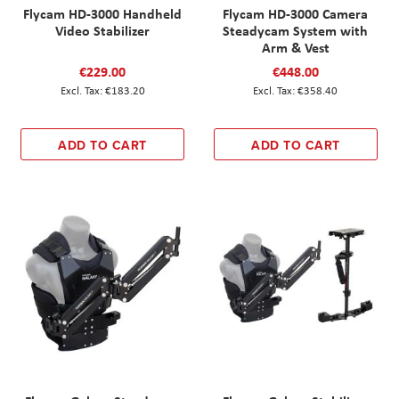
Flycam HD-3000 Handheld
Flycam HD-3000 Camera
Video Stabilizer
Steadycam System with
Arm & Vest
€229.00
€448.00
€183.20
€358.40
ADD TO CART
ADD TO CART