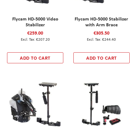
Flycam HD-5000 Video
Flycam HD-5000 Stabilizer
Stabilizer
with Arm Brace
€259.00
€305.50
€207.20
€244.40
ADD TO CART
ADD TO CART