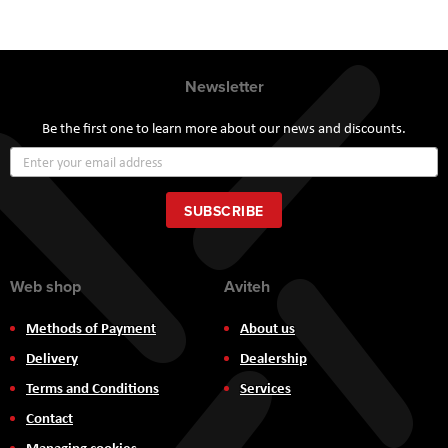
Newsletter
Be the first one to learn more about our news and discounts.
Sign
Up
for
Our
SUBSCRIBE
Newsletter:
Web shop
Aviteh
Methods of Payment
About us
Delivery
Dealership
Terms and Conditions
Services
Contact
Managing cookies