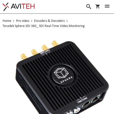
My Cart
Search
Home
Pro video
Encoders & Decoders
Teradek Sphere SDI 360_ SDI Real-Time Video Monitoring
Skip
to
the
end
of
the
images
gallery