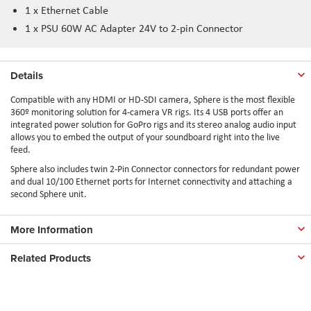
1 x Ethernet Cable
1 x PSU 60W AC Adapter 24V to 2-pin Connector
Details
Compatible with any HDMI or HD-SDI camera, Sphere is the most flexible
360º monitoring solution for 4-camera VR rigs. Its 4 USB ports offer an
integrated power solution for GoPro rigs and its stereo analog audio input
allows you to embed the output of your soundboard right into the live
feed.
Sphere also includes twin 2-Pin Connector connectors for redundant power
and dual 10/100 Ethernet ports for Internet connectivity and attaching a
second Sphere unit.
More Information
Related Products