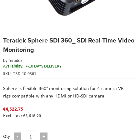
Skip
Teradek Sphere SDI 360_ SDI Real-Time Video
to
the
Monitoring
beginning
of
by
Teradek
the
Availability:
7-10 DAYS DELIVERY
images
SKU
TRD-10-0361
gallery
Sphere is flexible 360° monitoring solution for 4-camera VR
rigs compatible with any HDMI or HD-SDI camera,
€4,522.75
€3,618.20
Qty