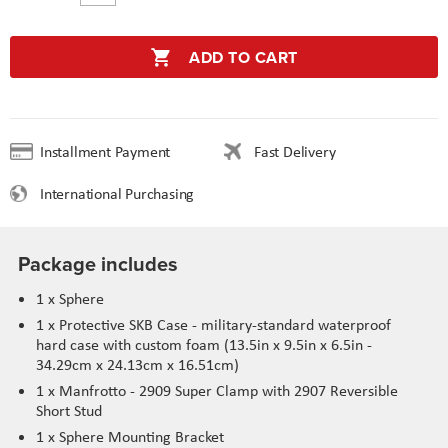
ADD TO CART
Installment Payment
Fast Delivery
International Purchasing
Package includes
1 x Sphere
1 x Protective SKB Case - military-standard waterproof
hard case with custom foam (13.5in x 9.5in x 6.5in -
34.29cm x 24.13cm x 16.51cm)
1 x Manfrotto - 2909 Super Clamp with 2907 Reversible
Short Stud
1 x Sphere Mounting Bracket