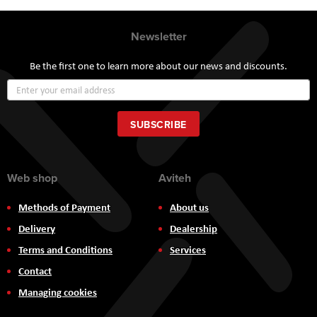
Newsletter
Be the first one to learn more about our news and discounts.
Sign
Up
for
Our
SUBSCRIBE
Newsletter:
Web shop
Aviteh
Methods of Payment
About us
Delivery
Dealership
Terms and Conditions
Services
Contact
Managing cookies