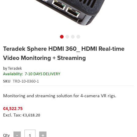
Skip
Teradek Sphere HDMI 360_ HDMI Real-time
to
the
Video Monitoring + Streaming
beginning
of
by
Teradek
the
Availability:
7-10 DAYS DELIVERY
images
SKU
TRD-10-0360-1
gallery
Monitoring and streaming solution for 4-camera VR rigs.
€4,522.75
€3,618.20
Qty