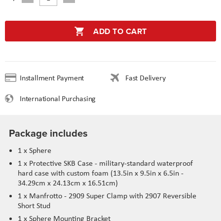
ADD TO CART
Installment Payment
Fast Delivery
International Purchasing
Package includes
1 x Sphere
1 x Protective SKB Case - military-standard waterproof
hard case with custom foam (13.5in x 9.5in x 6.5in -
34.29cm x 24.13cm x 16.51cm)
1 x Manfrotto - 2909 Super Clamp with 2907 Reversible
Short Stud
1 x Sphere Mounting Bracket