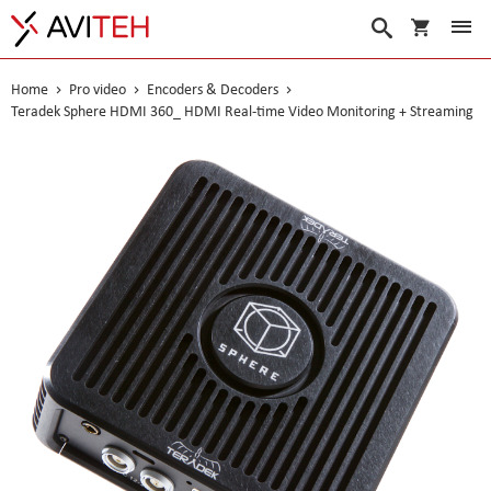
My Cart
Search
Home
Pro video
Encoders & Decoders
Teradek Sphere HDMI 360_ HDMI Real-time Video Monitoring + Streaming
Skip
to
the
end
of
the
images
gallery