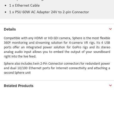
1 x Ethernet Cable
1 x PSU 60W AC Adapter 24V to 2-pin Connector
Details
Compatible with any HDMI or HD-SDI camera, Sphere is the most flexible
360º monitoring and streaming solution for 4-camera VR rigs. Its 4 USB
ports offer an integrated power solution for GoPro rigs and its stereo
analog audio input allows you to embed the output of your soundboard
right into the live feed.
Sphere also includes twin 2-Pin Connector connectors for redundant power
and dual 10/100 Ethernet ports for Internet connectivity and attaching a
second Sphere unit
Related Products