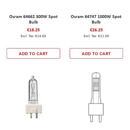
Osram 64662 300W Spot
Osram 64747 1000W Spot
Bulb
Bulb
€18.25
€26.25
€14.60
€21.00
ADD TO CART
ADD TO CART