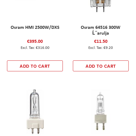
Osram HMI 2500W/DXS
Osram 64516 300W
Ĺ˝arulja
€395.00
€11.50
€316.00
€9.20
ADD TO CART
ADD TO CART