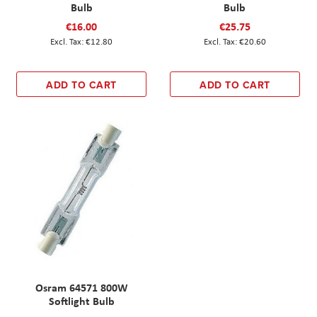
Bulb
Bulb
€16.00
€25.75
€12.80
€20.60
ADD TO CART
ADD TO CART
Osram 64571 800W
Softlight Bulb