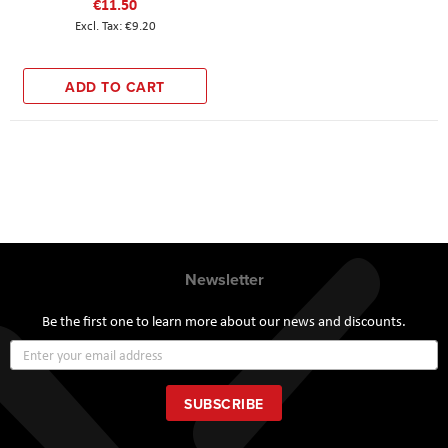
€11.50
€9.20
ADD TO CART
Newsletter
Be the first one to learn more about our news and discounts.
Sign
Up
for
Our
SUBSCRIBE
Newsletter: