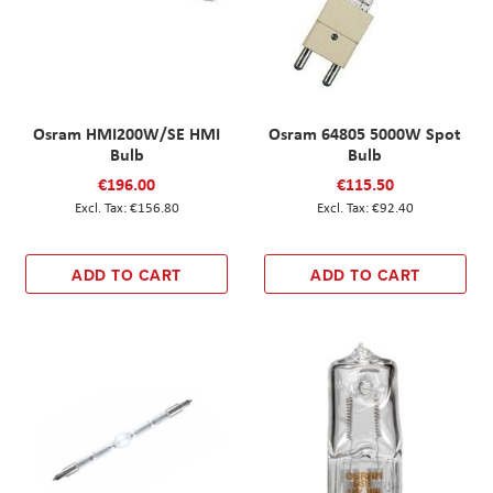
Osram HMI200W/SE HMI
Osram 64805 5000W Spot
Bulb
Bulb
€196.00
€115.50
€156.80
€92.40
ADD TO CART
ADD TO CART