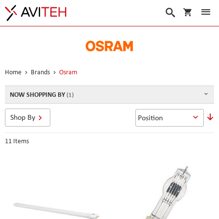
My Cart
Search
Home
Brands
Osram
NOW SHOPPING BY
S
Shop By
D
D
11
Items