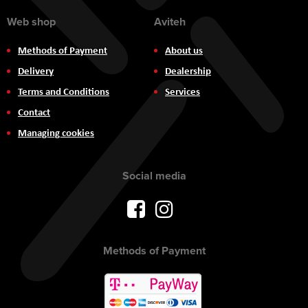
Web shop
Aviteh
Methods of Payment
About us
Delivery
Dealership
Terms and Conditions
Services
Contact
Managing cookies
Social media
Methods of Payment