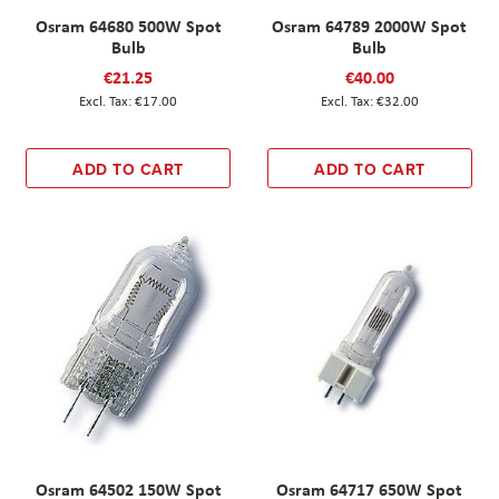
Osram 64680 500W Spot
Osram 64789 2000W Spot
Bulb
Bulb
€21.25
€40.00
€17.00
€32.00
ADD TO CART
ADD TO CART
Osram 64502 150W Spot
Osram 64717 650W Spot