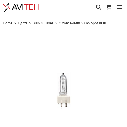
My Cart
Search
Home
Lights
Bulb & Tubes
Osram 64680 500W Spot Bulb
Skip
to
the
end
of
the
images
gallery