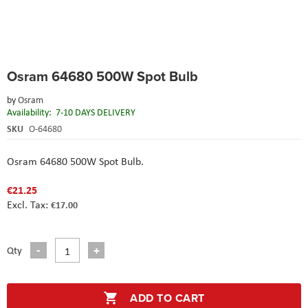
Skip
Osram 64680 500W Spot Bulb
to
the
by
Osram
beginning
Availability:
7-10 DAYS DELIVERY
of
the
SKU
O-64680
images
gallery
Osram 64680 500W Spot Bulb.
€21.25
€17.00
Qty
ADD TO CART