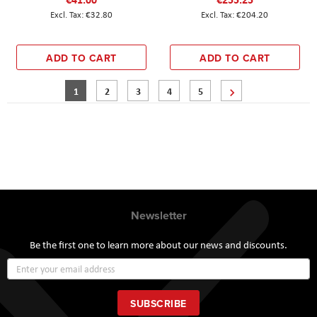
€32.80
€204.20
ADD TO CART
ADD TO CART
Page
You're currently reading page
Page
Page
Page
Page
Page
Next
1
2
3
4
5
Newsletter
Be the first one to learn more about our news and discounts.
Sign
Up
for
Our
SUBSCRIBE
Newsletter: