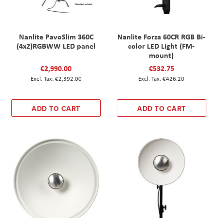
Nanlite PavoSlim 360C
Nanlite Forza 60CR RGB Bi-
(4x2)RGBWW LED panel
color LED Light (FM-
mount)
€2,990.00
€532.75
€2,392.00
€426.20
ADD TO CART
ADD TO CART