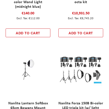
color Wand Light
octa kit
(midnight blue)
€140.00
€10,931.50
€112.00
€8,745.20
ADD TO CART
ADD TO CART
Nanlite Lantern Softbox
Nanlite Forza 150B Bi-color
65cm Bowens Mount
LED triple kit (w/ light