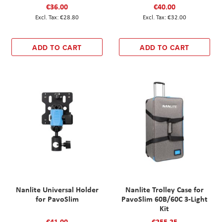
€36.00
€40.00
€28.80
€32.00
ADD TO CART
ADD TO CART
Nanlite Universal Holder
Nanlite Trolley Case for
for PavoSlim
PavoSlim 60B/60C 3-Light
Kit
€41.00
€255.25