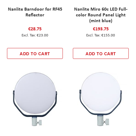
Nanlite Barndoor for RF45
Nanlite Miro 60c LED Full-
Reflector
color Round Panel Light
(mint blue)
€28.75
€193.75
€23.00
€155.00
ADD TO CART
ADD TO CART