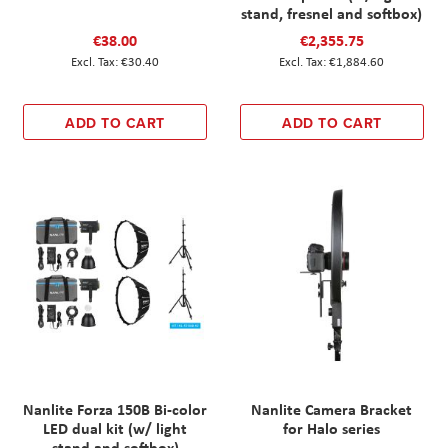
stand, fresnel and softbox)
€38.00
€2,355.75
€30.40
€1,884.60
ADD TO CART
ADD TO CART
Nanlite Forza 150B Bi-color
Nanlite Camera Bracket
LED dual kit (w/ light
for Halo series
stand and softbox)