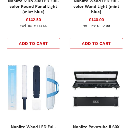
Nanlite Miro 30c LED Full-
Nanlite Wand LED Full-
color Round Panel Light
color Wand Light (mint
(mint blue)
blue)
€142.50
€140.00
€114.00
€112.00
ADD TO CART
ADD TO CART
Nanlite Wand LED Full-
Nanlite Pavotube II 60X