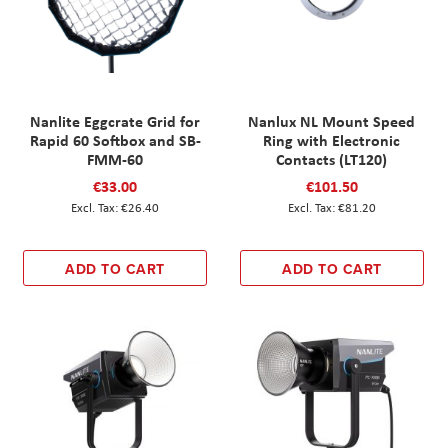
Nanlite Eggcrate Grid for
Nanlux NL Mount Speed
Rapid 60 Softbox and SB-
Ring with Electronic
FMM-60
Contacts (LT120)
€33.00
€101.50
€26.40
€81.20
ADD TO CART
ADD TO CART