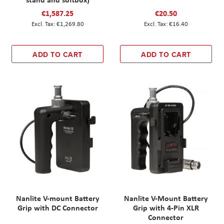
€1,587.25
€20.50
€1,269.80
€16.40
ADD TO CART
ADD TO CART
Nanlite V-mount Battery
Nanlite V-Mount Battery
Grip with DC Connector
Grip with 4-Pin XLR
Connector