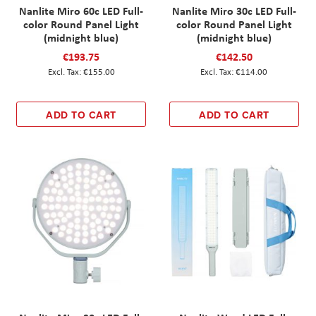
Nanlite Miro 60c LED Full-
Nanlite Miro 30c LED Full-
color Round Panel Light
color Round Panel Light
(midnight blue)
(midnight blue)
€193.75
€142.50
€155.00
€114.00
ADD TO CART
ADD TO CART