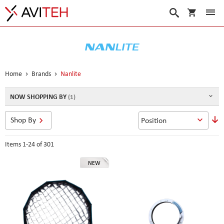
My Cart
Search
Home
Brands
Nanlite
NOW SHOPPING BY
S
Shop By
D
D
Items
1
-
24
of
301
NEW