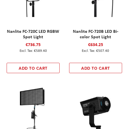
Nanlite FC-720C LED RGBW
Nanlite FC-720B LED Bi-
Spot Light
color Spot Light
€736.75
€634.25
€589.40
€507.40
ADD TO CART
ADD TO CART