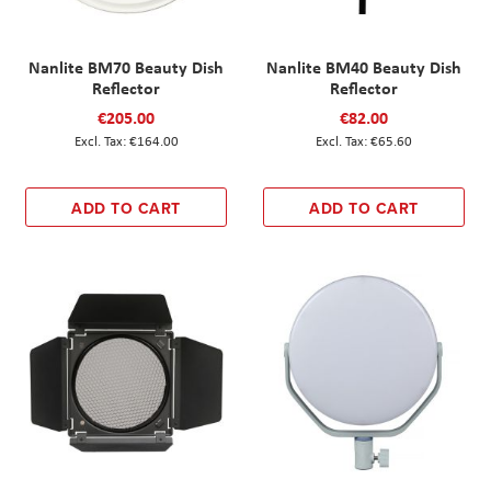
Nanlite BM70 Beauty Dish
Nanlite BM40 Beauty Dish
Reflector
Reflector
€205.00
€82.00
€164.00
€65.60
ADD TO CART
ADD TO CART