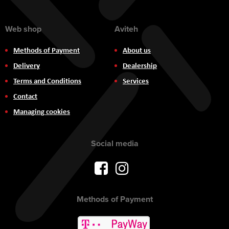
Web shop
Aviteh
Methods of Payment
About us
Delivery
Dealership
Terms and Conditions
Services
Contact
Managing cookies
Social media
Methods of Payment