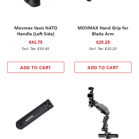
Movmax Vaxis NATO
MOVMAX Hand Grip for
Handle (Left Side)
Blade Arm
€41.75
€25.25
€33.40
€20.20
ADD TO CART
ADD TO CART