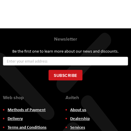
Newsletter
Be the first one to learn more about our news and discounts.
Sign
Up
for
Our
SUBSCRIBE
Newsletter:
Web shop
Aviteh
Methods of Payment
About us
Delivery
Dealership
Terms and Conditions
Services