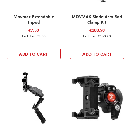
Movmax Extendable
MOVMAX Blade Arm Rod
Tripod
Clamp Kit
€7.50
€188.50
€6.00
€150.80
ADD TO CART
ADD TO CART