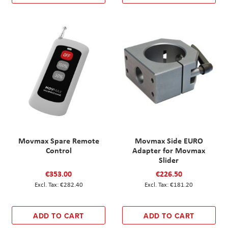
Movmax Spare Remote
Movmax Side EURO
Control
Adapter for Movmax
Slider
€353.00
€226.50
€282.40
€181.20
ADD TO CART
ADD TO CART