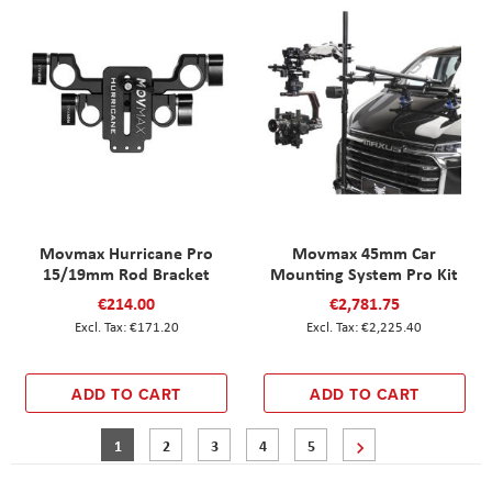
Movmax Hurricane Pro
Movmax 45mm Car
15/19mm Rod Bracket
Mounting System Pro Kit
€214.00
€2,781.75
€171.20
€2,225.40
ADD TO CART
ADD TO CART
Page
You're currently reading page
Page
Page
Page
Page
Page
Next
1
2
3
4
5