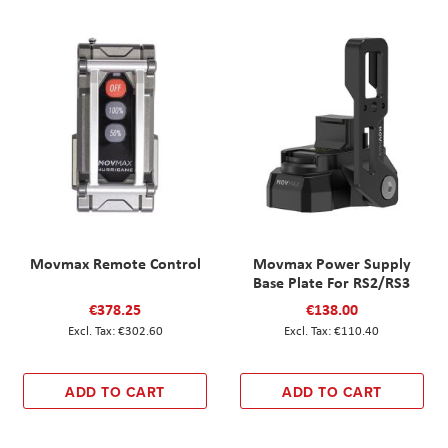
Movmax Remote Control
Movmax Power Supply
Base Plate For RS2/RS3
€378.25
€138.00
€302.60
€110.40
ADD TO CART
ADD TO CART