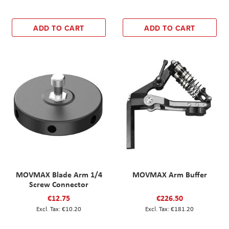
ADD TO CART
ADD TO CART
MOVMAX Blade Arm 1/4
MOVMAX Arm Buffer
Screw Connector
€12.75
€226.50
€10.20
€181.20