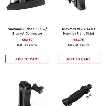
Movmax Suction Cup w/
Movmax Vaxis NATO
Bracket Connector
Handle (Right Side)
€50.50
€41.75
€40.40
€33.40
ADD TO CART
ADD TO CART