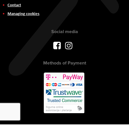
Contact
Managing cookies
Social media
Methods of Payment
Copyright © 2017 AVITEH Audio Video Tehnologije d.o.o. All rights