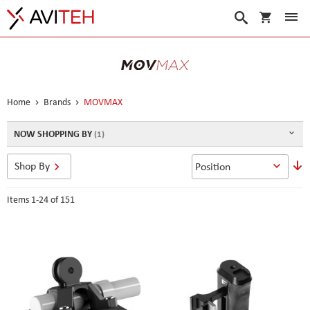
My Cart
Search
Home
Brands
MOVMAX
NOW SHOPPING BY
S
Shop By
D
D
Items
1
-
24
of
151