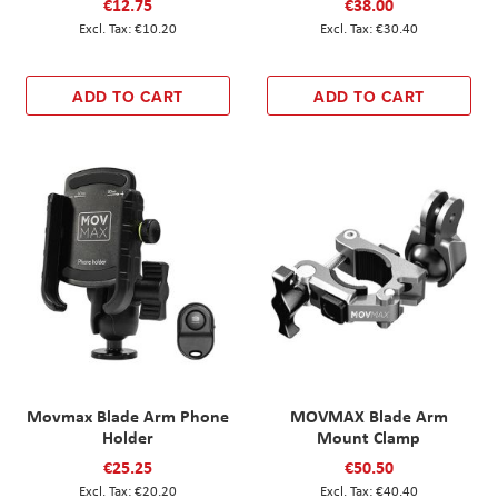
€12.75
€38.00
€10.20
€30.40
ADD TO CART
ADD TO CART
Movmax Blade Arm Phone
MOVMAX Blade Arm
Holder
Mount Clamp
€25.25
€50.50
€20.20
€40.40