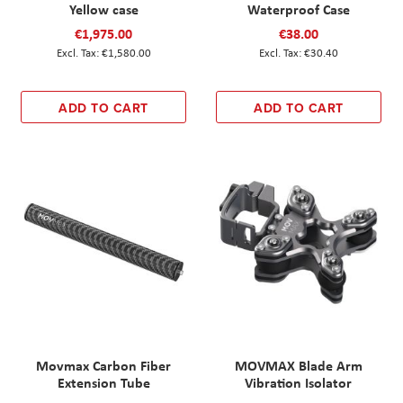
Yellow case
Waterproof Case
€1,975.00
€38.00
€1,580.00
€30.40
ADD TO CART
ADD TO CART
Movmax Carbon Fiber
MOVMAX Blade Arm
Extension Tube
Vibration Isolator