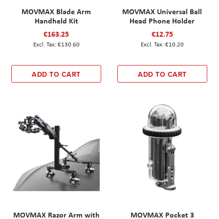
MOVMAX Blade Arm
MOVMAX Universal Ball
Handheld Kit
Head Phone Holder
€163.25
€12.75
€130.60
€10.20
ADD TO CART
ADD TO CART
MOVMAX Razor Arm with
MOVMAX Pocket 3