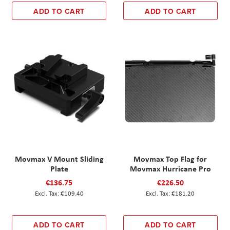
ADD TO CART
ADD TO CART
Movmax V Mount Sliding
Movmax Top Flag for
Plate
Movmax Hurricane Pro
€136.75
€226.50
€109.40
€181.20
ADD TO CART
ADD TO CART