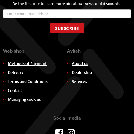
Be the first one to learn more about our news and discounts.
Sign
Up
for
Our
SUBSCRIBE
Newsletter:
Web shop
Aviteh
Methods of Payment
About us
Delivery
Dealership
Terms and Conditions
Services
Contact
Managing cookies
Social media