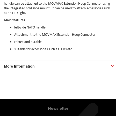
handle can be attached to the MOVMAX Extension Hoop Connector using
the integrated cold shoe mount. It can be used to attach accessories such
as an LED light.
Main features
left-side NATO handle
Attachment to the MOVMAX Extension Hoop Connector
robust and durable
suitable for accessories such as LEDs etc.
More Information
Newsletter