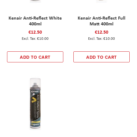
Kenair Anti-Reflect White
Kenair Anti-Reflect Full
400ml
Matt 400ml
€12.50
€12.50
€10.00
€10.00
ADD TO CART
ADD TO CART