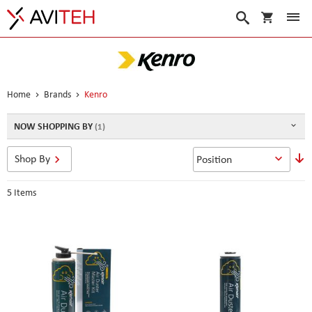
My Cart
Search
Home
Brands
Kenro
NOW SHOPPING BY
S
Shop By
D
D
5
Items