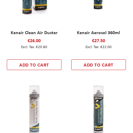
Kenair Clean Air Duster
Kenair Aerosol 360ml
€26.00
€27.50
€20.80
€22.00
ADD TO CART
ADD TO CART