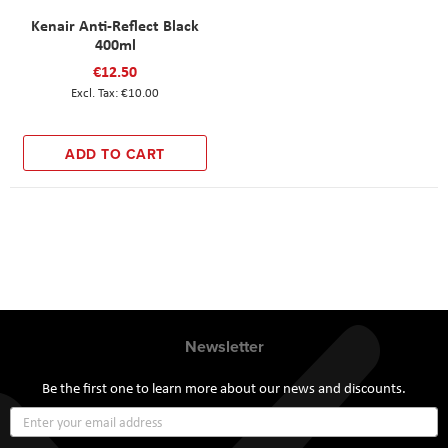
Kenair Anti-Reflect Black
400ml
€12.50
€10.00
ADD TO CART
Newsletter
Be the first one to learn more about our news and discounts.
Sign
Up