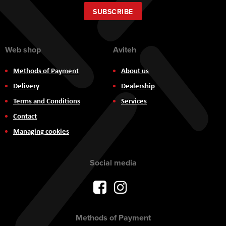
for
Our
SUBSCRIBE
Newsletter:
Web shop
Aviteh
Methods of Payment
About us
Delivery
Dealership
Terms and Conditions
Services
Contact
Managing cookies
Social media
Methods of Payment