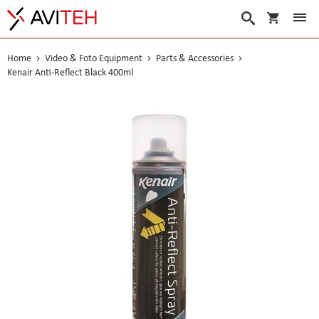
My Cart
Search
Home
Video & Foto Equipment
Parts & Accessories
Kenair Anti-Reflect Black 400ml
Skip
to
the
end
of
the
images
gallery