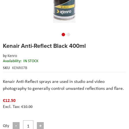
Skip
Kenair Anti-Reflect Black 400ml
to
the
by
Kenro
beginning
Availability:
IN STOCK
of
the
SKU
KENR07B
images
gallery
Kenair Anti-Reflect sprays are used in studio and video
photography to generally control unwanted reflections and flare.
€12.50
€10.00
Qty