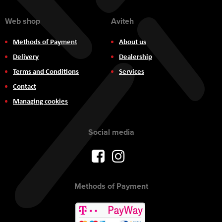
Web shop
Aviteh
Methods of Payment
About us
Delivery
Dealership
Terms and Conditions
Services
Contact
Managing cookies
Social media
Methods of Payment