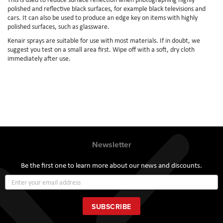
polished and reflective black surfaces, for example black televisions and
cars. It can also be used to produce an edge key on items with highly
polished surfaces, such as glassware.
Kenair sprays are suitable for use with most materials. If in doubt, we
suggest you test on a small area first. Wipe off with a soft, dry cloth
immediately after use.
Newsletter
Be the first one to learn more about our news and discounts.
Sign
Up
for
Our
SUBSCRIBE
Newsletter: