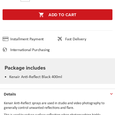
ADD TO CART
Installment Payment
Fast Delivery
International Purchasing
Package includes
Kenair Anti-Reflect Black 400ml
Details
Kenair Anti-Reflect sprays are used in studio and video photography to
generally control unwanted reflections and flare.
This is used to reduce surface reflection when photographing highly