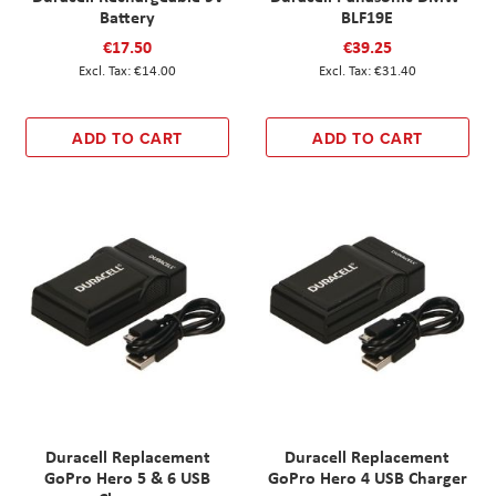
Battery
BLF19E
€17.50
€39.25
€14.00
€31.40
ADD TO CART
ADD TO CART
Duracell Replacement
Duracell Replacement
GoPro Hero 5 & 6 USB
GoPro Hero 4 USB Charger