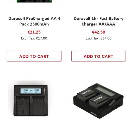
Duracell PreCharged AA 4
Duracell 1hr Fast Battery
Pack 2500mAh
Charger AA/AAA
€21.25
€42.50
€17.00
€34.00
ADD TO CART
ADD TO CART