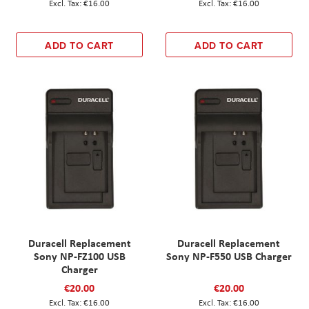
€16.00
€16.00
ADD TO CART
ADD TO CART
Duracell Replacement
Duracell Replacement
Sony NP-FZ100 USB
Sony NP-F550 USB Charger
Charger
€20.00
€20.00
€16.00
€16.00