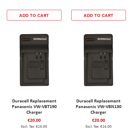
ADD TO CART
ADD TO CART
Duracell Replacement
Duracell Replacement
Panasonic VW-VBT190
Panasonic VW-VBN130
Charger
Charger
€20.00
€20.00
€16.00
€16.00