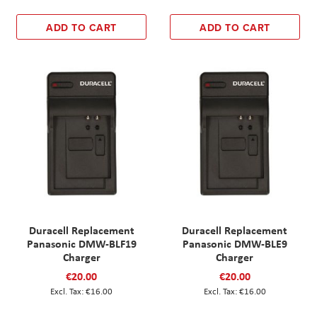
ADD TO CART
ADD TO CART
Duracell Replacement
Duracell Replacement
Panasonic DMW-BLF19
Panasonic DMW-BLE9
Charger
Charger
€20.00
€20.00
€16.00
€16.00