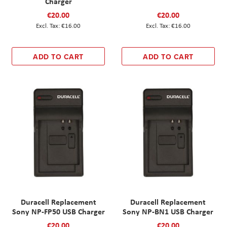
Charger
€20.00
€20.00
€16.00
€16.00
ADD TO CART
ADD TO CART
Duracell Replacement
Duracell Replacement
Sony NP-FP50 USB Charger
Sony NP-BN1 USB Charger
€20.00
€20.00