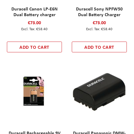
Duracell Canon LP-E6N
Duracell Sony NPFW50
Dual Battery charger
Dual Battery Charger
€73.00
€73.00
€58.40
€58.40
ADD TO CART
ADD TO CART
Duracell Rechargeable 9V
Duracell Panasonic DMW-