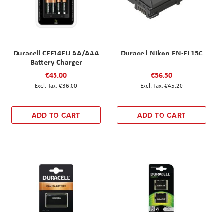
Duracell CEF14EU AA/AAA
Duracell Nikon EN-EL15C
Battery Charger
€45.00
€56.50
€36.00
€45.20
ADD TO CART
ADD TO CART