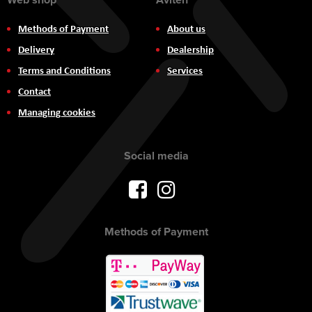
Methods of Payment
About us
Delivery
Dealership
Terms and Conditions
Services
Contact
Managing cookies
Social media
Methods of Payment