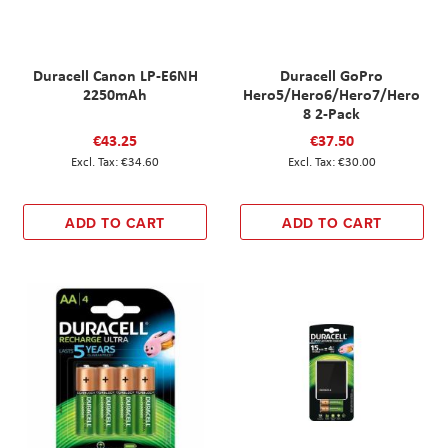
Duracell Canon LP-E6NH
Duracell GoPro
2250mAh
Hero5/Hero6/Hero7/Hero
8 2-Pack
€43.25
€37.50
€34.60
€30.00
ADD TO CART
ADD TO CART