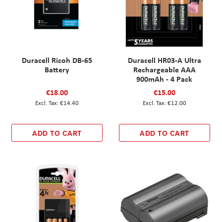
Duracell Ricoh DB-65
Duracell HR03-A Ultra
Battery
Rechargeable AAA
900mAh - 4 Pack
€18.00
€15.00
€14.40
€12.00
ADD TO CART
ADD TO CART