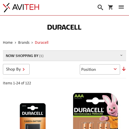
My Cart
Search
Home
Brands
Duracell
NOW SHOPPING BY
S
Shop By
D
D
Items
1
-
24
of
122