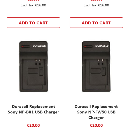
€16.00
€16.00
ADD TO CART
ADD TO CART
Duracell Replacement
Duracell Replacement
Sony NP-BX1 USB Charger
Sony NP-FW50 USB
Charger
€20.00
€20.00