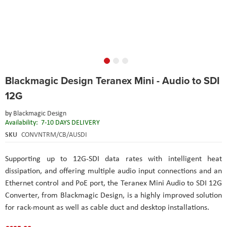
Skip
Blackmagic Design Teranex Mini - Audio to SDI
to
the
12G
beginning
of
by
Blackmagic Design
the
Availability:
7-10 DAYS DELIVERY
images
SKU
CONVNTRM/CB/AUSDI
gallery
Supporting up to 12G-SDI data rates with intelligent heat
dissipation, and offering multiple audio input connections and an
Ethernet control and PoE port, the Teranex Mini Audio to SDI 12G
Converter, from Blackmagic Design, is a highly improved solution
for rack-mount as well as cable duct and desktop installations.