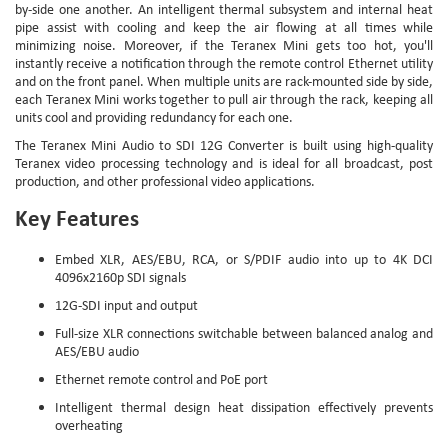
by-side one another. An intelligent thermal subsystem and internal heat
pipe assist with cooling and keep the air flowing at all times while
minimizing noise. Moreover, if the Teranex Mini gets too hot, you'll
instantly receive a notification through the remote control Ethernet utility
and on the front panel. When multiple units are rack-mounted side by side,
each Teranex Mini works together to pull air through the rack, keeping all
units cool and providing redundancy for each one.
The Teranex Mini Audio to SDI 12G Converter is built using high-quality
Teranex video processing technology and is ideal for all broadcast, post
production, and other professional video applications.
Key Features
Embed XLR, AES/EBU, RCA, or S/PDIF audio into up to 4K DCI
4096x2160p SDI signals
12G-SDI input and output
Full-size XLR connections switchable between balanced analog and
AES/EBU audio
Ethernet remote control and PoE port
Intelligent thermal design heat dissipation effectively prevents
overheating