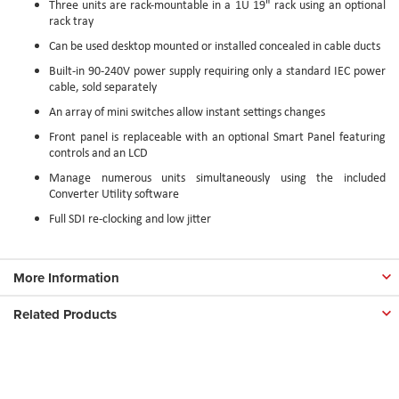
Three units are rack-mountable in a 1U 19" rack using an optional
rack tray
Can be used desktop mounted or installed concealed in cable ducts
Built-in 90-240V power supply requiring only a standard IEC power
cable, sold separately
An array of mini switches allow instant settings changes
Front panel is replaceable with an optional Smart Panel featuring
controls and an LCD
Manage numerous units simultaneously using the included
Converter Utility software
Full SDI re-clocking and low jitter
More Information
Related Products