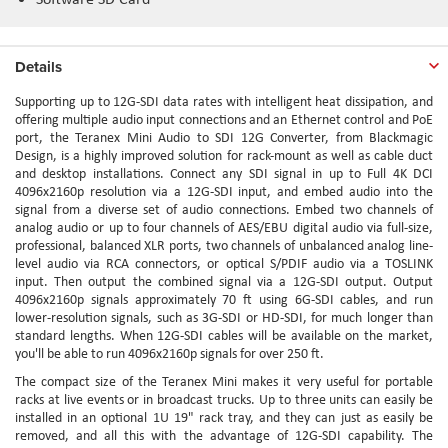
Details
Supporting up to 12G-SDI data rates with intelligent heat dissipation, and
offering multiple audio input connections and an Ethernet control and PoE
port, the Teranex Mini Audio to SDI 12G Converter, from Blackmagic
Design, is a highly improved solution for rack-mount as well as cable duct
and desktop installations. Connect any SDI signal in up to Full 4K DCI
4096x2160p resolution via a 12G-SDI input, and embed audio into the
signal from a diverse set of audio connections. Embed two channels of
analog audio or up to four channels of AES/EBU digital audio via full-size,
professional, balanced XLR ports, two channels of unbalanced analog line-
level audio via RCA connectors, or optical S/PDIF audio via a TOSLINK
input. Then output the combined signal via a 12G-SDI output. Output
4096x2160p signals approximately 70 ft using 6G-SDI cables, and run
lower-resolution signals, such as 3G-SDI or HD-SDI, for much longer than
standard lengths. When 12G-SDI cables will be available on the market,
you'll be able to run 4096x2160p signals for over 250 ft.
The compact size of the Teranex Mini makes it very useful for portable
racks at live events or in broadcast trucks. Up to three units can easily be
installed in an optional 1U 19" rack tray, and they can just as easily be
removed, and all this with the advantage of 12G-SDI capability. The