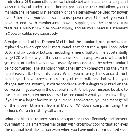
professional XLR connections are switchable between balanced analog and
AES/EBU digital audio. The Ethernet port on the rear will allow you to
manage the Teranex Mini remotely or can alternatively be used for power
over Ethernet. If you don't want to use power over Ethernet, you won't
have to deal with cumbersome power supplies, as the Teranex Mini
features a built-in 90-240V power supply, and all you'll need is a standard
IEC power cable, sold separately.
A major benefit of the Teranex Mini is that the standard front panel can be
replaced with an optional Smart Panel that features a spin knob, color
LCD, and six control buttons, including a menu button. The substantially
large LCD will show you the video conversion in progress and will also let
you monitor audio levels as well as verify timecode and the video standard
being converted. The standard front panel simply comes off and the Smart
Panel easily attaches in its place. When you're using the standard front
panel, you'll have access to an array of mini switches that will let you
change settings instantly in correspondence with a diagram printed on the
converter. If you swap in the optional Smart Panel, you'll instead be able to
use simple on-screen menus as well as see exactly what you're converting.
If you're in a larger facility using numerous converters, you can manage all
of them over Ethernet from a Mac or Windows computer using the
included Converter Utility software.
What enables the Teranex Mini to dissipate heat so effectively and prevent
overheating is a smart thermal design with crossflow cooling that achieves
the optimal heat dissipation even when you have units rack-mounted side-