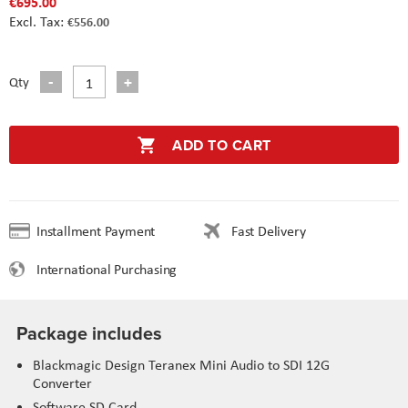
€695.00
€556.00
Qty
ADD TO CART
Installment Payment
Fast Delivery
International Purchasing
Package includes
Blackmagic Design Teranex Mini Audio to SDI 12G
Converter
Software SD Card