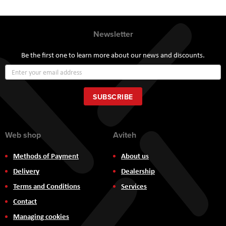
Newsletter
Be the first one to learn more about our news and discounts.
Sign
Up
for
Our
SUBSCRIBE
Newsletter:
Web shop
Aviteh
Methods of Payment
About us
Delivery
Dealership
Terms and Conditions
Services
Contact
Managing cookies