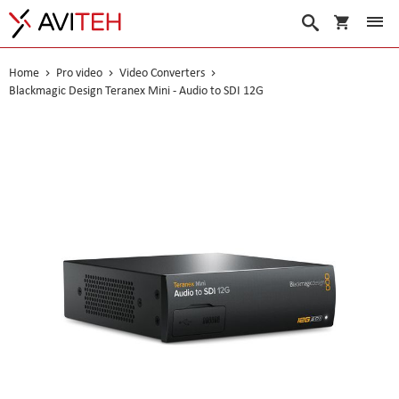
My Cart
Search
Home
Pro video
Video Converters
Blackmagic Design Teranex Mini - Audio to SDI 12G
Skip
to
the
end
of
the
images
gallery